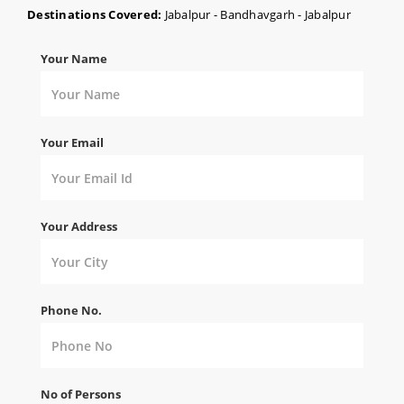
Destinations Covered:
Jabalpur - Bandhavgarh - Jabalpur
Your Name
Your Email
Your Address
Phone No.
No of Persons