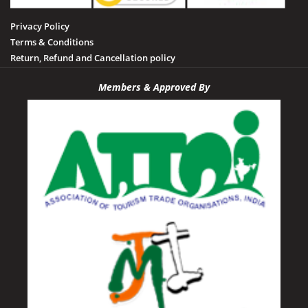
Privacy Policy
Terms & Conditions
Return, Refund and Cancellation policy
Members & Approved By