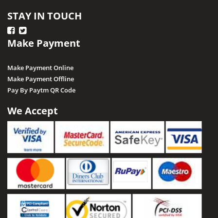
STAY IN TOUCH
Make Payment
Make Payment Online
Make Payment Offline
Pay By Paytm QR Code
We Accept