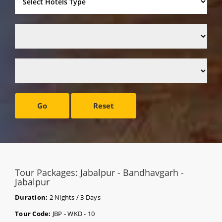
Go
Reset
Tour Packages: Jabalpur - Bandhavgarh -
Jabalpur
Duration:
2 Nights / 3 Days
Tour Code:
JBP - WKD - 10