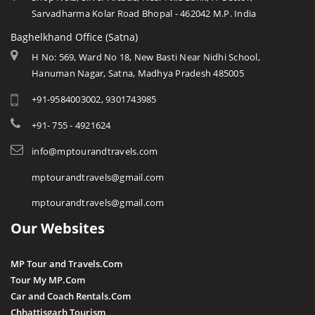
Sarvadharma Kolar Road Bhopal - 462042 M.P. India
Baghelkhand Office (Satna)
H No: 569, Ward No 18, New Basti Near Nidhi School,
Hanuman Nagar, Satna, Madhya Pradesh 485005
+91-9584003002, 9301743985
+91- 755 - 4921624
info@mptourandtravels.com
mptourandtravels@gmail.com
mptourandtravels@gmail.com
Our Websites
MP Tour and Travels.Com
Tour My MP.Com
Car and Coach Rentals.Com
Chhattisgarh Tourism