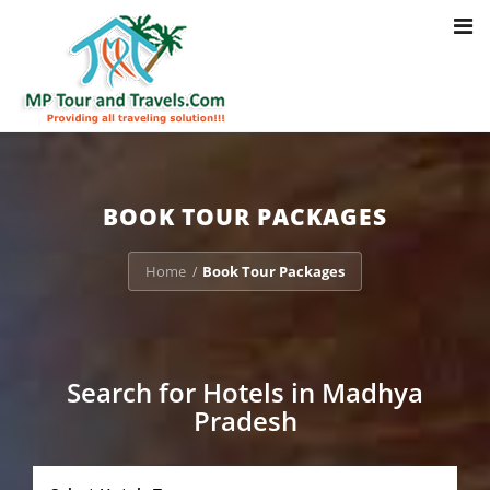
Toggl
Notice
: Trying to access array offset on value of type bool in
navig
/home/u703470803/domains/mptourandtravels.com/public_html/tou
packages/book-mp-tour-packege-online.php
on line
41
BOOK TOUR PACKAGES
Home
Book Tour Packages
/
Search for Hotels in Madhya
Pradesh