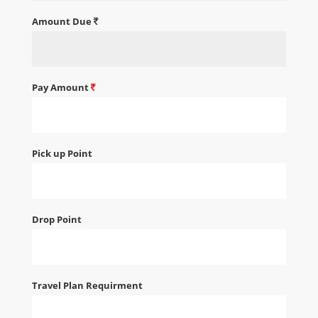
Amount Due
Pay Amount
Pick up Point
Drop Point
Travel Plan Requirment