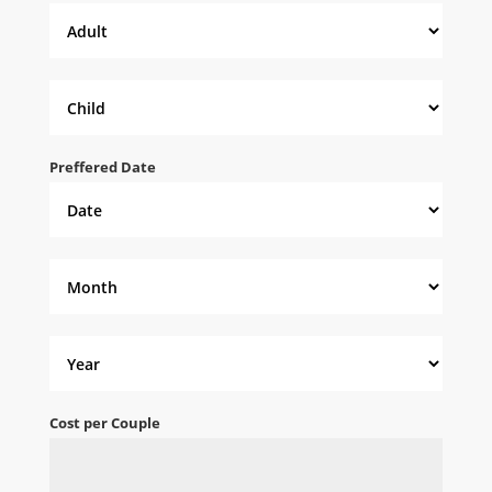
Preffered Date
Cost per Couple