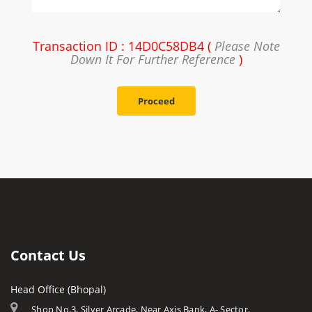
Transaction ID : 14D0C58DB4 (
Please Note
Down It For Further Reference
)
Proceed
Contact Us
Head Office (Bhopal)
Shop No.3, Silver Arcade, Near Axis Bank, A- Sector,