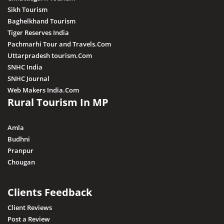
Sikh Tourism
Baghelkhand Tourism
Tiger Reserves India
Pachmarhi Tour and Travels.Com
Uttarpradesh tourism.Com
SNHC India
SNHC Journal
Web Makers India.Com
Rural Tourism In MP
Amla
Budhni
Pranpur
Chougan
Clients Feedback
Client Reviews
Post a Review