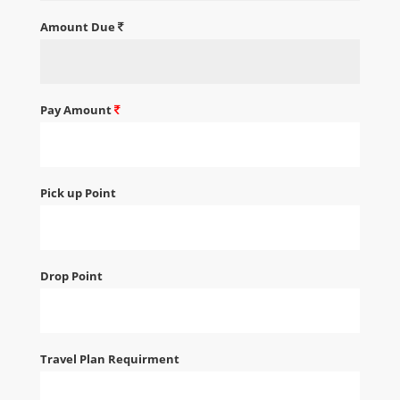
Amount Due
Pay Amount
Pick up Point
Drop Point
Travel Plan Requirment