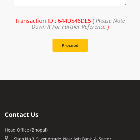
Transaction ID : 644D546DE5 (
Please Note
Down It For Further Reference
)
Proceed
Contact Us
Head Office (Bhopal)
Shop No.3, Silver Arcade, Near Axis Bank, A- Sector,