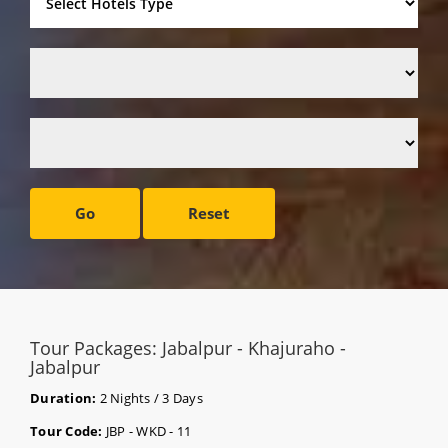
Go
Reset
Tour Packages: Jabalpur - Khajuraho -
Jabalpur
Duration:
2 Nights / 3 Days
Tour Code:
JBP - WKD - 11