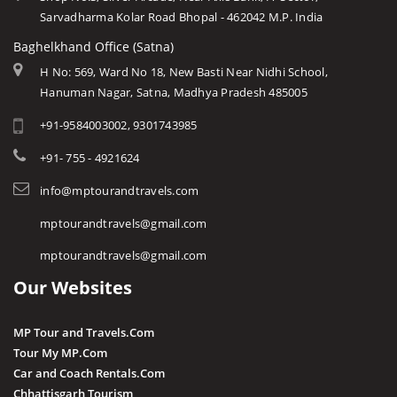
Sarvadharma Kolar Road Bhopal - 462042 M.P. India
Baghelkhand Office (Satna)
H No: 569, Ward No 18, New Basti Near Nidhi School,
Hanuman Nagar, Satna, Madhya Pradesh 485005
+91-9584003002, 9301743985
+91- 755 - 4921624
info@mptourandtravels.com
mptourandtravels@gmail.com
mptourandtravels@gmail.com
Our Websites
MP Tour and Travels.Com
Tour My MP.Com
Car and Coach Rentals.Com
Chhattisgarh Tourism