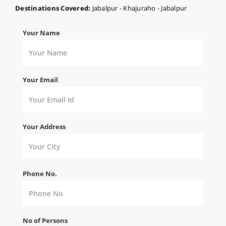
Destinations Covered:
Jabalpur - Khajuraho - Jabalpur
Your Name
Your Email
Your Address
Phone No.
No of Persons