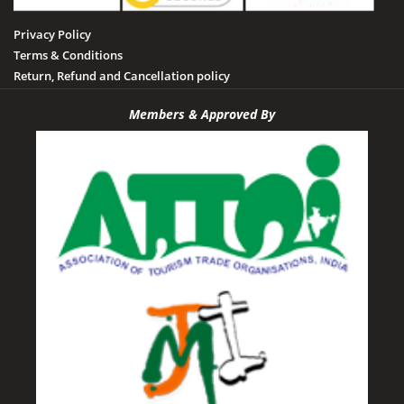
Privacy Policy
Terms & Conditions
Return, Refund and Cancellation policy
Members & Approved By