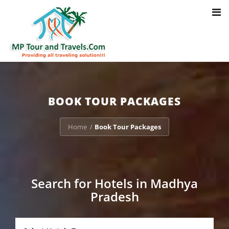
Toggl
Notice
: Trying to access array offset on value of type bool in
navig
/home/u703470803/domains/mptourandtravels.com/public_html/tou
packages/book-mp-tour-packege-online.php
on line
41
BOOK TOUR PACKAGES
Home
Book Tour Packages
/
Search for Hotels in Madhya
Pradesh