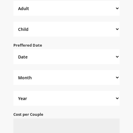
Preffered Date
Cost per Couple