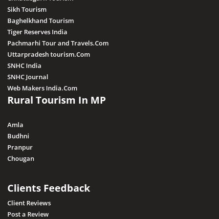
Sikh Tourism
Baghelkhand Tourism
Tiger Reserves India
Pachmarhi Tour and Travels.Com
Uttarpradesh tourism.Com
SNHC India
SNHC Journal
Web Makers India.Com
Rural Tourism In MP
Amla
Budhni
Pranpur
Chougan
Clients Feedback
Client Reviews
Post a Review