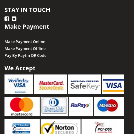
STAY IN TOUCH
Make Payment
Make Payment Online
Make Payment Offline
Pay By Paytm QR Code
We Accept