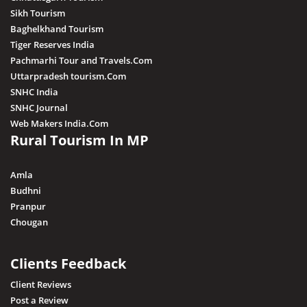
Sikh Tourism
Baghelkhand Tourism
Tiger Reserves India
Pachmarhi Tour and Travels.Com
Uttarpradesh tourism.Com
SNHC India
SNHC Journal
Web Makers India.Com
Rural Tourism In MP
Amla
Budhni
Pranpur
Chougan
Clients Feedback
Client Reviews
Post a Review