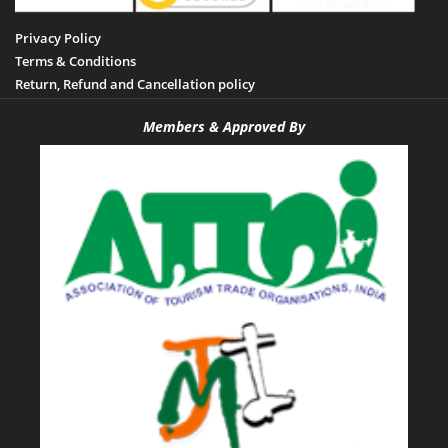
Privacy Policy
Terms & Conditions
Return, Refund and Cancellation policy
Members & Approved By