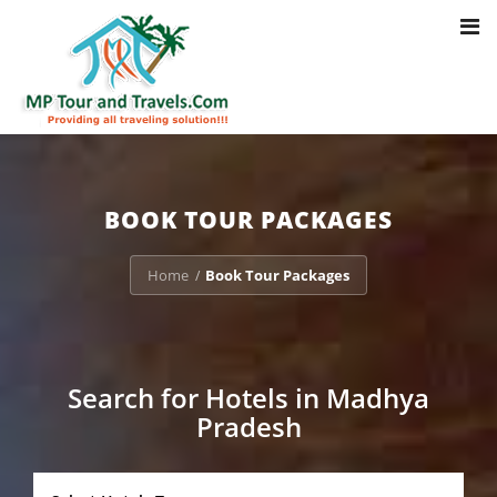
Toggl
Notice
: Trying to access array offset on value of type bool in
navig
/home/u703470803/domains/mptourandtravels.com/public_html/tou
packages/book-mp-tour-packege-online.php
on line
41
BOOK TOUR PACKAGES
Home
Book Tour Packages
/
Search for Hotels in Madhya
Pradesh