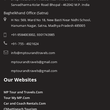
Sarvadharma Kolar Road Bhopal - 462042 M.P. India
Baghelkhand Office (Satna)
H No: 569, Ward No 18, New Basti Near Nidhi School,
Hanuman Nagar, Satna, Madhya Pradesh 485005
+91-9584003002, 9301743985
+91- 755 - 4921624
info@mptourandtravels.com
mptourandtravels@gmail.com
mptourandtravels@gmail.com
Our Websites
MP Tour and Travels.Com
Tour My MP.Com
Car and Coach Rentals.Com
Chhattisgarh Tourism