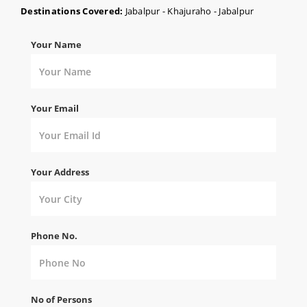
Destinations Covered:
Jabalpur - Khajuraho - Jabalpur
Your Name
Your Email
Your Address
Phone No.
No of Persons