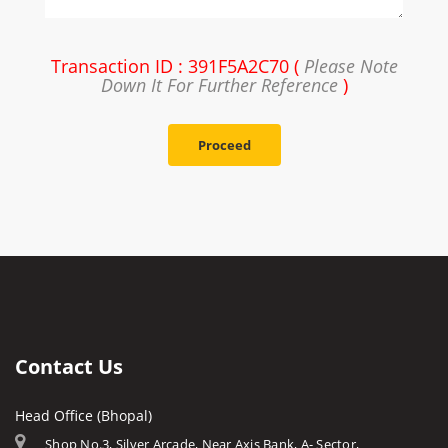
Transaction ID : 391F5A2C70 (
Please Note
Down It For Further Reference
)
Proceed
Contact Us
Head Office (Bhopal)
Shop No.3, Silver Arcade, Near Axis Bank, A- Sector,