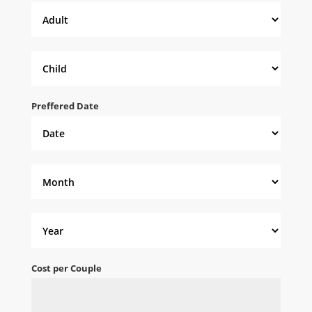
Preffered Date
Cost per Couple