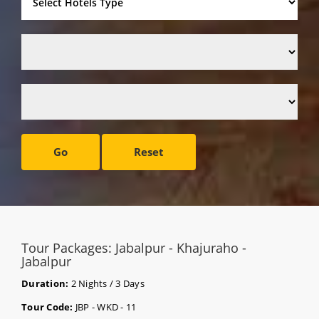
Go
Reset
Tour Packages: Jabalpur - Khajuraho -
Jabalpur
Duration:
2 Nights / 3 Days
Tour Code:
JBP - WKD - 11