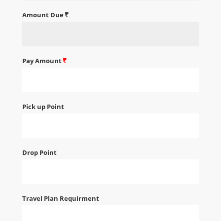
Amount Due
Pay Amount
Pick up Point
Drop Point
Travel Plan Requirment