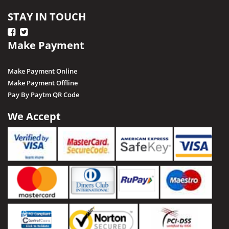
STAY IN TOUCH
Make Payment
Make Payment Online
Make Payment Offline
Pay By Paytm QR Code
We Accept