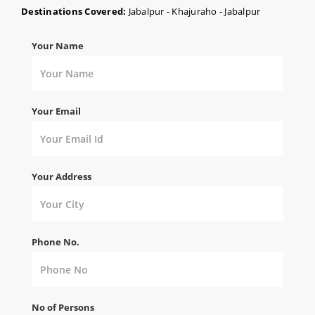
Destinations Covered:
Jabalpur - Khajuraho - Jabalpur
Your Name
Your Email
Your Address
Phone No.
No of Persons