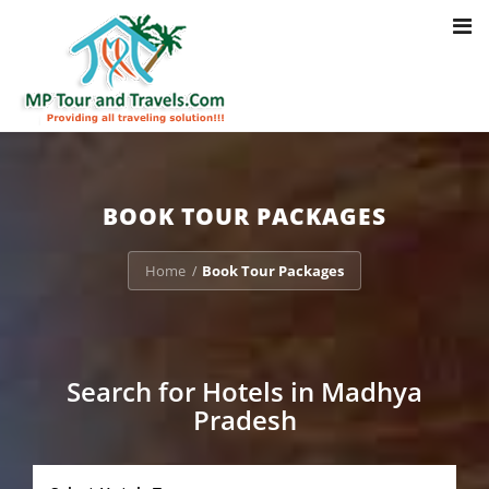
Toggl
Notice
: Trying to access array offset on value of type bool in
navig
/home/u703470803/domains/mptourandtravels.com/public_html/tou
packages/book-mp-tour-packege-online.php
on line
41
BOOK TOUR PACKAGES
Home
Book Tour Packages
/
Search for Hotels in Madhya
Pradesh