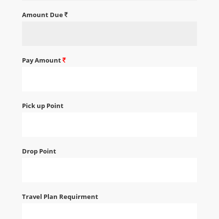
Amount Due
Pay Amount
Pick up Point
Drop Point
Travel Plan Requirment