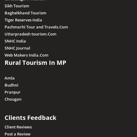
Sikh Tourism
Baghelkhand Tourism
Tiger Reserves India
Pachmarhi Tour and Travels.Com
Uttarpradesh tourism.Com
SNHC India
SNHC Journal
Web Makers India.Com
Rural Tourism In MP
Amla
Budhni
Pranpur
Chougan
Clients Feedback
Client Reviews
Post a Review