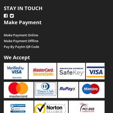
STAY IN TOUCH
Make Payment
Make Payment Online
Make Payment Offline
Pay By Paytm QR Code
We Accept