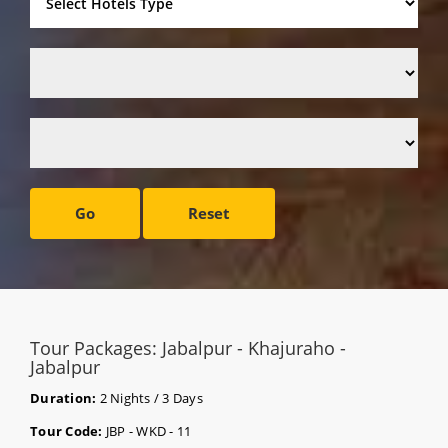
Go
Reset
Tour Packages: Jabalpur - Khajuraho -
Jabalpur
Duration:
2 Nights / 3 Days
Tour Code:
JBP - WKD - 11