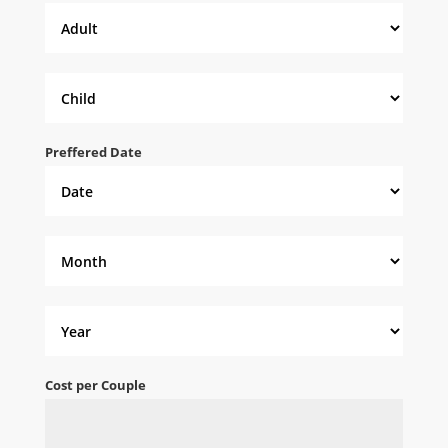
Preffered Date
Cost per Couple