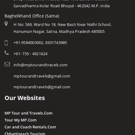
Sarvadharma Kolar Road Bhopal - 462042 M.P. India
Baghelkhand Office (Satna)
H No: 569, Ward No 18, New Basti Near Nidhi School,
Hanuman Nagar, Satna, Madhya Pradesh 485005
+91-9584003002, 9301743985
+91- 755 - 4921624
info@mptourandtravels.com
mptourandtravels@gmail.com
mptourandtravels@gmail.com
Our Websites
MP Tour and Travels.Com
Tour My MP.Com
Car and Coach Rentals.Com
Chhattisgarh Tourism