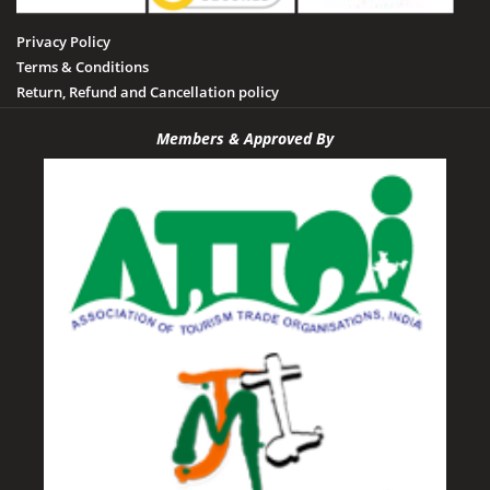
Privacy Policy
Terms & Conditions
Return, Refund and Cancellation policy
Members & Approved By