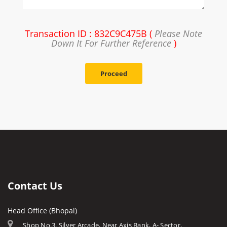
Transaction ID : 832C9C475B (
Please Note
Down It For Further Reference
)
Proceed
Contact Us
Head Office (Bhopal)
Shop No.3, Silver Arcade, Near Axis Bank, A- Sector,