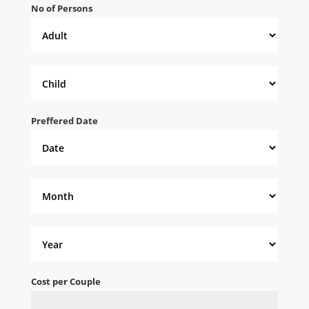
No of Persons
Preffered Date
Cost per Couple