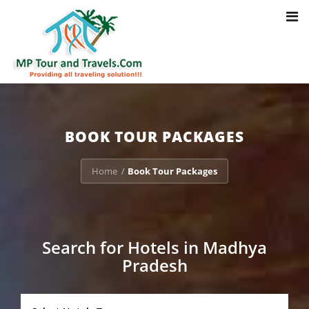
Toggl
Notice
: Trying to access array offset on value of type bool in
navig
/home/u703470803/domains/mptourandtravels.com/public_html/tou
packages/book-mp-tour-packege-online.php
on line
41
BOOK TOUR PACKAGES
Home
Book Tour Packages
/
Search for Hotels in Madhya
Pradesh