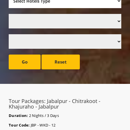
Go
Reset
Tour Packages: Jabalpur - Chitrakoot -
Khajuraho - Jabalpur
Duration:
2 Nights / 3 Days
Tour Code:
JBP - WKD - 12