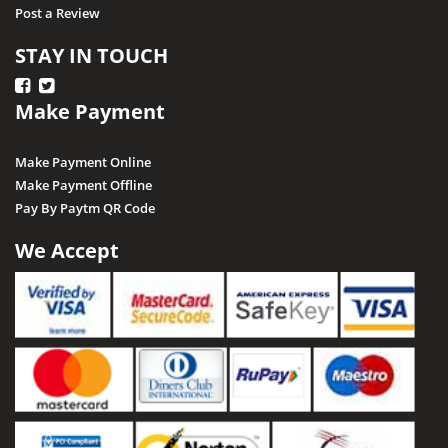
Post a Review
STAY IN TOUCH
Make Payment
Make Payment Online
Make Payment Offline
Pay By Paytm QR Code
We Accept