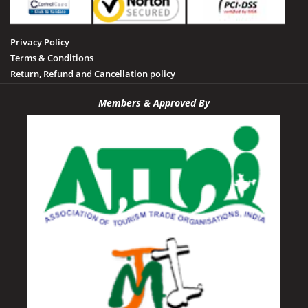
Privacy Policy
Terms & Conditions
Return, Refund and Cancellation policy
Members & Approved By