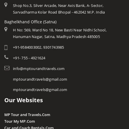
Shop No.3, Silver Arcade, Near Axis Bank, A- Sector,
Sarvadharma Kolar Road Bhopal - 462042 M.P. India
Baghelkhand Office (Satna)
H No: 569, Ward No 18, New Basti Near Nidhi School,
Hanuman Nagar, Satna, Madhya Pradesh 485005
+91-9584003002, 9301743985
+91- 755 - 4921624
info@mptourandtravels.com
mptourandtravels@gmail.com
mptourandtravels@gmail.com
Our Websites
MP Tour and Travels.Com
Tour My MP.Com
Car and Coach Rentals.Com