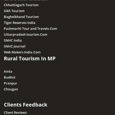
Chhattisgarh Tourism
Sikh Tourism
Baghelkhand Tourism
Tiger Reserves India
Pachmarhi Tour and Travels.Com
Uttarpradesh tourism.Com
SNHC India
SNHC Journal
Web Makers India.Com
Rural Tourism In MP
Amla
Budhni
Pranpur
Chougan
Clients Feedback
Client Reviews