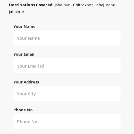
Destinations Covered:
Jabalpur - Chitrakoot - Khajuraho -
Jabalpur
Your Name
Your Email
Your Address
Phone No.