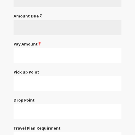
Amount Due
Pay Amount
Pick up Point
Drop Point
Travel Plan Requirment