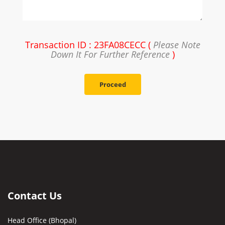
Transaction ID : 23FA08CECC (
Please Note
Down It For Further Reference
)
Proceed
Contact Us
Head Office (Bhopal)