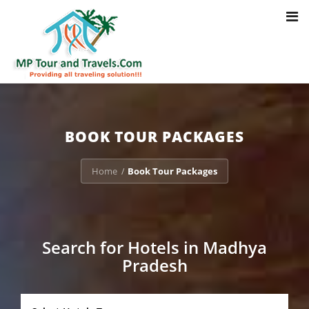
Toggl
Notice
: Trying to access array offset on value of type bool in
navig
/home/u703470803/domains/mptourandtravels.com/public_html/tou
packages/book-mp-tour-packege-online.php
on line
41
BOOK TOUR PACKAGES
Home
Book Tour Packages
/
Search for Hotels in Madhya
Pradesh