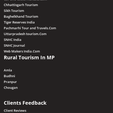
Chhattisgarh Tourism
Sikh Tourism
Baghelkhand Tourism
Tiger Reserves India
Pachmarhi Tour and Travels.Com
Uttarpradesh tourism.Com
SNHC India
SNHC Journal
Web Makers India.Com
Rural Tourism In MP
Amla
Budhni
Pranpur
Chougan
Clients Feedback
Client Reviews