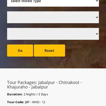
Go
Reset
Tour Packages: Jabalpur - Chitrakoot -
Khajuraho - Jabalpur
Duration:
2 Nights / 3 Days
Tour Code:
JBP - WKD - 12