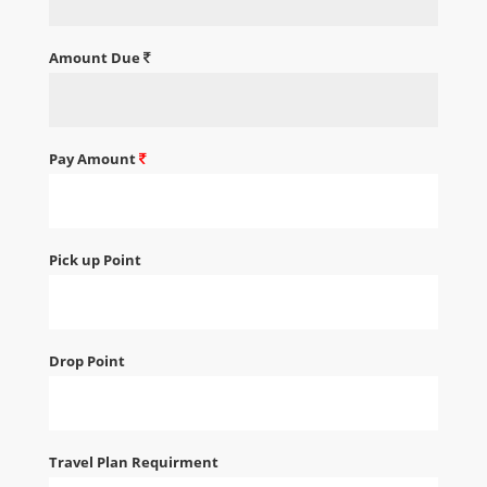
Amount Due
Pay Amount
Pick up Point
Drop Point
Travel Plan Requirment