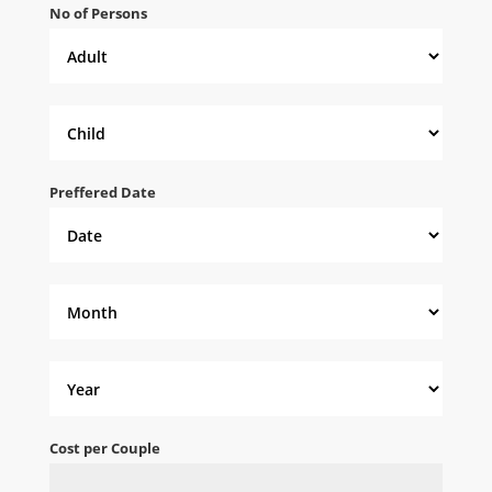
No of Persons
Preffered Date
Cost per Couple