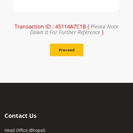
Transaction ID : 45114A7C1B (
Please Note
Down It For Further Reference
)
Proceed
Contact Us
Head Office (Bhopal)