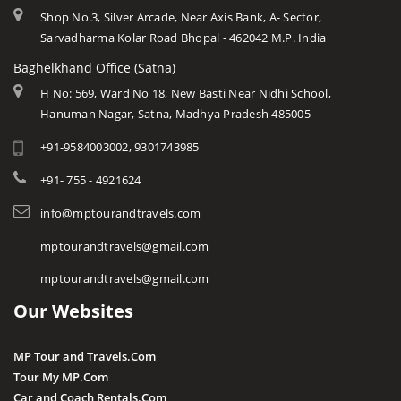
Shop No.3, Silver Arcade, Near Axis Bank, A- Sector,
Sarvadharma Kolar Road Bhopal - 462042 M.P. India
Baghelkhand Office (Satna)
H No: 569, Ward No 18, New Basti Near Nidhi School,
Hanuman Nagar, Satna, Madhya Pradesh 485005
+91-9584003002, 9301743985
+91- 755 - 4921624
info@mptourandtravels.com
mptourandtravels@gmail.com
mptourandtravels@gmail.com
Our Websites
MP Tour and Travels.Com
Tour My MP.Com
Car and Coach Rentals.Com