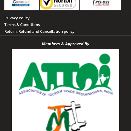
Privacy Policy
Terms & Conditions
Return, Refund and Cancellation policy
Members & Approved By