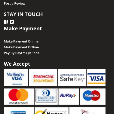
Post a Review
STAY IN TOUCH
Make Payment
Make Payment Online
Make Payment Offline
Pay By Paytm QR Code
We Accept