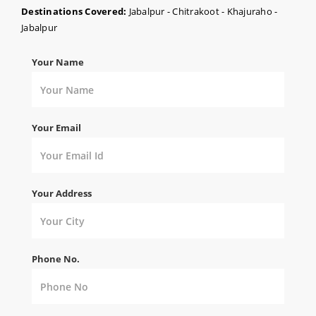
Destinations Covered:
Jabalpur - Chitrakoot - Khajuraho -
Jabalpur
Your Name
Your Email
Your Address
Phone No.