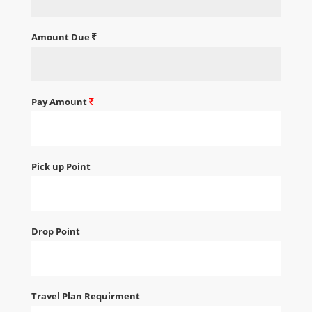
Amount Due
Pay Amount
Pick up Point
Drop Point
Travel Plan Requirment