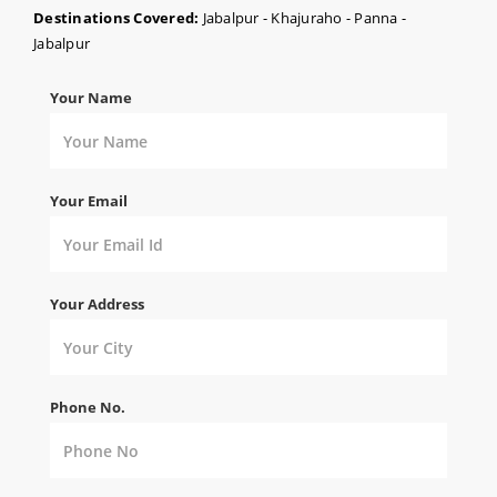
Destinations Covered:
Jabalpur - Khajuraho - Panna -
Jabalpur
Your Name
Your Email
Your Address
Phone No.