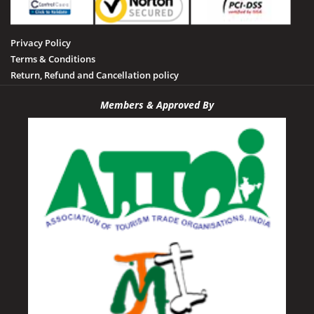
Privacy Policy
Terms & Conditions
Return, Refund and Cancellation policy
Members & Approved By