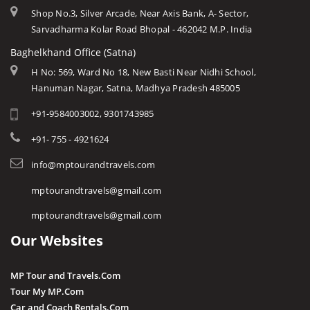
Shop No.3, Silver Arcade, Near Axis Bank, A- Sector,
Sarvadharma Kolar Road Bhopal - 462042 M.P. India
Baghelkhand Office (Satna)
H No: 569, Ward No 18, New Basti Near Nidhi School,
Hanuman Nagar, Satna, Madhya Pradesh 485005
+91-9584003002, 9301743985
+91- 755 - 4921624
info@mptourandtravels.com
mptourandtravels@gmail.com
mptourandtravels@gmail.com
Our Websites
MP Tour and Travels.Com
Tour My MP.Com
Car and Coach Rentals.Com