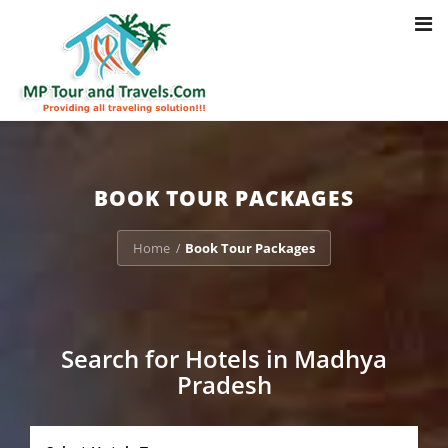
Toggl
Notice
: Trying to access array offset on value of type bool in
navig
/home/u703470803/domains/mptourandtravels.com/public_html/tou
packages/book-mp-tour-packege-online.php
on line
41
BOOK TOUR PACKAGES
Home
Book Tour Packages
/
Search for Hotels in Madhya
Pradesh