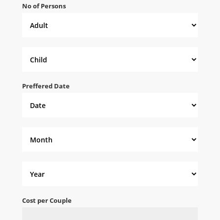
No of Persons
Preffered Date
Cost per Couple