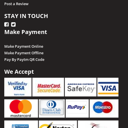
Post a Review
STAY IN TOUCH
Make Payment
Make Payment Online
Make Payment Offline
Pay By Paytm QR Code
We Accept