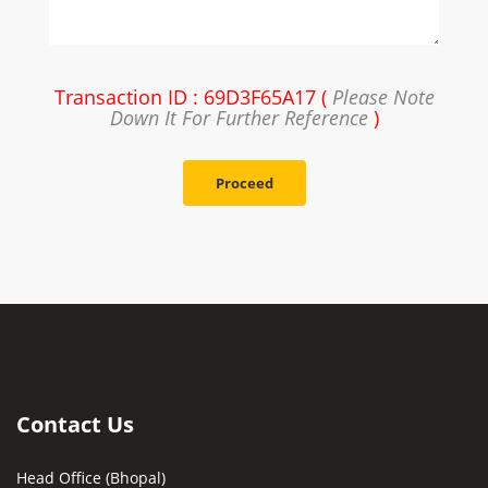
Transaction ID : 69D3F65A17 (
Please Note
Down It For Further Reference
)
Proceed
Contact Us
Head Office (Bhopal)