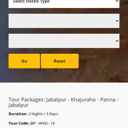
Go
Reset
Tour Packages: Jabalpur - Khajuraho - Panna -
Jabalpur
Duration:
2 Nights / 3 Days
Tour Code:
JBP - WKD - 14