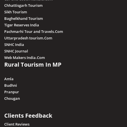
Chhattisgarh Tourism
Sikh Tourism
Baghelkhand Tourism
Tiger Reserves India
Pachmarhi Tour and Travels.Com
Uttarpradesh tourism.Com
SNHC India
SNHC Journal
Web Makers India.Com
Rural Tourism In MP
Amla
Budhni
Pranpur
Chougan
Clients Feedback
Client Reviews