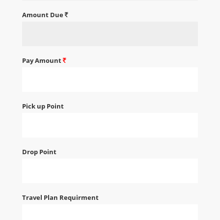
Amount Due
Pay Amount
Pick up Point
Drop Point
Travel Plan Requirment