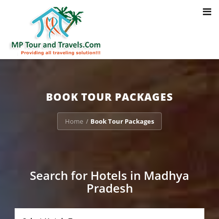
Toggl
Notice
: Trying to access array offset on value of type bool in
navig
/home/u703470803/domains/mptourandtravels.com/public_html/tou
packages/book-mp-tour-packege-online.php
on line
41
BOOK TOUR PACKAGES
Home
Book Tour Packages
/
Search for Hotels in Madhya
Pradesh