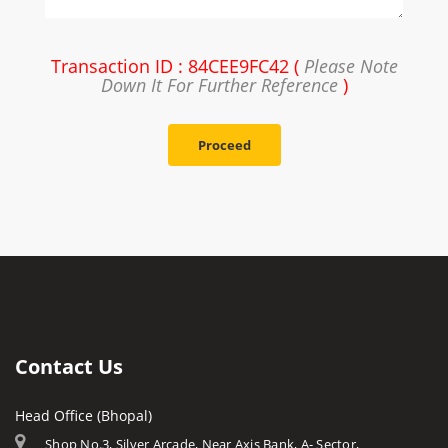
Transaction ID : 84CEE9FC42 (
Please Note
Down It For Further Reference
)
Proceed
Contact Us
Head Office (Bhopal)
Shop No.3, Silver Arcade, Near Axis Bank, A- Sector,