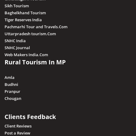
Sikh Tourism
Baghelkhand Tourism
Tiger Reserves India
Pachmarhi Tour and Travels.Com
Uttarpradesh tourism.Com
SNHC India
SNHC Journal
Web Makers India.Com
Rural Tourism In MP
Amla
Budhni
Pranpur
Chougan
Clients Feedback
Client Reviews
Post a Review