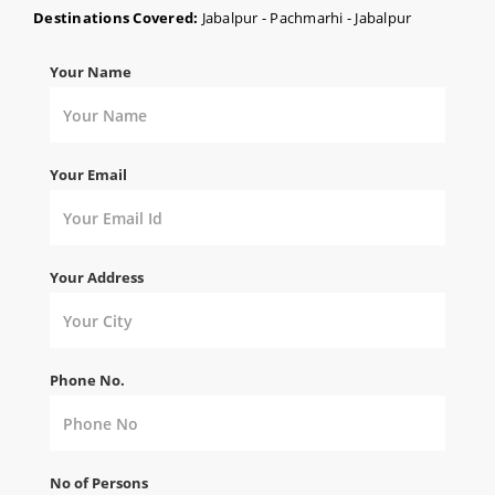
Destinations Covered:
Jabalpur - Pachmarhi - Jabalpur
Your Name
Your Email
Your Address
Phone No.
No of Persons