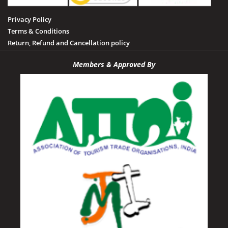
Privacy Policy
Terms & Conditions
Return, Refund and Cancellation policy
Members & Approved By