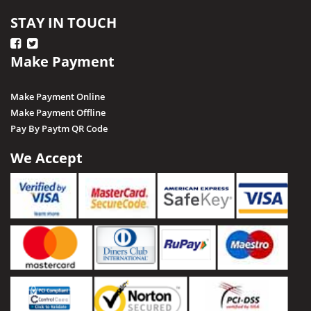
STAY IN TOUCH
Make Payment
Make Payment Online
Make Payment Offline
Pay By Paytm QR Code
We Accept