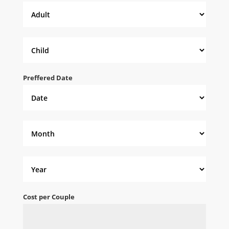
Preffered Date
Cost per Couple