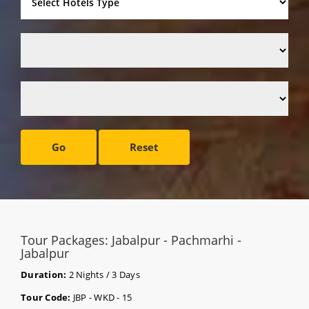
Go
Reset
Tour Packages: Jabalpur - Pachmarhi -
Jabalpur
Duration:
2 Nights / 3 Days
Tour Code:
JBP - WKD - 15