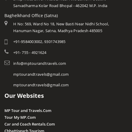
Sarvadharma Kolar Road Bhopal - 462042 M.P. India
Baghelkhand Office (Satna)
H No: 569, Ward No 18, New Basti Near Nidhi School,
Hanuman Nagar, Satna, Madhya Pradesh 485005
+91-9584003002, 9301743985
+91- 755 - 4921624
info@mptourandtravels.com
mptourandtravels@gmail.com
mptourandtravels@gmail.com
Our Websites
MP Tour and Travels.Com
Tour My MP.Com
Car and Coach Rentals.Com
Chhattisgarh Tourism