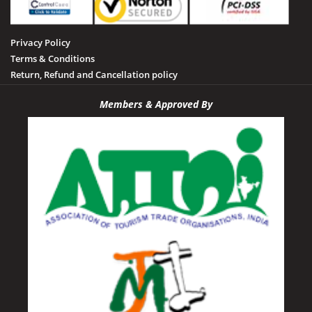
Privacy Policy
Terms & Conditions
Return, Refund and Cancellation policy
Members & Approved By