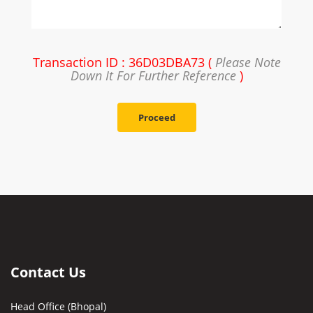
Transaction ID : 36D03DBA73 (
Please Note
Down It For Further Reference
)
Proceed
Contact Us
Head Office (Bhopal)