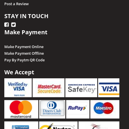
Post a Review
STAY IN TOUCH
Make Payment
Make Payment Online
Make Payment Offline
Pay By Paytm QR Code
We Accept