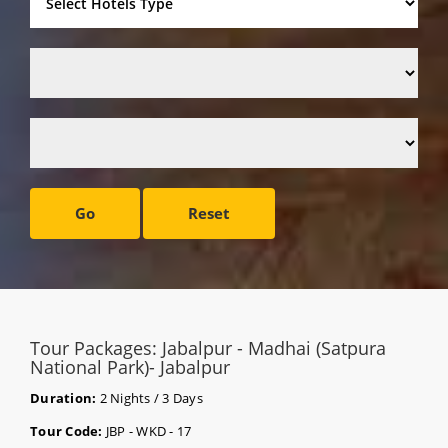
Go
Reset
Tour Packages: Jabalpur - Madhai (Satpura
National Park)- Jabalpur
Duration:
2 Nights / 3 Days
Tour Code:
JBP - WKD - 17