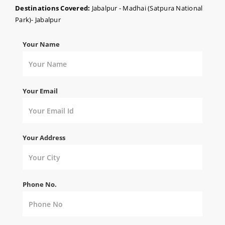
Destinations Covered:
Jabalpur - Madhai (Satpura National
Park)- Jabalpur
Your Name
Your Email
Your Address
Phone No.