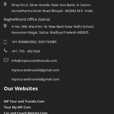
Shop No.3, Silver Arcade, Near Axis Bank, A- Sector,
Sarvadharma Kolar Road Bhopal - 462042 M.P. India
Baghelkhand Office (Satna)
H No: 569, Ward No 18, New Basti Near Nidhi School,
Hanuman Nagar, Satna, Madhya Pradesh 485005
+91-9584003002, 9301743985
+91- 755 - 4921624
info@mptourandtravels.com
mptourandtravels@gmail.com
mptourandtravels@gmail.com
Our Websites
MP Tour and Travels.Com
Tour My MP.Com
Car and Coach Rentals.Com