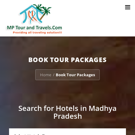
Toggl
Notice
: Trying to access array offset on value of type bool in
navig
/home/u703470803/domains/mptourandtravels.com/public_html/tou
packages/book-mp-tour-packege-online.php
on line
41
BOOK TOUR PACKAGES
Home
Book Tour Packages
/
Search for Hotels in Madhya
Pradesh