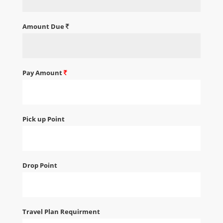
Amount Due
Pay Amount
Pick up Point
Drop Point
Travel Plan Requirment