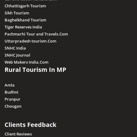
Chhattisgarh Tourism
Sikh Tourism
Baghelkhand Tourism
Tiger Reserves India
Pachmarhi Tour and Travels.Com
Uttarpradesh tourism.Com
SNHC India
SNHC Journal
Web Makers India.Com
Rural Tourism In MP
Amla
Budhni
Pranpur
Chougan
Clients Feedback
Client Reviews