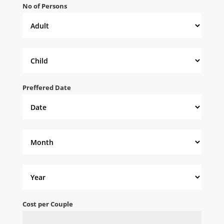
No of Persons
Preffered Date
Cost per Couple