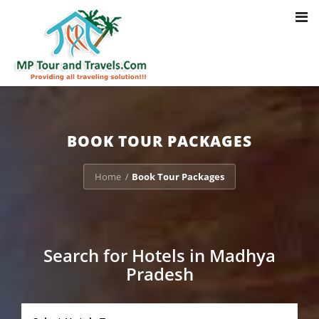
Toggl
Notice
: Trying to access array offset on value of type bool in
navig
/home/u703470803/domains/mptourandtravels.com/public_html/tou
packages/book-mp-tour-packege-online.php
on line
41
BOOK TOUR PACKAGES
Home
Book Tour Packages
/
Search for Hotels in Madhya
Pradesh