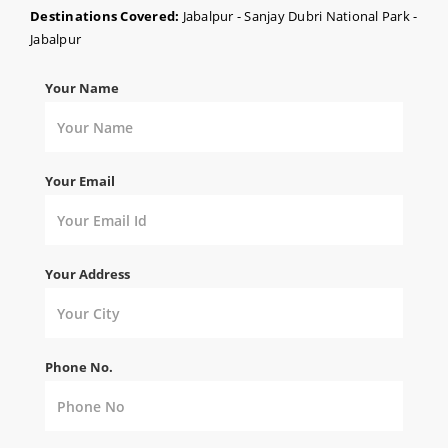
Destinations Covered:
Jabalpur - Sanjay Dubri National Park -
Jabalpur
Your Name
Your Email
Your Address
Phone No.