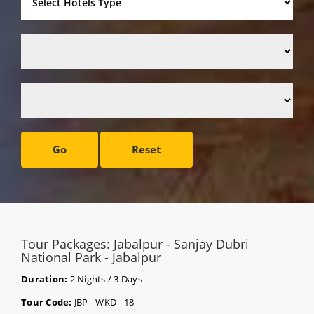
Go
Reset
Tour Packages: Jabalpur - Sanjay Dubri
National Park - Jabalpur
Duration:
2 Nights / 3 Days
Tour Code:
JBP - WKD - 18