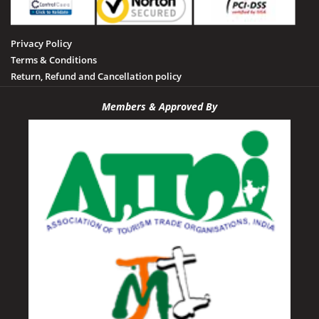
Privacy Policy
Terms & Conditions
Return, Refund and Cancellation policy
Members & Approved By