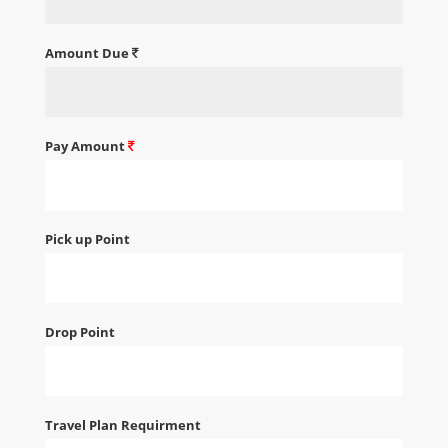
Amount Due
Pay Amount
Pick up Point
Drop Point
Travel Plan Requirment