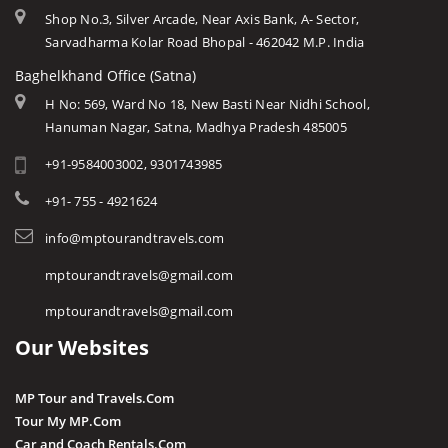
Shop No.3, Silver Arcade, Near Axis Bank, A- Sector,
Sarvadharma Kolar Road Bhopal - 462042 M.P. India
Baghelkhand Office (Satna)
H No: 569, Ward No 18, New Basti Near Nidhi School,
Hanuman Nagar, Satna, Madhya Pradesh 485005
+91-9584003002, 9301743985
+91- 755 - 4921624
info@mptourandtravels.com
mptourandtravels@gmail.com
mptourandtravels@gmail.com
Our Websites
MP Tour and Travels.Com
Tour My MP.Com
Car and Coach Rentals.Com