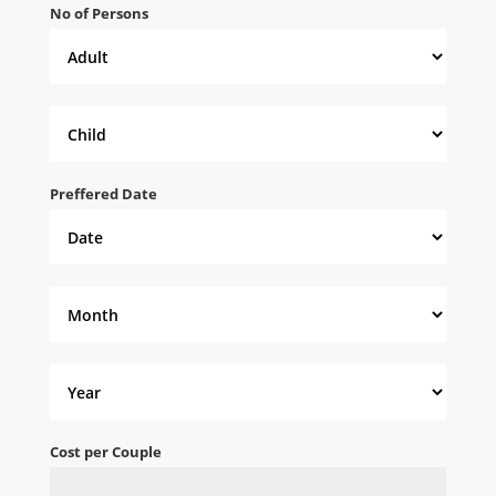
No of Persons
Preffered Date
Cost per Couple