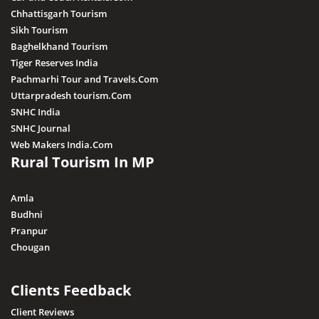
Chhattisgarh Tourism
Sikh Tourism
Baghelkhand Tourism
Tiger Reserves India
Pachmarhi Tour and Travels.Com
Uttarpradesh tourism.Com
SNHC India
SNHC Journal
Web Makers India.Com
Rural Tourism In MP
Amla
Budhni
Pranpur
Chougan
Clients Feedback
Client Reviews