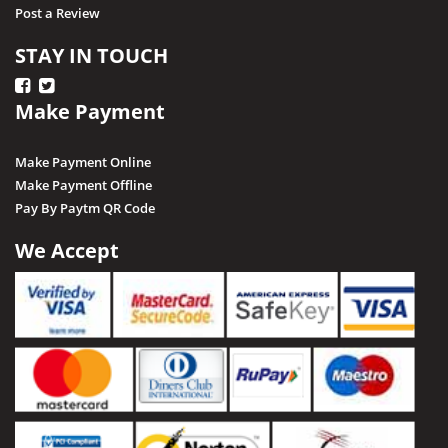
Post a Review
STAY IN TOUCH
Make Payment
Make Payment Online
Make Payment Offline
Pay By Paytm QR Code
We Accept