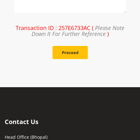
Transaction ID : 257E6733AC (
Please Note
Down It For Further Reference
)
Proceed
Contact Us
Head Office (Bhopal)