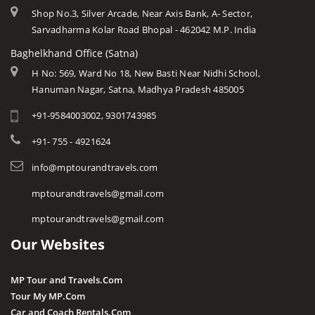
Shop No.3, Silver Arcade, Near Axis Bank, A- Sector,
Sarvadharma Kolar Road Bhopal - 462042 M.P. India
Baghelkhand Office (Satna)
H No: 569, Ward No 18, New Basti Near Nidhi School,
Hanuman Nagar, Satna, Madhya Pradesh 485005
+91-9584003002, 9301743985
+91- 755 - 4921624
info@mptourandtravels.com
mptourandtravels@gmail.com
mptourandtravels@gmail.com
Our Websites
MP Tour and Travels.Com
Tour My MP.Com
Car and Coach Rentals.Com