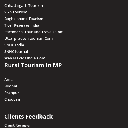
Chhattisgarh Tourism
Sikh Tourism
Baghelkhand Tourism
Tiger Reserves India
Pachmarhi Tour and Travels.Com
Uttarpradesh tourism.Com
SNHC India
SNHC Journal
Web Makers India.Com
Rural Tourism In MP
Amla
Budhni
Pranpur
Chougan
Clients Feedback
Client Reviews