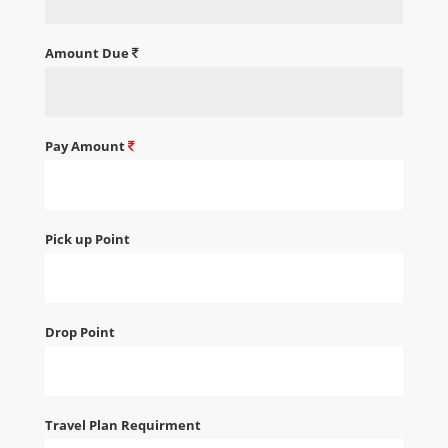
Amount Due
Pay Amount
Pick up Point
Drop Point
Travel Plan Requirment