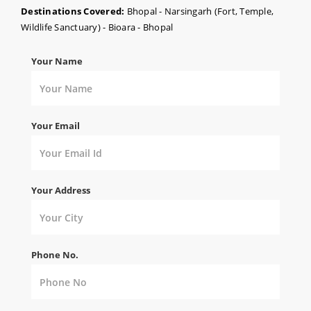
Destinations Covered:
Bhopal - Narsingarh (Fort, Temple,
Wildlife Sanctuary) - Bioara - Bhopal
Your Name
Your Email
Your Address
Phone No.