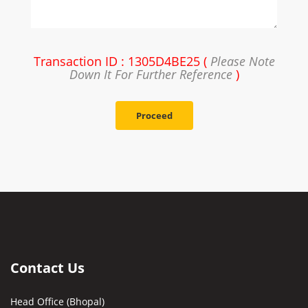
Transaction ID : 1305D4BE25 (
Please Note
Down It For Further Reference
)
Proceed
Contact Us
Head Office (Bhopal)