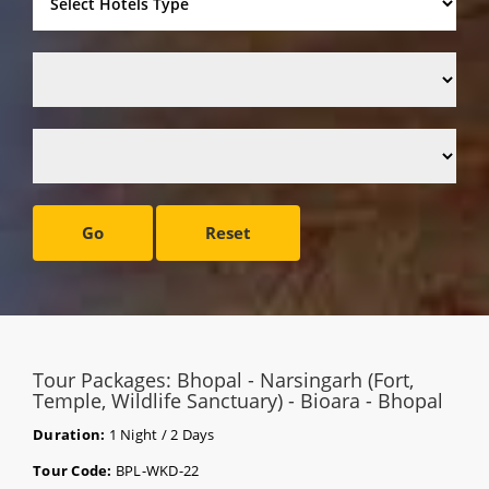
Go
Reset
Tour Packages: Bhopal - Narsingarh (Fort,
Temple, Wildlife Sanctuary) - Bioara - Bhopal
Duration:
1 Night / 2 Days
Tour Code:
BPL-WKD-22