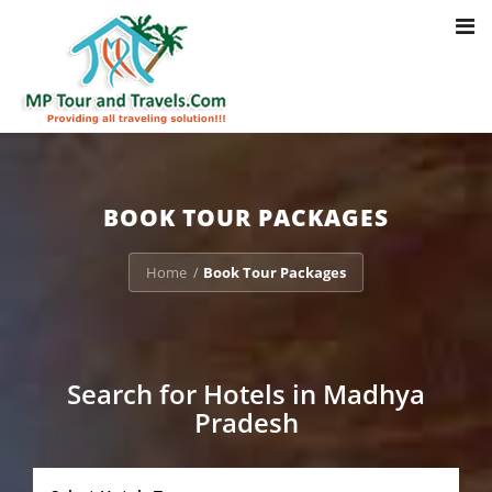
Toggl
Notice
: Trying to access array offset on value of type bool in
navig
/home/u703470803/domains/mptourandtravels.com/public_html/tou
packages/book-mp-tour-packege-online.php
on line
41
BOOK TOUR PACKAGES
Home
Book Tour Packages
/
Search for Hotels in Madhya
Pradesh