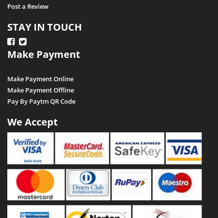
Post a Review
STAY IN TOUCH
Make Payment
Make Payment Online
Make Payment Offline
Pay By Paytm QR Code
We Accept