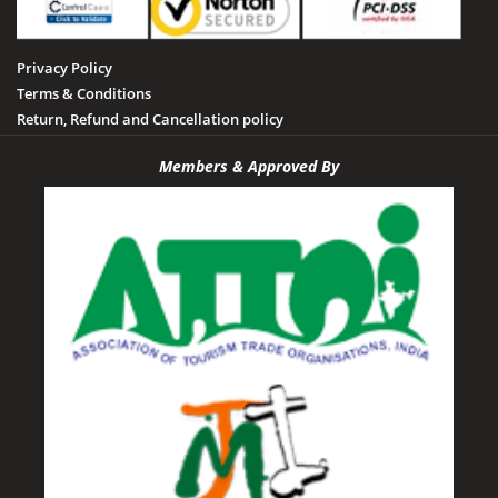
Privacy Policy
Terms & Conditions
Return, Refund and Cancellation policy
Members & Approved By