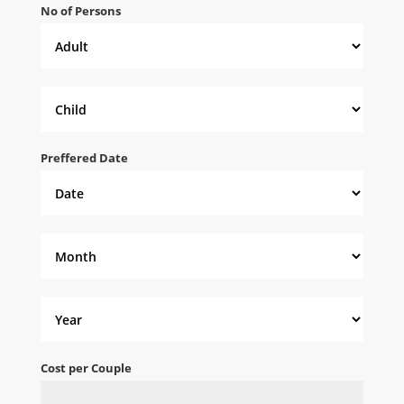
No of Persons
Preffered Date
Cost per Couple