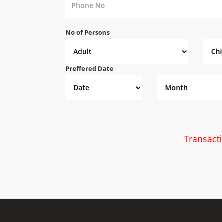
No of Persons
Preffered Date
Transact