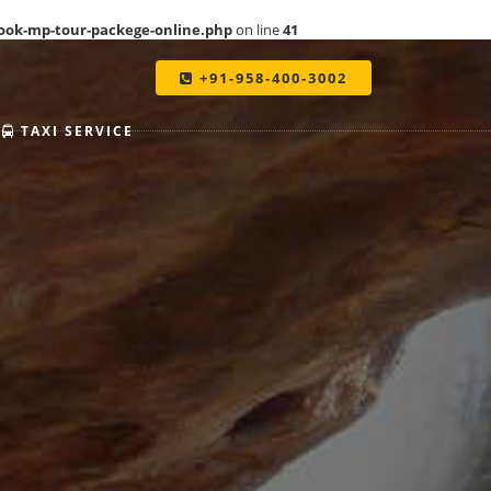
ook-mp-tour-packege-online.php
on line
41
+91-958-400-3002
TAXI SERVICE