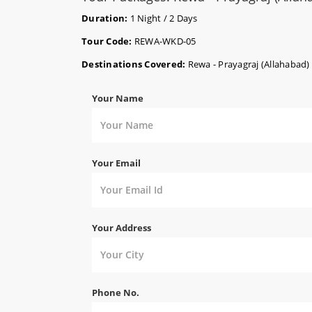
Duration:
1 Night / 2 Days
Tour Code:
REWA-WKD-05
Destinations Covered:
Rewa - Prayagraj (Allahabad)
Your Name
Your Email
Your Address
Phone No.