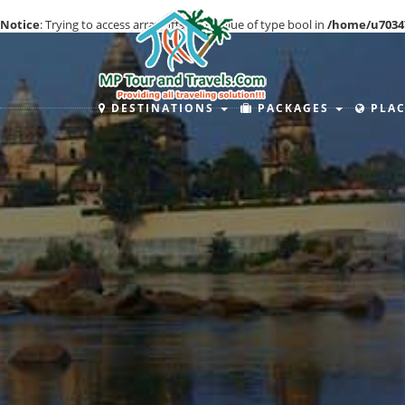
Notice
: Trying to access array offset on value of type bool in
/home/u7034
DESTINATIONS
PACKAGES
PLAC