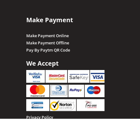
Make Payment
Make Payment Online
Make Payment Offline
Pay By Paytm QR Code
We Accept
Privacy Policy
Terms & Conditions
Return, Refund and Cancellation policy