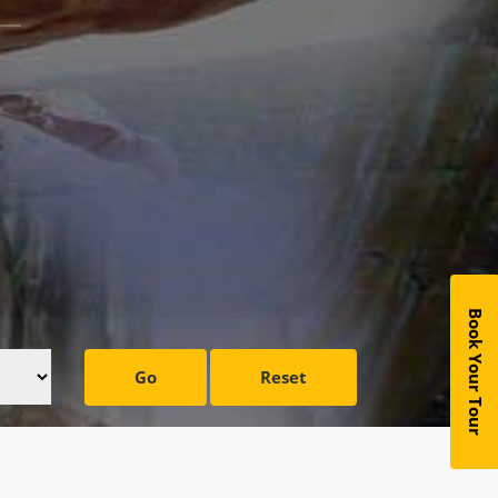
Book Your Tour
Go
Reset