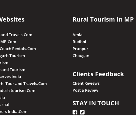
Websites
Rural Tourism In MP
 and Travels.Com
Amla
 MP.Com
Budhni
 Coach Rentals.Com
Pranpur
sgarh Tourism
Chougan
rism
hand Tourism
Clients Feedback
serves India
Client Reviews
hi Tour and Travels.Com
Post a Review
adesh tourism.Com
dia
STAY IN TOUCH
urnal
ers India.Com