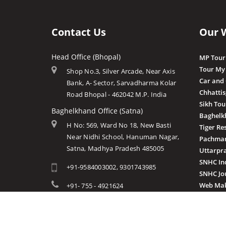
Contact Us
Our 
Head Office (Bhopal)
MP Tour
Tour My
Shop No.3, Silver Arcade, Near Axis
Car and
Bank, A- Sector, Sarvadharma Kolar
Chhatti
Road Bhopal - 462042 M.P. India
Sikh Tou
Baghelkhand Office (Satna)
Baghelk
H No: 569, Ward No 18, New Basti
Tiger Re
Near Nidhi School, Hanuman Nagar,
Pachmar
Satna, Madhya Pradesh 485005
Uttarpr
SNHC In
+91-9584003002, 9301743985
SNHC Jo
Web Mak
+91- 755 - 4921624
info@mptourandtravels.com
mptourandtravels@gmail.com