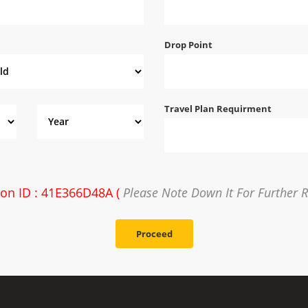
Drop Point
Travel Plan Requirment
ion ID : 41E366D48A (
Please Note Down It For Further 
Proceed