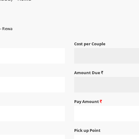
 - Rewa
Cost per Couple
Amount Due
Pay Amount
Pick up Point