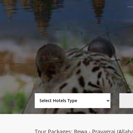
Tour Packages: Rewa - Prayagraj (Allah