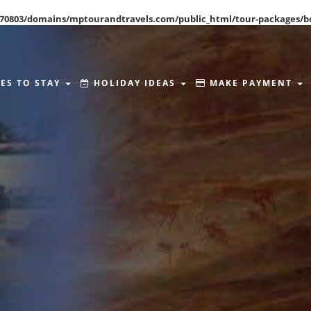
70803/domains/mptourandtravels.com/public_html/tour-packages/b
ES TO STAY
HOLIDAY IDEAS
MAKE PAYMENT