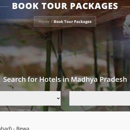
BOOK TOUR PACKAGES
Home
Book Tour Packages
/
Search for Hotels in Madhya Pradesh
abad) - Rewa