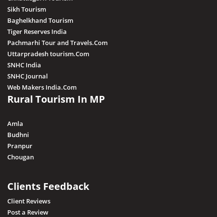
Sikh Tourism
Baghelkhand Tourism
Tiger Reserves India
Pachmarhi Tour and Travels.Com
Uttarpradesh tourism.Com
SNHC India
SNHC Journal
Web Makers India.Com
Rural Tourism In MP
Amla
Budhni
Pranpur
Chougan
Clients Feedback
Client Reviews
Post a Review