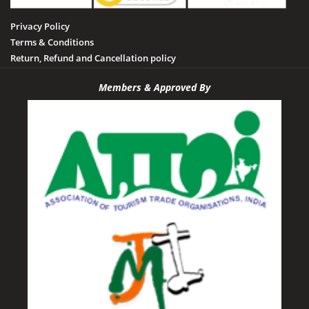
Privacy Policy
Terms & Conditions
Return, Refund and Cancellation policy
Members & Approved By