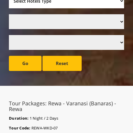
Go
Reset
Tour Packages: Rewa - Varanasi (Banaras) -
Rewa
Duration:
1 Night / 2 Days
Tour Code:
REWA-WKD-07