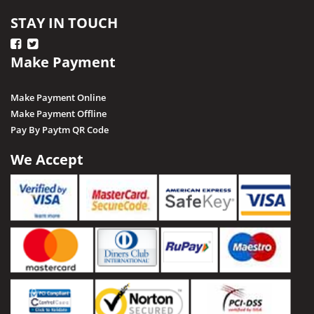
STAY IN TOUCH
Make Payment
Make Payment Online
Make Payment Offline
Pay By Paytm QR Code
We Accept