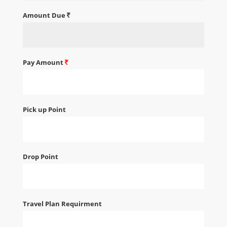
Amount Due
Pay Amount
Pick up Point
Drop Point
Travel Plan Requirment