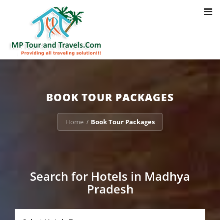
Toggl
Notice
: Trying to access array offset on value of type bool in
navig
/home/u703470803/domains/mptourandtravels.com/public_html/tou
packages/book-mp-tour-packege-online.php
on line
41
BOOK TOUR PACKAGES
Home
Book Tour Packages
/
Search for Hotels in Madhya
Pradesh