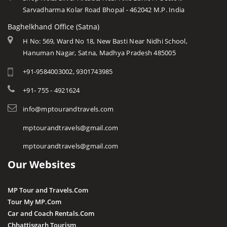
Sarvadharma Kolar Road Bhopal - 462042 M.P. India
Baghelkhand Office (Satna)
H No: 569, Ward No 18, New Basti Near Nidhi School,
Hanuman Nagar, Satna, Madhya Pradesh 485005
+91-9584003002, 9301743985
+91- 755 - 4921624
info@mptourandtravels.com
mptourandtravels@gmail.com
mptourandtravels@gmail.com
Our Websites
MP Tour and Travels.Com
Tour My MP.Com
Car and Coach Rentals.Com
Chhattisgarh Tourism