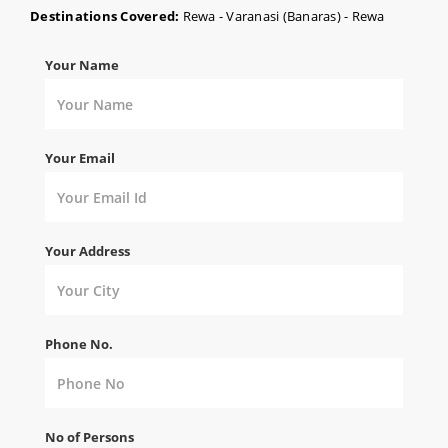
Destinations Covered:
Rewa - Varanasi (Banaras) - Rewa
Your Name
Your Email
Your Address
Phone No.
No of Persons