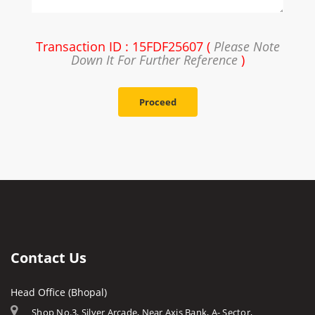
Transaction ID : 15FDF25607 (
Please Note
Down It For Further Reference
)
Proceed
Contact Us
Head Office (Bhopal)
Shop No.3, Silver Arcade, Near Axis Bank, A- Sector,