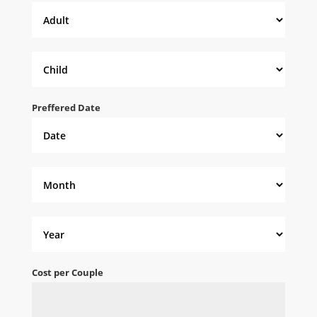
Preffered Date
Cost per Couple