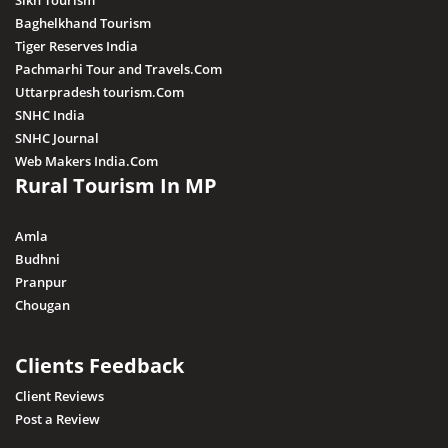
Sikh Tourism
Baghelkhand Tourism
Tiger Reserves India
Pachmarhi Tour and Travels.Com
Uttarpradesh tourism.Com
SNHC India
SNHC Journal
Web Makers India.Com
Rural Tourism In MP
Amla
Budhni
Pranpur
Chougan
Clients Feedback
Client Reviews
Post a Review