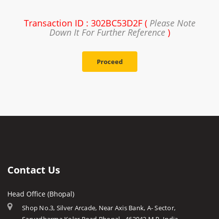
Transaction ID : 302BC53D2F (
Please Note
Down It For Further Reference
)
Proceed
Contact Us
Head Office (Bhopal)
Shop No.3, Silver Arcade, Near Axis Bank, A- Sector,