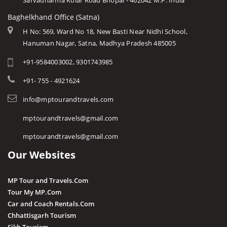
Sarvadharma Kolar Road Bhopal - 462042 M.P. India
Baghelkhand Office (Satna)
H No: 569, Ward No 18, New Basti Near Nidhi School,
Hanuman Nagar, Satna, Madhya Pradesh 485005
+91-9584003002, 9301743985
+91- 755 - 4921624
info@mptourandtravels.com
mptourandtravels@gmail.com
mptourandtravels@gmail.com
Our Websites
MP Tour and Travels.Com
Tour My MP.Com
Car and Coach Rentals.Com
Chhattisgarh Tourism