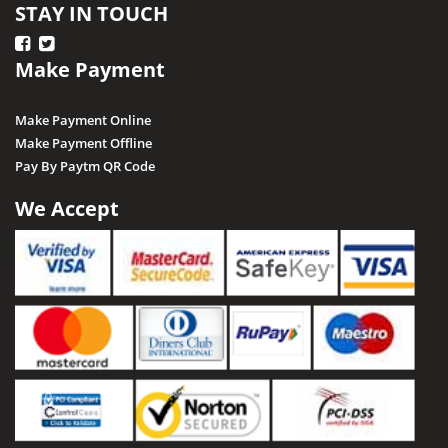
STAY IN TOUCH
Make Payment
Make Payment Online
Make Payment Offline
Pay By Paytm QR Code
We Accept