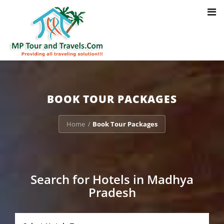
Toggl
Notice
: Trying to access array offset on value of type bool in
navig
/home/u703470803/domains/mptourandtravels.com/public_html/tou
packages/book-mp-tour-packege-online.php
on line
41
BOOK TOUR PACKAGES
Home
Book Tour Packages
/
Search for Hotels in Madhya
Pradesh