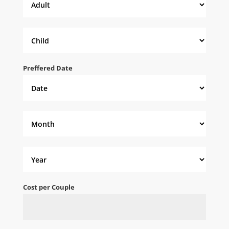
Preffered Date
Cost per Couple