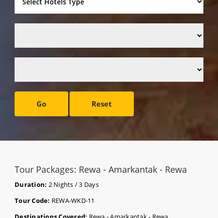
Go
Reset
Tour Packages: Rewa - Amarkantak - Rewa
Duration:
2 Nights / 3 Days
Tour Code:
REWA-WKD-11
Destinations Covered:
Rewa - Amarkantak - Rewa