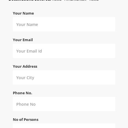
Your Name
Your Email
Your Address
Phone No.
No of Persons