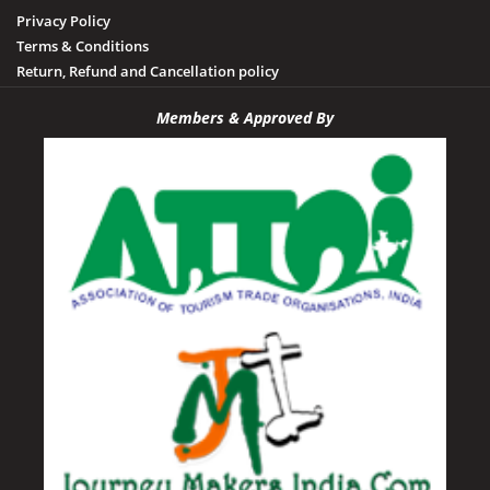
Privacy Policy
Terms & Conditions
Return, Refund and Cancellation policy
Members & Approved By