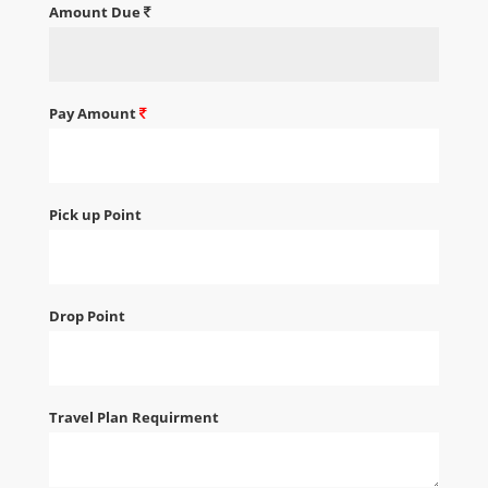
Amount Due
Pay Amount
Pick up Point
Drop Point
Travel Plan Requirment