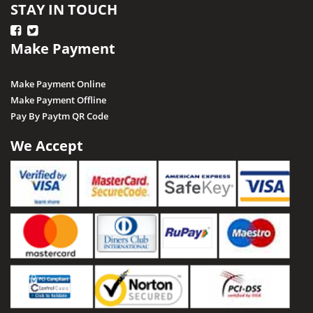
STAY IN TOUCH
Make Payment
Make Payment Online
Make Payment Offline
Pay By Paytm QR Code
We Accept