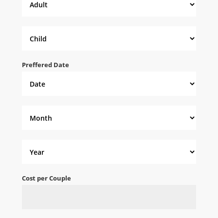
Preffered Date
Cost per Couple