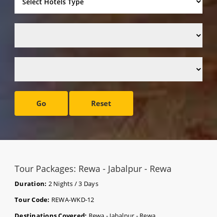
Go
Reset
Tour Packages: Rewa - Jabalpur - Rewa
Duration:
2 Nights / 3 Days
Tour Code:
REWA-WKD-12
Destinations Covered:
Rewa - Jabalpur - Rewa