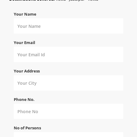
Your Name
Your Email
Your Address
Phone No.
No of Persons