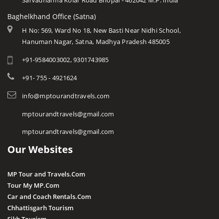
Sarvadharma Kolar Road Bhopal - 462042 M.P. India
Baghelkhand Office (Satna)
H No: 569, Ward No 18, New Basti Near Nidhi School,
Hanuman Nagar, Satna, Madhya Pradesh 485005
+91-9584003002, 9301743985
+91- 755 - 4921624
info@mptourandtravels.com
mptourandtravels@gmail.com
mptourandtravels@gmail.com
Our Websites
MP Tour and Travels.Com
Tour My MP.Com
Car and Coach Rentals.Com
Chhattisgarh Tourism