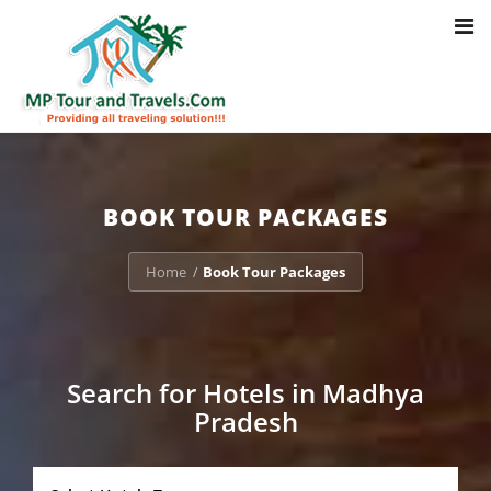
Toggl
Notice
: Trying to access array offset on value of type bool in
navig
/home/u703470803/domains/mptourandtravels.com/public_html/tou
packages/book-mp-tour-packege-online.php
on line
41
BOOK TOUR PACKAGES
Home
Book Tour Packages
/
Search for Hotels in Madhya
Pradesh