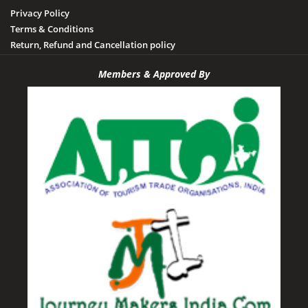
Privacy Policy
Terms & Conditions
Return, Refund and Cancellation policy
Members & Approved By