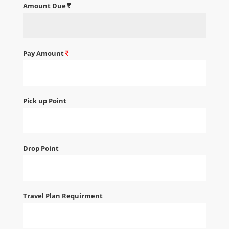
Amount Due
Pay Amount
Pick up Point
Drop Point
Travel Plan Requirment