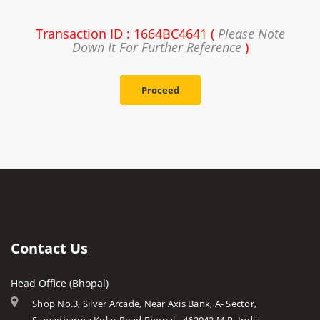
Transaction ID : 1664BC4641 (
Please Note
Down It For Further Reference
)
Proceed
Contact Us
Head Office (Bhopal)
Shop No.3, Silver Arcade, Near Axis Bank, A- Sector,