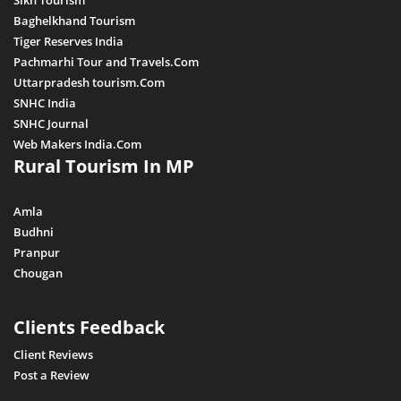
Sikh Tourism
Baghelkhand Tourism
Tiger Reserves India
Pachmarhi Tour and Travels.Com
Uttarpradesh tourism.Com
SNHC India
SNHC Journal
Web Makers India.Com
Rural Tourism In MP
Amla
Budhni
Pranpur
Chougan
Clients Feedback
Client Reviews
Post a Review