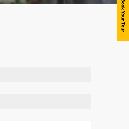
Book Your Tour