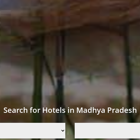
Search for Hotels in Madhya Pradesh