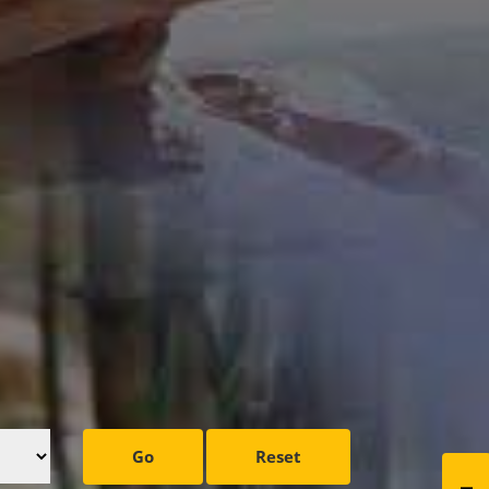
Go
Reset