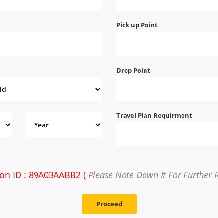
Pick up Point
Drop Point
Travel Plan Requirment
ion ID : 89A03AABB2 (
Please Note Down It For Further 
Proceed