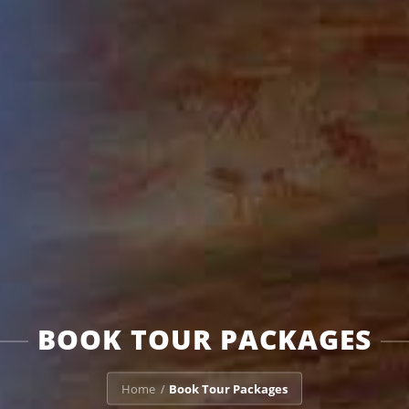
BOOK TOUR PACKAGES
Home
Book Tour Packages
/