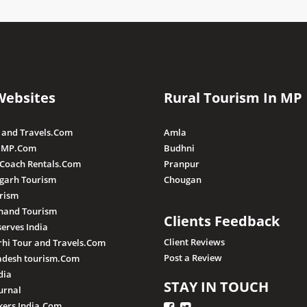
Websites
Rural Tourism In MP
 and Travels.Com
Amla
 MP.Com
Budhni
 Coach Rentals.Com
Pranpur
sgarh Tourism
Chougan
rism
hand Tourism
Clients Feedback
serves India
Client Reviews
hi Tour and Travels.Com
Post a Review
adesh tourism.Com
dia
STAY IN TOUCH
urnal
ers India.Com