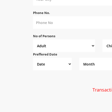
Phone No.
No of Persons
Preffered Date
Transact