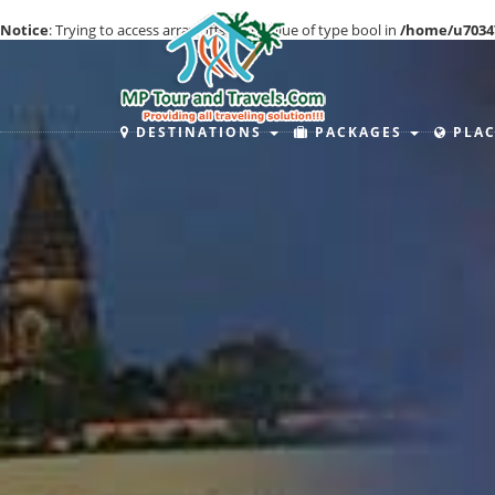
Notice
: Trying to access array offset on value of type bool in
/home/u7034
DESTINATIONS
PACKAGES
PLAC