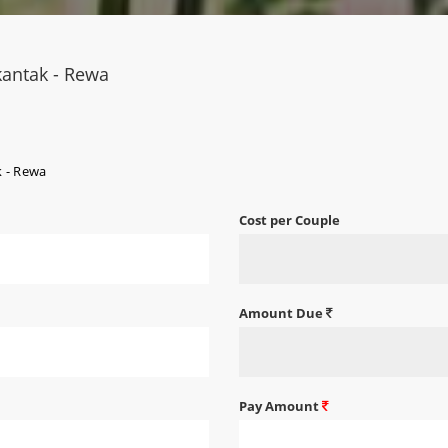
kantak - Rewa
k - Rewa
Cost per Couple
Amount Due
Pay Amount