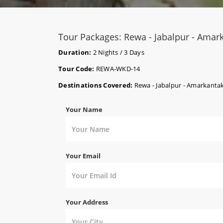
Tour Packages: Rewa - Jabalpur - Amar
Duration:
2 Nights / 3 Days
Tour Code:
REWA-WKD-14
Destinations Covered:
Rewa - Jabalpur - Amarkanta
Your Name
Your Email
Your Address