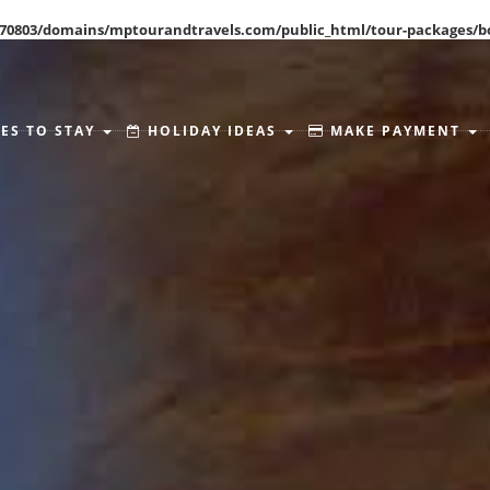
70803/domains/mptourandtravels.com/public_html/tour-packages/b
ES TO STAY
HOLIDAY IDEAS
MAKE PAYMENT