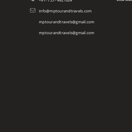
+91- 755 - 4921624
info@mptourandtravels.com
mptourandtravels@gmail.com
mptourandtravels@gmail.com