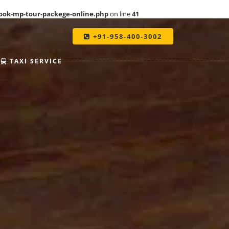
ook-mp-tour-packege-online.php
on line
41
+91-958-400-3002
TAXI SERVICE