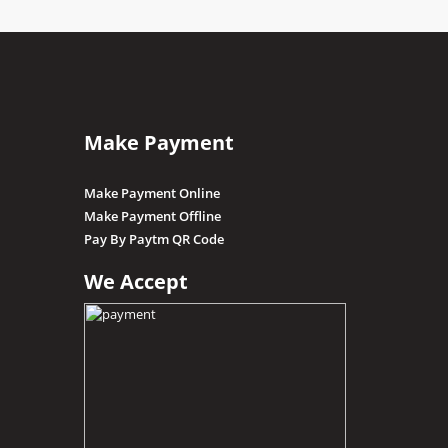
Make Payment
Make Payment Online
Make Payment Offline
Pay By Paytm QR Code
We Accept