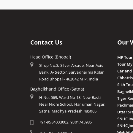
Contact Us
Our 
Head Office (Bhopal)
MP Tour
Tour My
Shop No.3, Silver Arcade, Near Axis
Car and
Bank, A- Sector, Sarvadharma Kolar
Chhatti
Road Bhopal - 462042 M.P. India
Sikh Tou
Baghelkhand Office (Satna)
Baghelk
H No: 569, Ward No 18, New Basti
Tiger Re
Near Nidhi School, Hanuman Nagar,
Pachmar
Satna, Madhya Pradesh 485005
Uttarpr
SNHC In
+91-9584003002, 9301743985
SNHC Jo
Web Mak