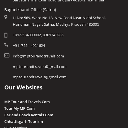
Sarvadharma Kolar Road Bhopal - 462042 M.P. India
Baghelkhand Office (Satna)
H No: 569, Ward No 18, New Basti Near Nidhi School,
Hanuman Nagar, Satna, Madhya Pradesh 485005
+91-9584003002, 9301743985
+91- 755 - 4921624
info@mptourandtravels.com
mptourandtravels@gmail.com
mptourandtravels@gmail.com
Our Websites
MP Tour and Travels.Com
Tour My MP.Com
Car and Coach Rentals.Com
Chhattisgarh Tourism