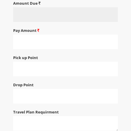
Amount Due
Pay Amount
Pick up Point
Drop Point
Travel Plan Requirment