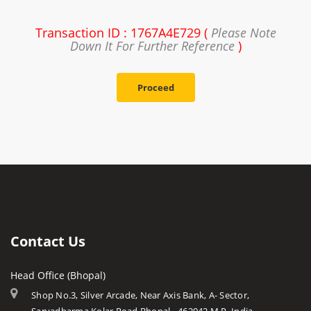
Transaction ID : 1767A4E729 (
Please Note
Down It For Further Reference
)
Proceed
Contact Us
Head Office (Bhopal)
Shop No.3, Silver Arcade, Near Axis Bank, A- Sector,