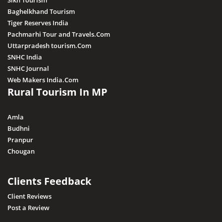
Sikh Tourism
Baghelkhand Tourism
Tiger Reserves India
Pachmarhi Tour and Travels.Com
Uttarpradesh tourism.Com
SNHC India
SNHC Journal
Web Makers India.Com
Rural Tourism In MP
Amla
Budhni
Pranpur
Chougan
Clients Feedback
Client Reviews
Post a Review