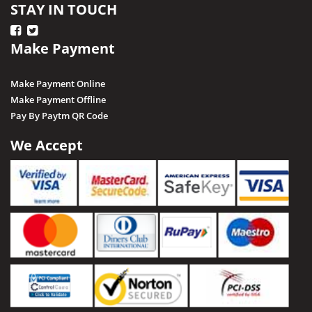
STAY IN TOUCH
Make Payment
Make Payment Online
Make Payment Offline
Pay By Paytm QR Code
We Accept