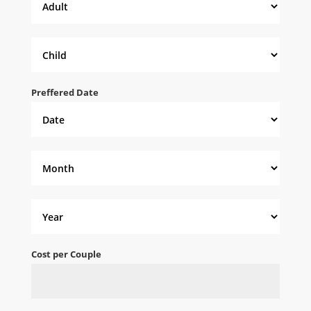
Preffered Date
Cost per Couple