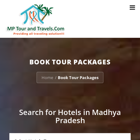
Toggl
Notice
: Trying to access array offset on value of type bool in
navig
/home/u703470803/domains/mptourandtravels.com/public_html/tou
packages/book-mp-tour-packege-online.php
on line
41
BOOK TOUR PACKAGES
Home
Book Tour Packages
/
Search for Hotels in Madhya
Pradesh