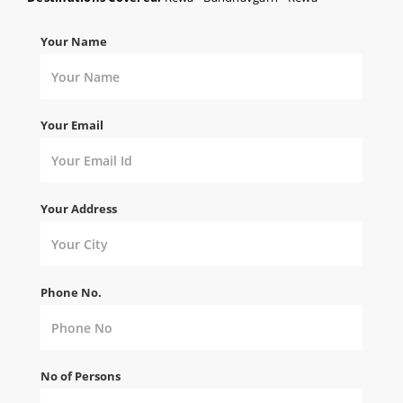
Your Name
Your Email
Your Address
Phone No.
No of Persons