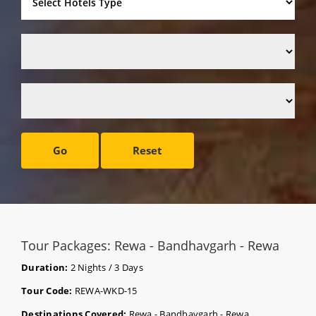
Go
Reset
Tour Packages: Rewa - Bandhavgarh - Rewa
Duration:
2 Nights / 3 Days
Tour Code:
REWA-WKD-15
Destinations Covered:
Rewa - Bandhavgarh - Rewa