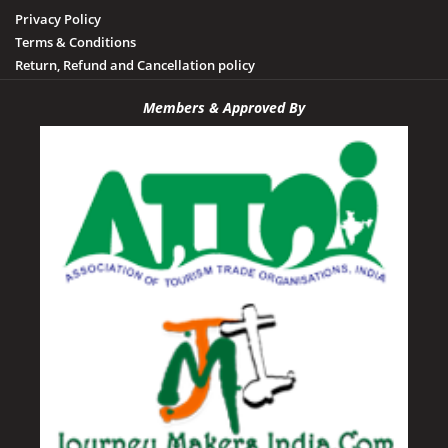
Privacy Policy
Terms & Conditions
Return, Refund and Cancellation policy
Members & Approved By