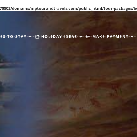
70803/domains/mptourandtravels.com/public_html/tour-packages/b
ES TO STAY
HOLIDAY IDEAS
MAKE PAYMENT