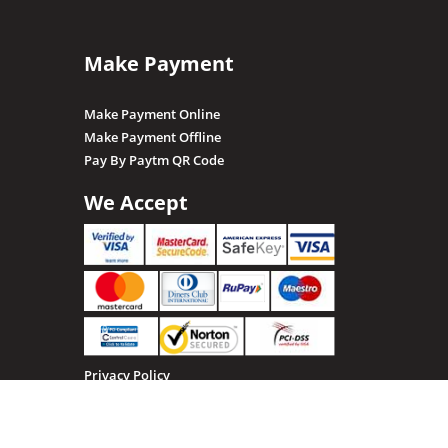
Make Payment
Make Payment Online
Make Payment Offline
Pay By Paytm QR Code
We Accept
Privacy Policy
Terms & Conditions
Return, Refund and Cancellation policy