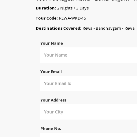
Duration:
2 Nights / 3 Days
Tour Code:
REWA-WKD-15
Destinations Covered:
Rewa - Bandhavgarh - Rewa
Your Name
Your Email
Your Address
Phone No.