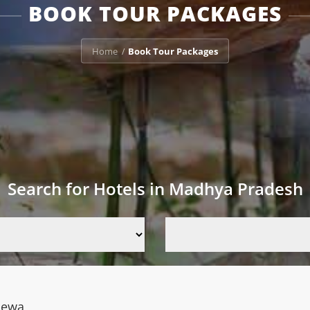
BOOK TOUR PACKAGES
Home
Book Tour Packages
/
Search for Hotels in Madhya Pradesh
Rewa