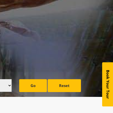
Book Your Tour
Go
Reset