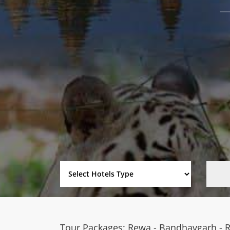
Tour Packages: Rewa - Bandhavgarh - 