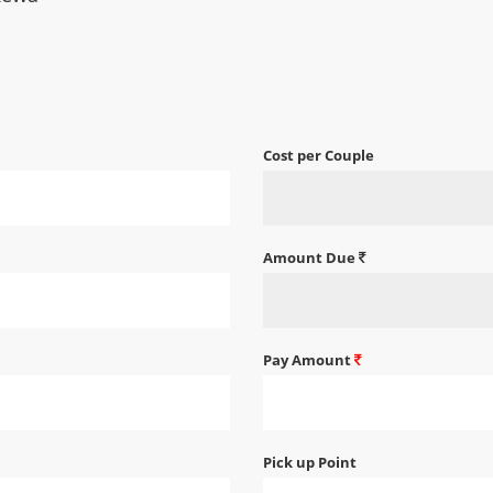
Cost per Couple
Amount Due
Pay Amount
Pick up Point