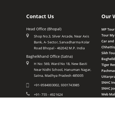
Contact Us
Our 
Head Office (Bhopal)
MP Tour
Tour My
Shop No.3, Silver Arcade, Near Axis
Car and
Bank, A- Sector, Sarvadharma Kolar
Chhatti
Road Bhopal - 462042 M.P. India
Sikh Tou
Baghelkhand Office (Satna)
Baghelk
H No: 569, Ward No 18, New Basti
Tiger Re
Near Nidhi School, Hanuman Nagar,
Pachmar
Satna, Madhya Pradesh 485005
Uttarpr
SNHC In
+91-9584003002, 9301743985
SNHC Jo
Web Mak
+91- 755 - 4921624
info@mptourandtravels.com
mptourandtravels@gmail.com