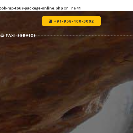
ook-mp-tour-packege-online.php
on line
41
+91-958-400-3002
TAXI SERVICE