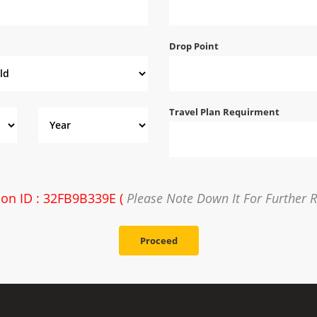
Drop Point
Travel Plan Requirment
ion ID : 32FB9B339E (
Please Note Down It For Further 
Proceed