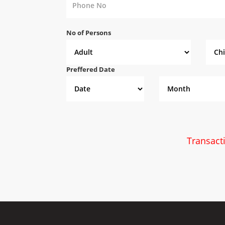
No of Persons
Preffered Date
Transact