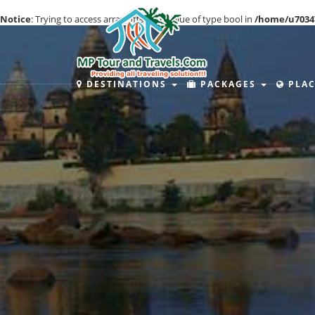
Notice
: Trying to access array offset on value of type bool in
/home/u7034
DESTINATIONS
PACKAGES
PLAC