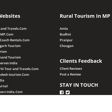
Websites
Rural Tourism In MP
 and Travels.Com
Amla
 MP.Com
Budhni
 Coach Rentals.Com
Pranpur
sgarh Tourism
Chougan
rism
hand Tourism
Clients Feedback
serves India
Client Reviews
hi Tour and Travels.Com
Post a Review
adesh tourism.Com
dia
STAY IN TOUCH
urnal
ers India.Com