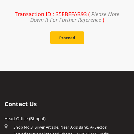
Transaction ID : 35EBEFAB93 (
Please Note
Down It For Further Reference
)
Proceed
Contact Us
Head Office (Bhopal)
Shop No.3, Silver Arcade, Near Axis Bank, A- Sector,