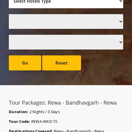
Go
Reset
Tour Packages: Rewa - Bandhavgarh - Rewa
Duration:
2 Nights / 3 Days
Tour Code:
REWA-WKD-15
Destinations Covered:
Rewa - Bandhavgarh - Rewa