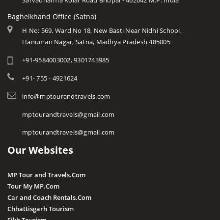
Sarvadharma Kolar Road Bhopal - 462042 M.P. India
Baghelkhand Office (Satna)
H No: 569, Ward No 18, New Basti Near Nidhi School,
Hanuman Nagar, Satna, Madhya Pradesh 485005
+91-9584003002, 9301743985
+91- 755 - 4921624
info@mptourandtravels.com
mptourandtravels@gmail.com
mptourandtravels@gmail.com
Our Websites
MP Tour and Travels.Com
Tour My MP.Com
Car and Coach Rentals.Com
Chhattisgarh Tourism