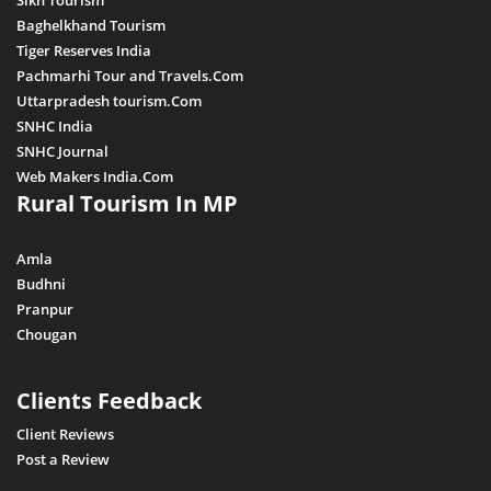
Sikh Tourism
Baghelkhand Tourism
Tiger Reserves India
Pachmarhi Tour and Travels.Com
Uttarpradesh tourism.Com
SNHC India
SNHC Journal
Web Makers India.Com
Rural Tourism In MP
Amla
Budhni
Pranpur
Chougan
Clients Feedback
Client Reviews
Post a Review