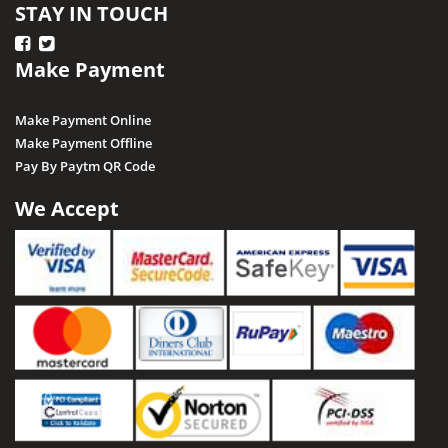
STAY IN TOUCH
Make Payment
Make Payment Online
Make Payment Offline
Pay By Paytm QR Code
We Accept