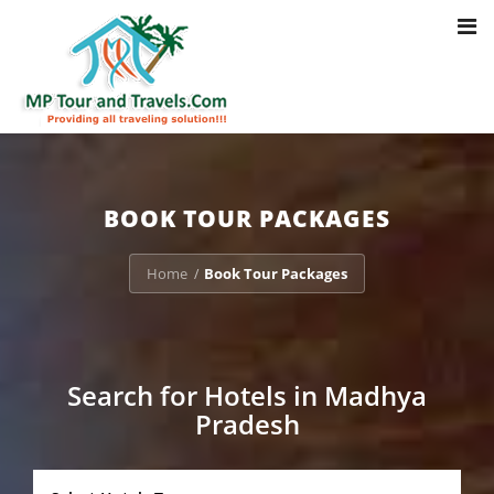
Toggl
Notice
: Trying to access array offset on value of type bool in
navig
/home/u703470803/domains/mptourandtravels.com/public_html/tou
packages/book-mp-tour-packege-online.php
on line
41
BOOK TOUR PACKAGES
Home
Book Tour Packages
/
Search for Hotels in Madhya
Pradesh