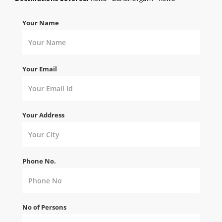
Your Name
Your Email
Your Address
Phone No.
No of Persons