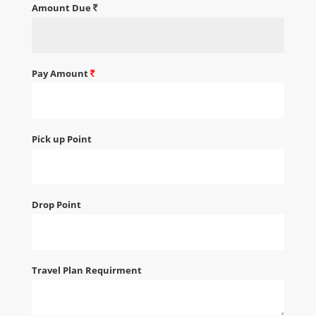
Amount Due
Pay Amount
Pick up Point
Drop Point
Travel Plan Requirment