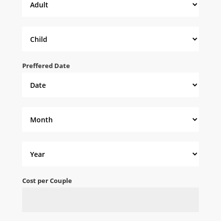
Preffered Date
Cost per Couple