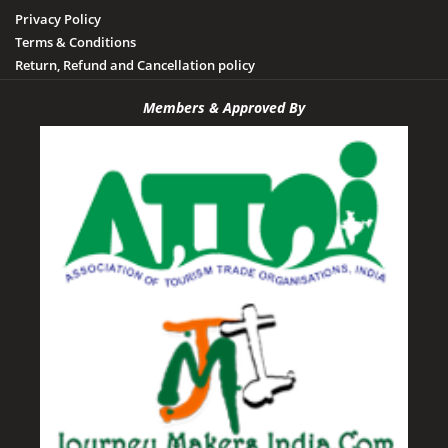
Privacy Policy
Terms & Conditions
Return, Refund and Cancellation policy
Members & Approved By