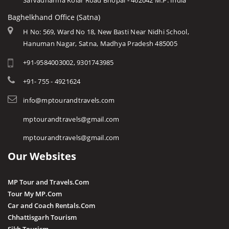
Sarvadharma Kolar Road Bhopal - 462042 M.P. India
Baghelkhand Office (Satna)
H No: 569, Ward No 18, New Basti Near Nidhi School,
Hanuman Nagar, Satna, Madhya Pradesh 485005
+91-9584003002, 9301743985
+91- 755 - 4921624
info@mptourandtravels.com
mptourandtravels@gmail.com
mptourandtravels@gmail.com
Our Websites
MP Tour and Travels.Com
Tour My MP.Com
Car and Coach Rentals.Com
Chhattisgarh Tourism