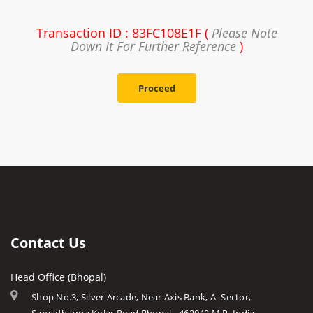
Transaction ID : 83FC108E1F (
Please Note
Down It For Further Reference
)
Proceed
Contact Us
Head Office (Bhopal)
Shop No.3, Silver Arcade, Near Axis Bank, A- Sector,