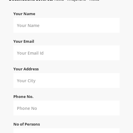
Your Name
Your Email
Your Address
Phone No.
No of Persons