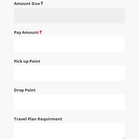
Amount Due
Pay Amount
Pick up Point
Drop Point
Travel Plan Requirment