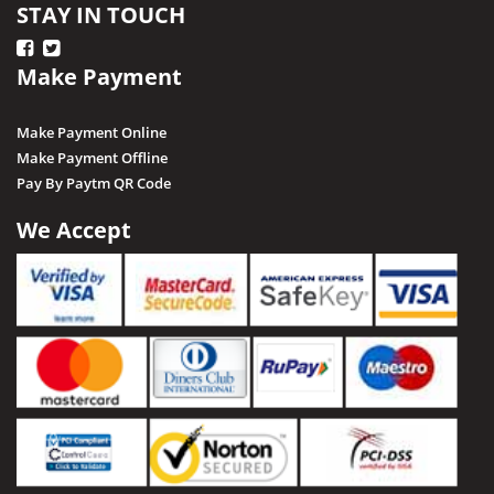
STAY IN TOUCH
Make Payment
Make Payment Online
Make Payment Offline
Pay By Paytm QR Code
We Accept