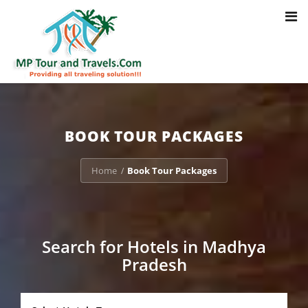
Toggl
Notice
: Trying to access array offset on value of type bool in
navig
/home/u703470803/domains/mptourandtravels.com/public_html/tou
packages/book-mp-tour-packege-online.php
on line
41
BOOK TOUR PACKAGES
Home
Book Tour Packages
/
Search for Hotels in Madhya
Pradesh