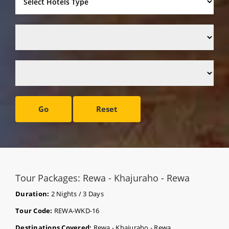
Go
Reset
Tour Packages: Rewa - Khajuraho - Rewa
Duration:
2 Nights / 3 Days
Tour Code:
REWA-WKD-16
Destinations Covered:
Rewa - Khajuraho - Rewa