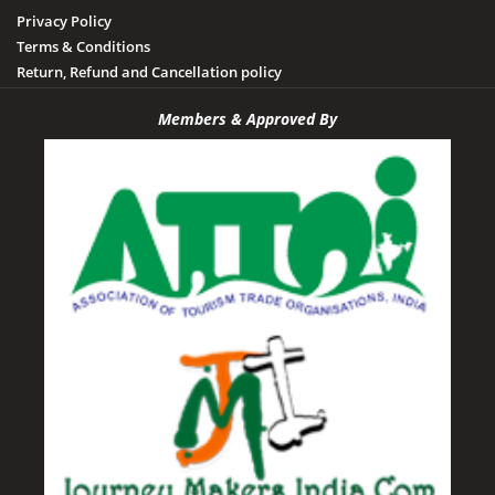
Privacy Policy
Terms & Conditions
Return, Refund and Cancellation policy
Members & Approved By