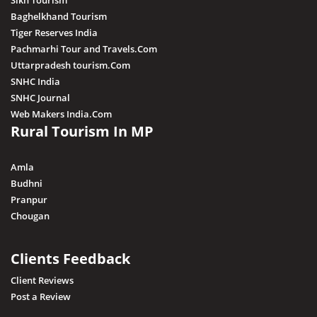
Sikh Tourism
Baghelkhand Tourism
Tiger Reserves India
Pachmarhi Tour and Travels.Com
Uttarpradesh tourism.Com
SNHC India
SNHC Journal
Web Makers India.Com
Rural Tourism In MP
Amla
Budhni
Pranpur
Chougan
Clients Feedback
Client Reviews
Post a Review