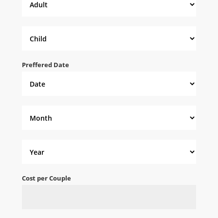
Preffered Date
Cost per Couple