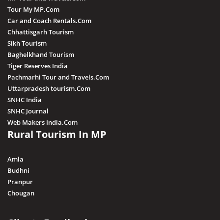
Tour My MP.Com
Car and Coach Rentals.Com
Chhattisgarh Tourism
Sikh Tourism
Baghelkhand Tourism
Tiger Reserves India
Pachmarhi Tour and Travels.Com
Uttarpradesh tourism.Com
SNHC India
SNHC Journal
Web Makers India.Com
Rural Tourism In MP
Amla
Budhni
Pranpur
Chougan