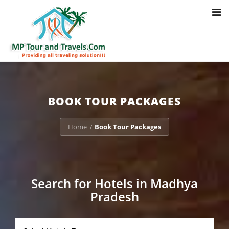
Toggl
Notice
: Trying to access array offset on value of type bool in
navig
/home/u703470803/domains/mptourandtravels.com/public_html/tou
packages/book-mp-tour-packege-online.php
on line
41
BOOK TOUR PACKAGES
Home
Book Tour Packages
/
Search for Hotels in Madhya
Pradesh