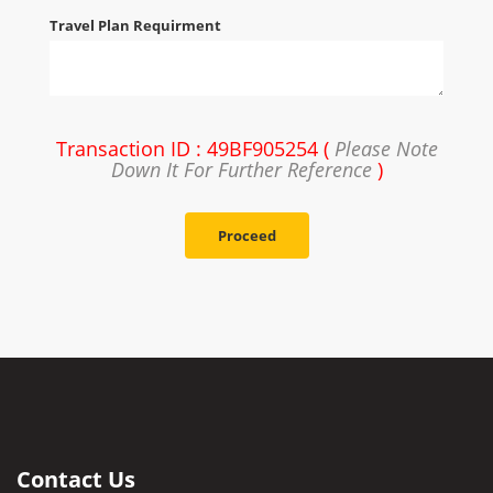
Travel Plan Requirment
Transaction ID : 49BF905254 (
Please Note
Down It For Further Reference
)
Proceed
Contact Us