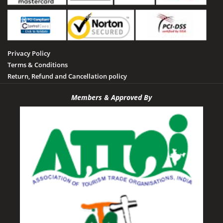
Privacy Policy
Terms & Conditions
Return, Refund and Cancellation policy
Members & Approved By