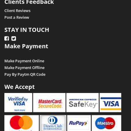
Clients Feedback
Client Reviews
Post a Review
STAY IN TOUCH
Make Payment
Make Payment Online
Make Payment Offline
Pay By Paytm QR Code
We Accept