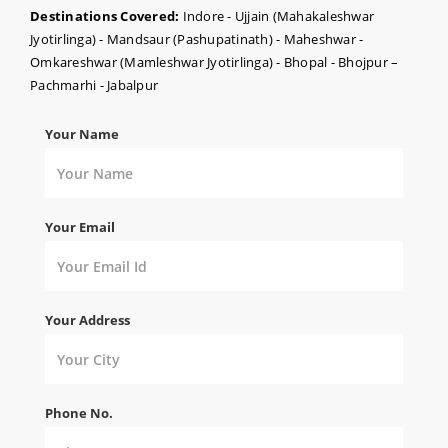
Destinations Covered:
Indore - Ujjain (Mahakaleshwar
Jyotirlinga) - Mandsaur (Pashupatinath) - Maheshwar -
Omkareshwar (Mamleshwar Jyotirlinga) - Bhopal - Bhojpur –
Pachmarhi - Jabalpur
Your Name
Your Email
Your Address
Phone No.