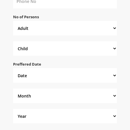
No of Persons
Preffered Date