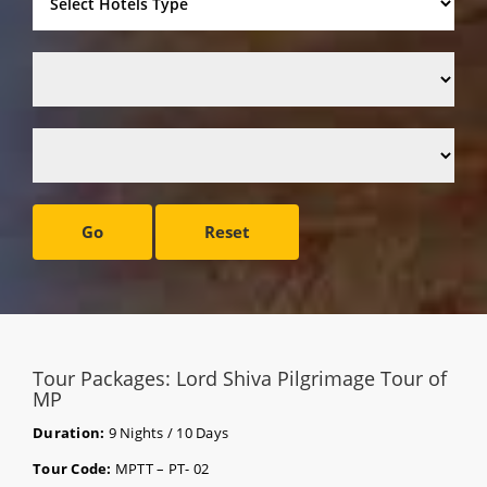
Go
Reset
Tour Packages: Lord Shiva Pilgrimage Tour of
MP
Duration:
9 Nights / 10 Days
Tour Code:
MPTT – PT- 02