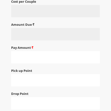
Cost per Couple
Amount Due
Pay Amount
Pick up Point
Drop Point