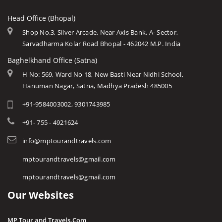
Head Office (Bhopal)
Shop No.3, Silver Arcade, Near Axis Bank, A- Sector,
Sarvadharma Kolar Road Bhopal - 462042 M.P. India
Baghelkhand Office (Satna)
H No: 569, Ward No 18, New Basti Near Nidhi School,
Hanuman Nagar, Satna, Madhya Pradesh 485005
+91-9584003002, 9301743985
+91- 755 - 4921624
info@mptourandtravels.com
mptourandtravels@gmail.com
mptourandtravels@gmail.com
Our Websites
MP Tour and Travels.Com