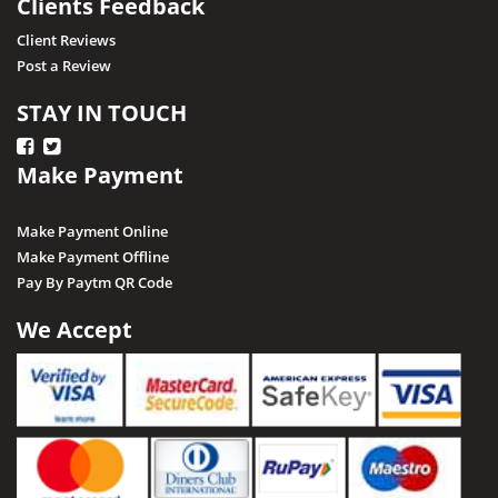
Clients Feedback
Client Reviews
Post a Review
STAY IN TOUCH
Make Payment
Make Payment Online
Make Payment Offline
Pay By Paytm QR Code
We Accept