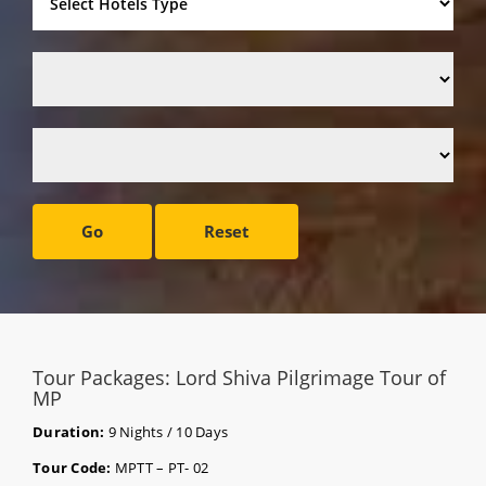
Go
Reset
Tour Packages: Lord Shiva Pilgrimage Tour of
MP
Duration:
9 Nights / 10 Days
Tour Code:
MPTT – PT- 02