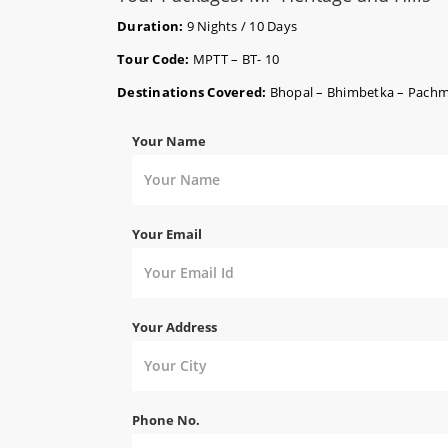
Duration:
9 Nights / 10 Days
Tour Code:
MPTT – BT- 10
Destinations Covered:
Bhopal – Bhimbetka – Pachmar
Your Name
Your Email
Your Address
Phone No.