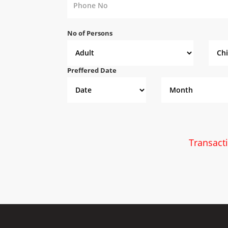
No of Persons
Preffered Date
Transact