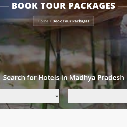
BOOK TOUR PACKAGES
Home
Book Tour Packages
/
Search for Hotels in Madhya Pradesh