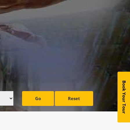
Book Your Tour
Go
Reset