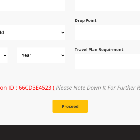
Drop Point
Travel Plan Requirment
ion ID : 66CD3E4523 (
Please Note Down It For Further 
Proceed