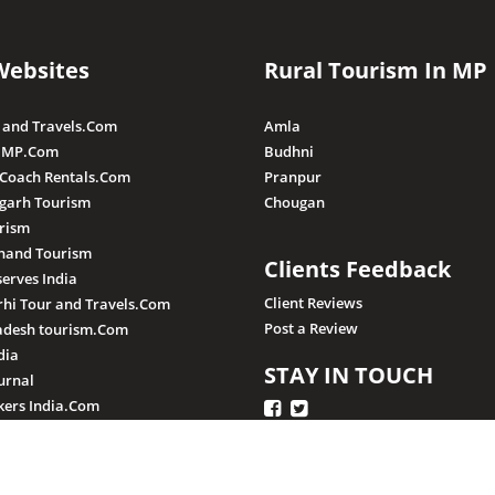
Websites
Rural Tourism In MP
 and Travels.Com
Amla
 MP.Com
Budhni
 Coach Rentals.Com
Pranpur
sgarh Tourism
Chougan
rism
hand Tourism
Clients Feedback
serves India
Client Reviews
hi Tour and Travels.Com
Post a Review
adesh tourism.Com
dia
STAY IN TOUCH
urnal
ers India.Com