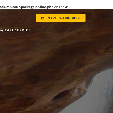
ook-mp-tour-packege-online.php
on line
41
+91-958-400-3002
TAXI SERVICE