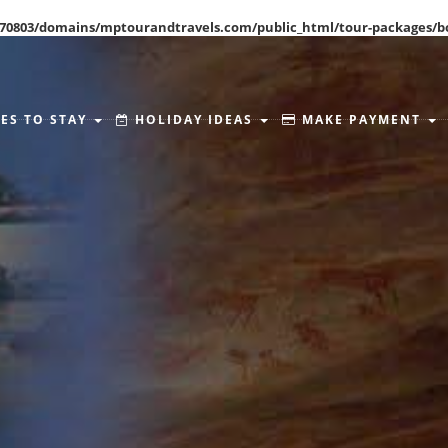
70803/domains/mptourandtravels.com/public_html/tour-packages/b
ES TO STAY
HOLIDAY IDEAS
MAKE PAYMENT