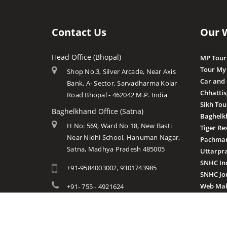
Contact Us
Our 
Head Office (Bhopal)
MP Tour
Tour My
Shop No.3, Silver Arcade, Near Axis
Car and
Bank, A- Sector, Sarvadharma Kolar
Chhatti
Road Bhopal - 462042 M.P. India
Sikh Tou
Baghelkhand Office (Satna)
Baghelk
H No: 569, Ward No 18, New Basti
Tiger Re
Near Nidhi School, Hanuman Nagar,
Pachmar
Satna, Madhya Pradesh 485005
Uttarpr
SNHC In
+91-9584003002, 9301743985
SNHC Jo
Web Mak
+91- 755 - 4921624
info@mptourandtravels.com
mptourandtravels@gmail.com