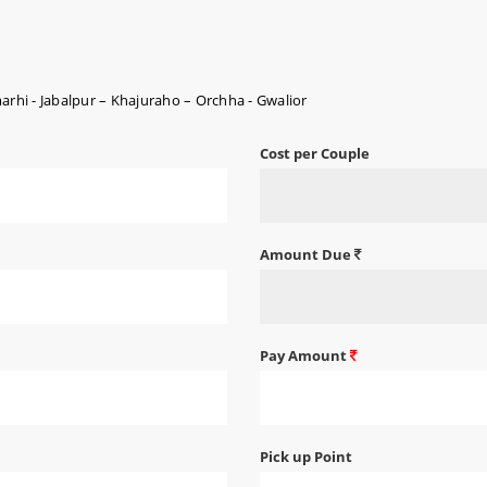
hi - Jabalpur – Khajuraho – Orchha - Gwalior
Cost per Couple
Amount Due
Pay Amount
Pick up Point