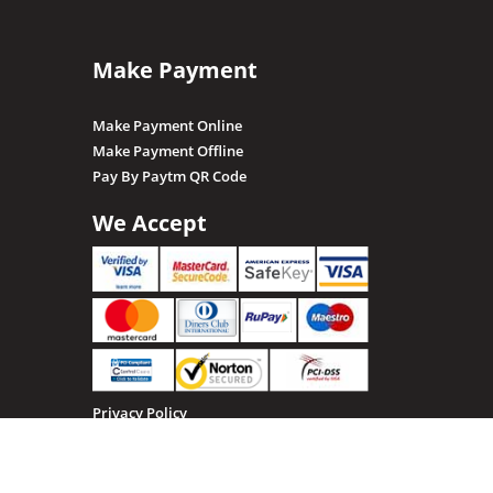
Make Payment
Make Payment Online
Make Payment Offline
Pay By Paytm QR Code
We Accept
Privacy Policy
Terms & Conditions
Return, Refund and Cancellation policy