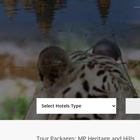
Tour Packages: MP Heritage and Hills