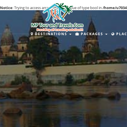
Notice
: Trying to access array offset on value of type bool in
/home/u7034
DESTINATIONS
PACKAGES
PLAC