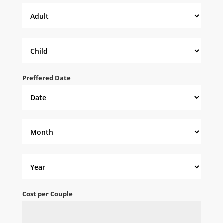
Preffered Date
Cost per Couple