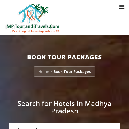
Toggl
Notice
: Trying to access array offset on value of type bool in
navig
/home/u703470803/domains/mptourandtravels.com/public_html/tou
packages/book-mp-tour-packege-online.php
on line
41
BOOK TOUR PACKAGES
Home
Book Tour Packages
/
Search for Hotels in Madhya
Pradesh