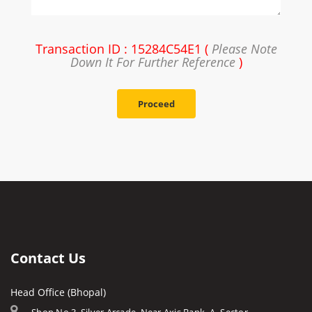
Transaction ID : 15284C54E1 (
Please Note
Down It For Further Reference
)
Proceed
Contact Us
Head Office (Bhopal)