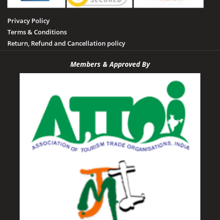
Privacy Policy
Terms & Conditions
Return, Refund and Cancellation policy
Members & Approved By