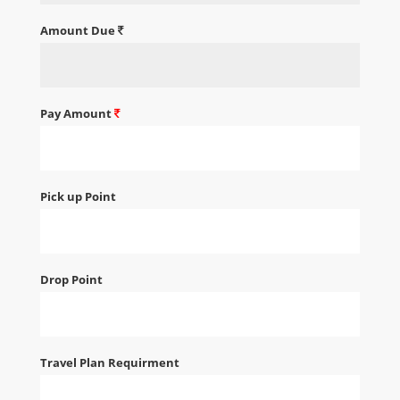
Amount Due
Pay Amount
Pick up Point
Drop Point
Travel Plan Requirment