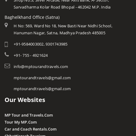
Shop No.3, Silver Arcade, Near Axis Bank, A- Sector,
Sarvadharma Kolar Road Bhopal - 462042 M.P. India
Baghelkhand Office (Satna)
H No: 569, Ward No 18, New Basti Near Nidhi School,
Hanuman Nagar, Satna, Madhya Pradesh 485005
+91-9584003002, 9301743985
+91- 755 - 4921624
info@mptourandtravels.com
mptourandtravels@gmail.com
mptourandtravels@gmail.com
Our Websites
MP Tour and Travels.Com
Tour My MP.Com
Car and Coach Rentals.Com