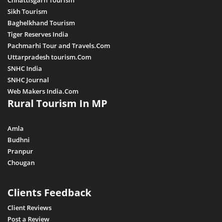
Chhattisgarh Tourism
Sikh Tourism
Baghelkhand Tourism
Tiger Reserves India
Pachmarhi Tour and Travels.Com
Uttarpradesh tourism.Com
SNHC India
SNHC Journal
Web Makers India.Com
Rural Tourism In MP
Amla
Budhni
Pranpur
Chougan
Clients Feedback
Client Reviews
Post a Review