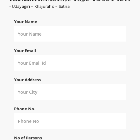
- Udayagiri – Khajuraho – Satna
Your Name
Your Email
Your Address
Phone No.
No of Persons