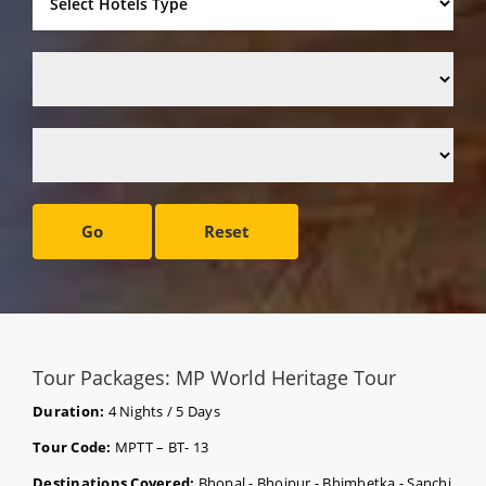
Go
Reset
Tour Packages: MP World Heritage Tour
Duration:
4 Nights / 5 Days
Tour Code:
MPTT – BT- 13
Destinations Covered:
Bhopal - Bhojpur - Bhimbetka - Sanchi