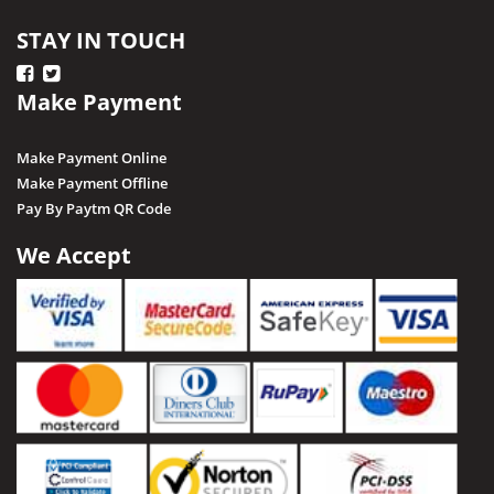
STAY IN TOUCH
Make Payment
Make Payment Online
Make Payment Offline
Pay By Paytm QR Code
We Accept