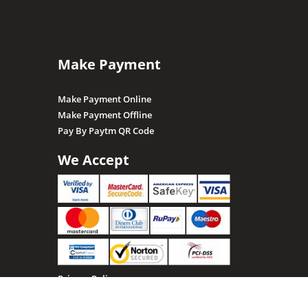
Make Payment
Make Payment Online
Make Payment Offline
Pay By Paytm QR Code
We Accept
Privacy Policy
Terms & Conditions