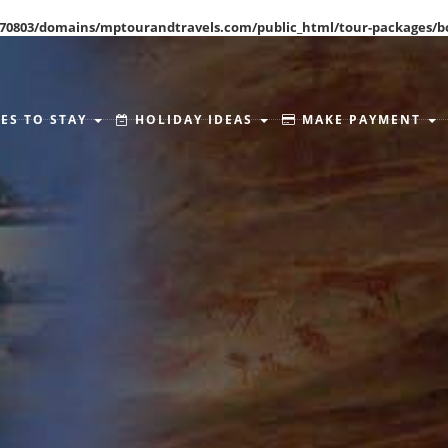
70803/domains/mptourandtravels.com/public_html/tour-packages/b
ES TO STAY
HOLIDAY IDEAS
MAKE PAYMENT