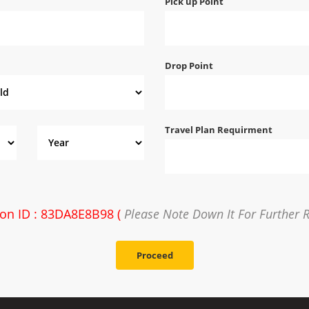
Pick up Point
Drop Point
Travel Plan Requirment
ion ID : 83DA8E8B98 (
Please Note Down It For Further 
Proceed