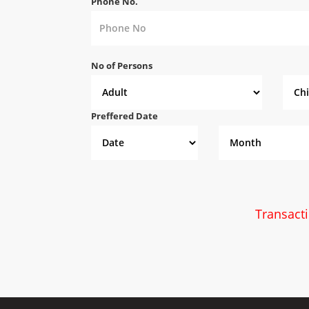
Phone No.
No of Persons
Preffered Date
Transact