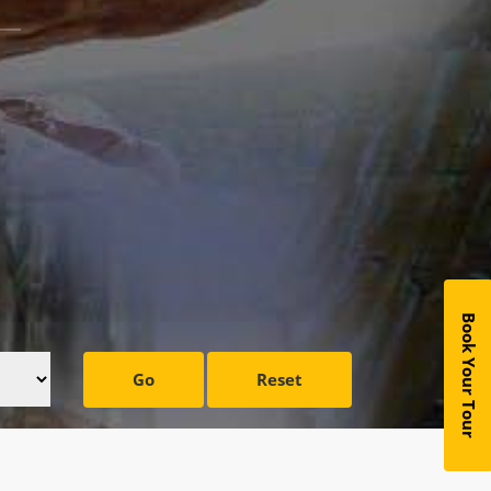
Book Your Tour
Go
Reset