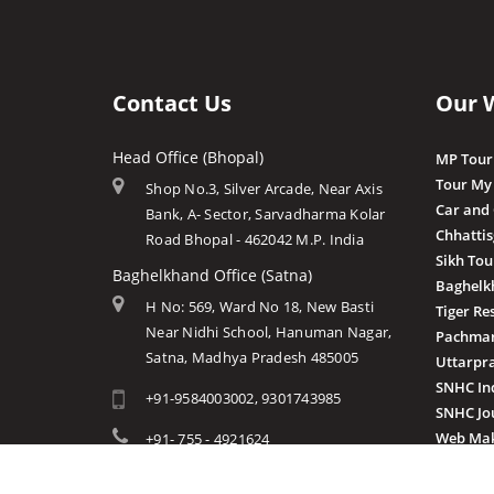
Contact Us
Our 
Head Office (Bhopal)
MP Tour
Tour My
Shop No.3, Silver Arcade, Near Axis
Car and
Bank, A- Sector, Sarvadharma Kolar
Chhatti
Road Bhopal - 462042 M.P. India
Sikh Tou
Baghelkhand Office (Satna)
Baghelk
H No: 569, Ward No 18, New Basti
Tiger Re
Near Nidhi School, Hanuman Nagar,
Pachmar
Satna, Madhya Pradesh 485005
Uttarpr
SNHC In
+91-9584003002, 9301743985
SNHC Jo
Web Mak
+91- 755 - 4921624
info@mptourandtravels.com