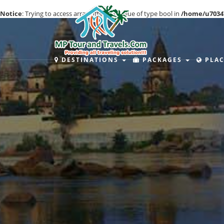
Notice
: Trying to access array offset on value of type bool in
/home/u7034
DESTINATIONS
PACKAGES
PLAC