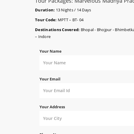
Tour Packages: Marvelous Madhya Pra
Duration:
13 Nights / 14 Days
Tour Code:
MPTT – BT- 04
Destinations Covered:
Bhopal - Bhojpur - Bhimbetka
– Indore
Your Name
Your Email
Your Address