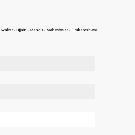
 Gwalior - Ujjain - Mandu - Maheshwar - Omkareshwar