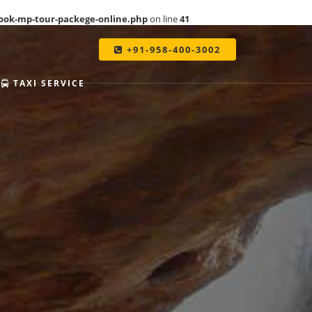
ook-mp-tour-packege-online.php
on line
41
+91-958-400-3002
TAXI SERVICE