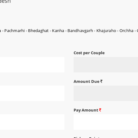
desh
 - Pachmarhi - Bhedaghat - Kanha - Bandhavgarh - Khajuraho - Orchha -
Cost per Couple
Amount Due
Pay Amount