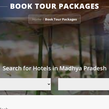
BOOK TOUR PACKAGES
Home
Book Tour Packages
/
Search for Hotels in Madhya Pradesh