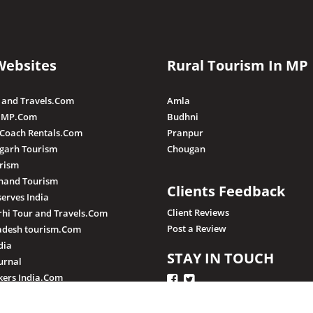
Websites
Rural Tourism In MP
 and Travels.Com
Amla
 MP.Com
Budhni
 Coach Rentals.Com
Pranpur
sgarh Tourism
Chougan
rism
hand Tourism
Clients Feedback
serves India
Client Reviews
hi Tour and Travels.Com
Post a Review
adesh tourism.Com
dia
STAY IN TOUCH
urnal
ers India.Com