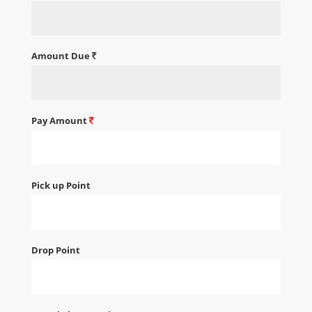
Amount Due
Pay Amount
Pick up Point
Drop Point