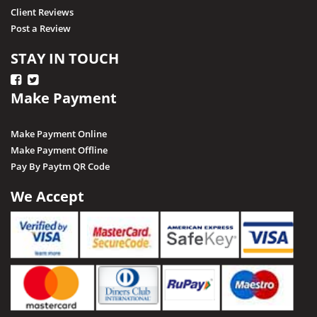
Client Reviews
Post a Review
STAY IN TOUCH
Make Payment
Make Payment Online
Make Payment Offline
Pay By Paytm QR Code
We Accept