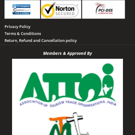
Privacy Policy
Terms & Conditions
Return, Refund and Cancellation policy
Members & Approved By