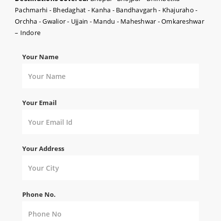
Pachmarhi - Bhedaghat - Kanha - Bandhavgarh - Khajuraho -
Orchha - Gwalior - Ujjain - Mandu - Maheshwar - Omkareshwar
– Indore
Your Name
Your Email
Your Address
Phone No.