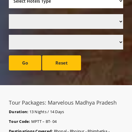
Go
Reset
Tour Packages: Marvelous Madhya Pradesh
Duration:
13 Nights / 14 Days
Tour Code:
MPTT – BT- 04
Destinations Covered:
Bhopal - Bhojpur - Bhimbetka -