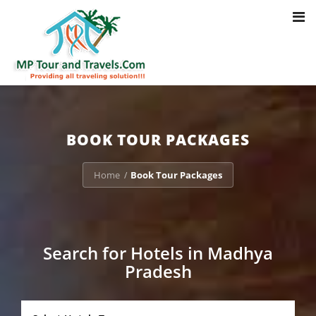
Toggl
Notice
: Trying to access array offset on value of type bool in
navig
/home/u703470803/domains/mptourandtravels.com/public_html/tou
packages/book-mp-tour-packege-online.php
on line
41
BOOK TOUR PACKAGES
Home
Book Tour Packages
/
Search for Hotels in Madhya
Pradesh