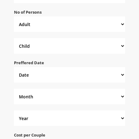
No of Persons
Preffered Date
Cost per Couple