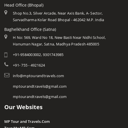
Head Office (Bhopal)
Shop No.3, Silver Arcade, Near Axis Bank, A- Sector,
Sarvadharma Kolar Road Bhopal - 462042 M.P. India
Baghelkhand Office (Satna)
H No: 569, Ward No 18, New Basti Near Nidhi School,
Hanuman Nagar, Satna, Madhya Pradesh 485005
+91-9584003002, 9301743985
+91- 755 - 4921624
info@mptourandtravels.com
mptourandtravels@gmail.com
mptourandtravels@gmail.com
Our Websites
MP Tour and Travels.Com