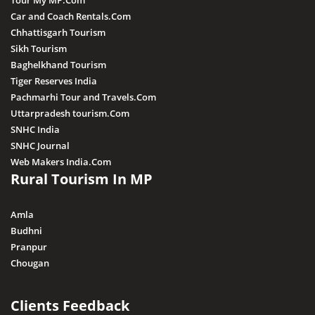
Tour My MP.Com
Car and Coach Rentals.Com
Chhattisgarh Tourism
Sikh Tourism
Baghelkhand Tourism
Tiger Reserves India
Pachmarhi Tour and Travels.Com
Uttarpradesh tourism.Com
SNHC India
SNHC Journal
Web Makers India.Com
Rural Tourism In MP
Amla
Budhni
Pranpur
Chougan
Clients Feedback