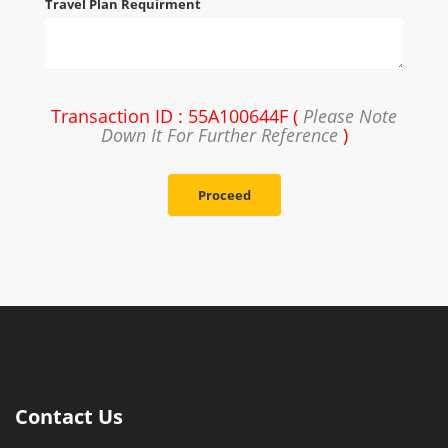
Travel Plan Requirment
Transaction ID : 55A100644F (
Please Note
Down It For Further Reference
)
Proceed
Contact Us