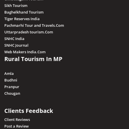
Sikh Tourism
Baghelkhand Tourism
Tiger Reserves India
Pachmarhi Tour and Travels.Com
Uttarpradesh tourism.Com
SNHC India
SNHC Journal
Web Makers India.Com
Rural Tourism In MP
Amla
Budhni
Pranpur
Chougan
Clients Feedback
Client Reviews
Post a Review