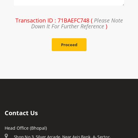
Transaction ID : 71BAEFC748 (
Please Note
Down It For Further Reference
)
Proceed
Contact Us
Head Office (Bhopal)
Shop No.3, Silver Arcade, Near Axis Bank, A- Sector,