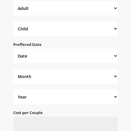
Preffered Date
Cost per Couple