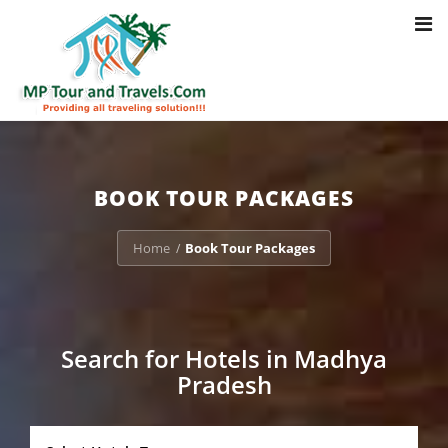
Toggl
Notice
: Trying to access array offset on value of type bool in
navig
/home/u703470803/domains/mptourandtravels.com/public_html/tou
packages/book-mp-tour-packege-online.php
on line
41
BOOK TOUR PACKAGES
Home
Book Tour Packages
/
Search for Hotels in Madhya
Pradesh