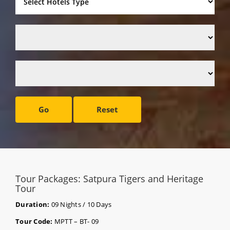
Go
Reset
Tour Packages: Satpura Tigers and Heritage
Tour
Duration:
09 Nights / 10 Days
Tour Code:
MPTT – BT- 09