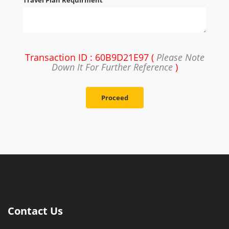
Travel Plan Requirment
Transaction ID : 60B9D21E97 (
Please Note
Down It For Further Reference
)
Proceed
Contact Us