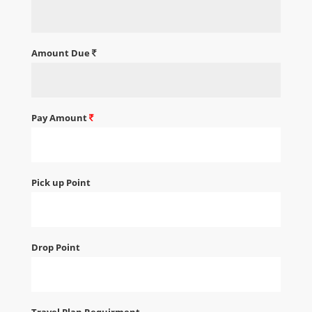
Amount Due
Pay Amount
Pick up Point
Drop Point