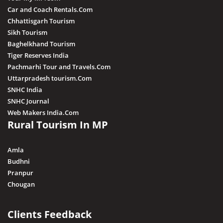
Car and Coach Rentals.Com
Chhattisgarh Tourism
Sikh Tourism
Baghelkhand Tourism
Tiger Reserves India
Pachmarhi Tour and Travels.Com
Uttarpradesh tourism.Com
SNHC India
SNHC Journal
Web Makers India.Com
Rural Tourism In MP
Amla
Budhni
Pranpur
Chougan
Clients Feedback