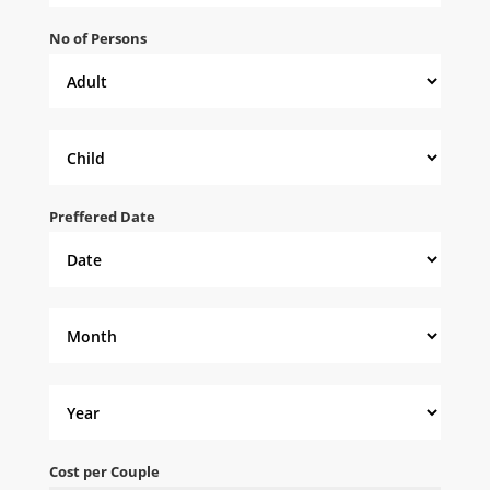
No of Persons
Preffered Date
Cost per Couple