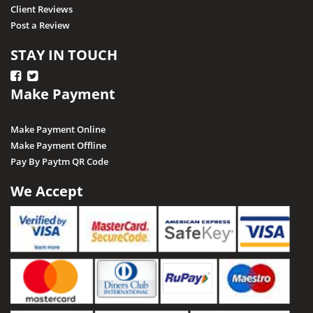
Client Reviews
Post a Review
STAY IN TOUCH
Make Payment
Make Payment Online
Make Payment Offline
Pay By Paytm QR Code
We Accept