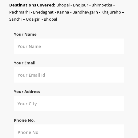
Destinations Covered:
Bhopal - Bhojpur - Bhimbetka -
Pachmarhi - Bhedaghat - Kanha - Bandhavgarh - Khajuraho –
Sanchi – Udaigiri - Bhopal
Your Name
Your Email
Your Address
Phone No.