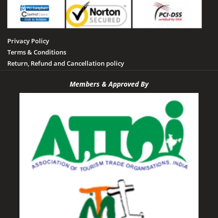
Privacy Policy
Terms & Conditions
Return, Refund and Cancellation policy
Members & Approved By