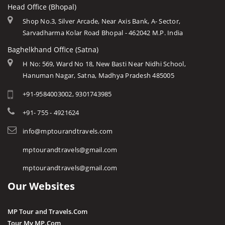
Head Office (Bhopal)
Shop No.3, Silver Arcade, Near Axis Bank, A- Sector,
Sarvadharma Kolar Road Bhopal - 462042 M.P. India
Baghelkhand Office (Satna)
H No: 569, Ward No 18, New Basti Near Nidhi School,
Hanuman Nagar, Satna, Madhya Pradesh 485005
+91-9584003002, 9301743985
+91- 755 - 4921624
info@mptourandtravels.com
mptourandtravels@gmail.com
mptourandtravels@gmail.com
Our Websites
MP Tour and Travels.Com
Tour My MP.Com