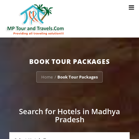
Toggl
Notice
: Trying to access array offset on value of type bool in
navig
/home/u703470803/domains/mptourandtravels.com/public_html/tou
packages/book-mp-tour-packege-online.php
on line
41
BOOK TOUR PACKAGES
Home
Book Tour Packages
/
Search for Hotels in Madhya
Pradesh