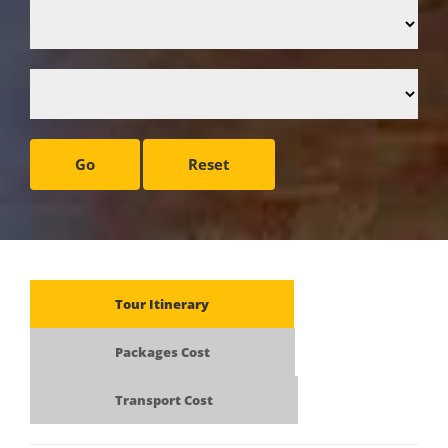
Go
Reset
Tour Itinerary
Packages Cost
Transport Cost