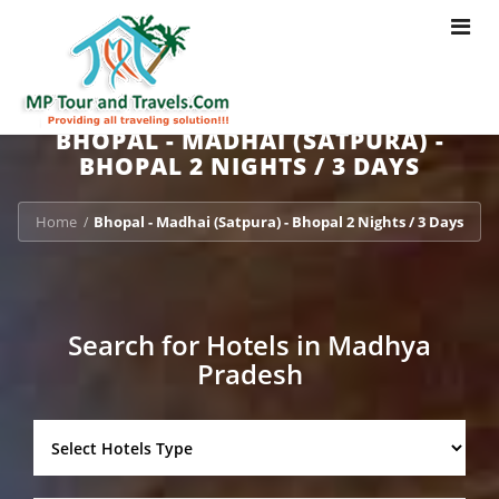
Toggle
navigat
BHOPAL - MADHAI (SATPURA) -
BHOPAL 2 NIGHTS / 3 DAYS
Home
Bhopal - Madhai (Satpura) - Bhopal 2 Nights / 3 Days
/
Search for Hotels in Madhya
Pradesh