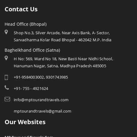
Chhatarpur
Ujjain
Languages
Contact Us
Chhindwara
Amarkantak
Traditions
Damoh
Head Office (Bhopal)
Khajuraho
Modern MP
Datia
Shop No.3, Silver Arcade, Near Axis Bank, A- Sector,
Orchha
Arts & Crafts
Sarvadharma Kolar Road Bhopal - 462042 M.P. India
Dewas
Rewa
Monuments
Baghelkhand Office (Satna)
Dhar
Chitrakoot
Weather of Mp
H No: 569, Ward No 18, New Basti Near Nidhi School,
Dindori
Hanuman Nagar, Satna, Madhya Pradesh 485005
Khandwa
Airports of Mp
Gandi Sagar Dam
+91-9584003002, 9301743985
Essence of MP
Guna
Tourist Guides
+91- 755 - 4921624
Harda
STD / ISD Codes
info@mptourandtravels.com
Hoshangabad
Religious Places
mptourandtravels@gmail.com
Itarsi
Our Websites
Jhabua
Katni