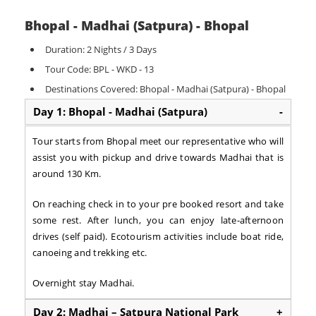
Bhopal - Madhai (Satpura) - Bhopal
Duration: 2 Nights / 3 Days
Tour Code: BPL - WKD - 13
Destinations Covered: Bhopal - Madhai (Satpura) - Bhopal
Day 1: Bhopal - Madhai (Satpura)
-
Tour starts from Bhopal meet our representative who will
assist you with pickup and drive towards Madhai that is
around 130 Km.
On reaching check in to your pre booked resort and take
some rest. After lunch, you can enjoy late-afternoon
drives (self paid). Ecotourism activities include boat ride,
canoeing and trekking etc.
Overnight stay Madhai.
Day 2: Madhai – Satpura National Park
+