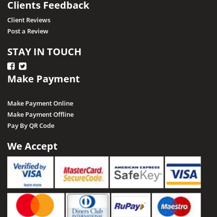
Clients Feedback
Raisen
Client Reviews
Post a Review
Rajgarh
Ratapani (Delawadi)
STAY IN TOUCH
Ratlam
Make Payment
Rewa
Sagar
Make Payment Online
Shajapur
Make Payment Offline
Pay By QR Code
Salkanpur
Satna
We Accept
Sailani Island
Sehore
Seoni
Singrauli