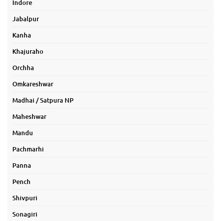
Indore
Jabalpur
Kanha
Khajuraho
Orchha
Omkareshwar
Madhai / Satpura NP
Maheshwar
Mandu
Pachmarhi
Panna
Pench
Shivpuri
Sonagiri