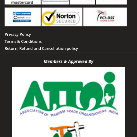
Shahdol
Sheopur
Sidhi
Privacy Policy
Tamia
Terms & Conditions
Tawa Dam
Return, Refund and Cancellation policy
Tikamgarh
Members & Approved By
Udayagiri
Umaria
Vidisha