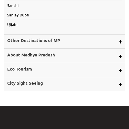
Sanchi
Sanjay Dubri
Ujjain
Other Destinations of MP
Alirajpur
About Madhya Pradesh
Ashoknagar
Map of Mp
Eco Tourism
Balaghat
About Land
Bargi Dam
Eco Tourism
City Sight Seeing
About Rivers
Barwani
Bhopal
Caves of Mp
Betul
Indore
Forts in Mp
Bhind
Gwalior
History of Mp
Burhanpur
Jabalpur
Mp Cuisine