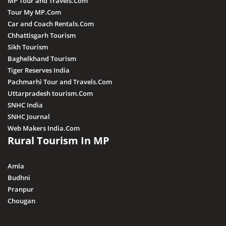
MP Tour and Travels.Com
Kuno
Tour My MP.Com
Car and Coach Rentals.Com
Khandwa
Chhattisgarh Tourism
Khargone
Sikh Tourism
Baghelkhand Tourism
Kutni Island Resort
Tiger Reserves India
Maihar
Pachmarhi Tour and Travels.Com
Mandla
Uttarpradesh tourism.Com
SNHC India
Mandsaur
SNHC Journal
Morena
Web Makers India.Com
Rural Tourism In MP
Nagda
Narsingarh
Amla
Narsinghpur
Budhni
Pranpur
Neemuch
Chougan
Pithampur
Pipariya