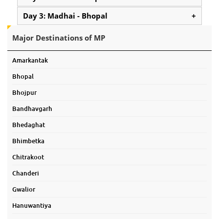
Day 3: Madhai - Bhopal
+
Major Destinations of MP
Amarkantak
Bhopal
Bhojpur
Bandhavgarh
Bhedaghat
Bhimbetka
Chitrakoot
Chanderi
Gwalior
Hanuwantiya