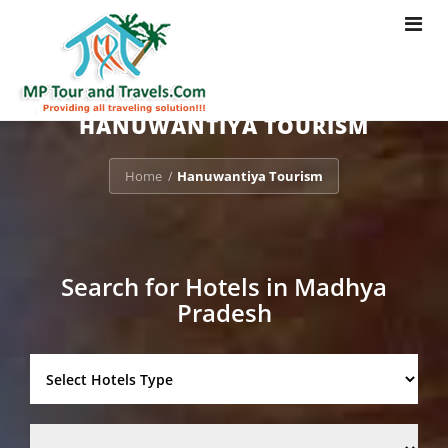
Toggle
navigat
HANUWANTIYA TOURISM
Home
Hanuwantiya Tourism
/
Search for Hotels in Madhya
Pradesh