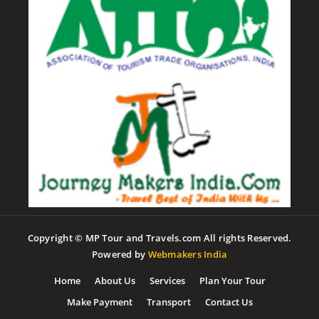
Copyright © MP Tour and Travels.com All rights Reserved.
Powered by
Webmakers India
Home
About Us
Services
Plan Your Tour
Make Payment
Transport
Contact Us