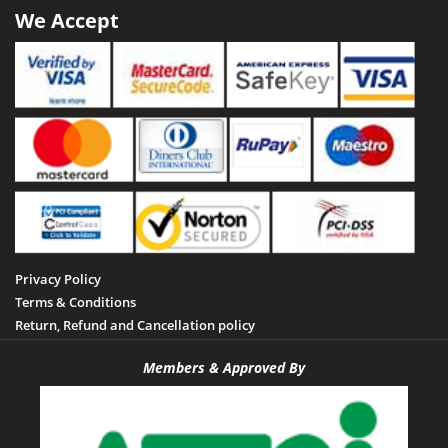
Satna
We Accept
Sailani Island
Sehore
Seoni
Singrauli
Shahdol
Sheopur
Sidhi
Privacy Policy
Tamia
Terms & Conditions
Tawa Dam
Return, Refund and Cancellation policy
Tikamgarh
Members & Approved By
Udayagiri
Umaria
Vidisha