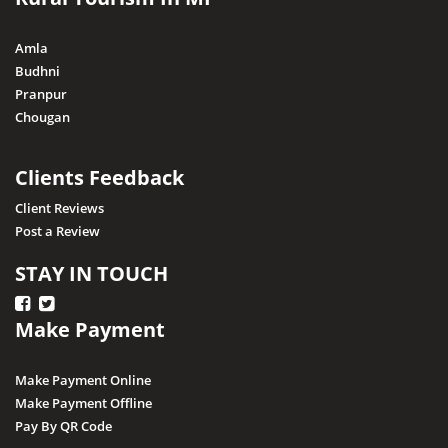
Nagda
Narsingarh
Amla
Narsinghpur
Budhni
Pranpur
Neemuch
Chougan
Pithampur
Pipariya
Clients Feedback
Raisen
Client Reviews
Post a Review
Rajgarh
Ratapani (Delawadi)
STAY IN TOUCH
Ratlam
Make Payment
Rewa
Sagar
Make Payment Online
Shajapur
Make Payment Offline
Pay By QR Code
Salkanpur