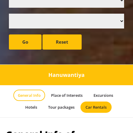
Go
Reset
Hanuwantiya
General Info
Place of Interests
Excursions
Hotels
Tour packages
Car Rentals