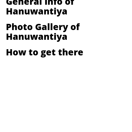
General Info of
Hanuwantiya
Photo Gallery of
Hanuwantiya
How to get there