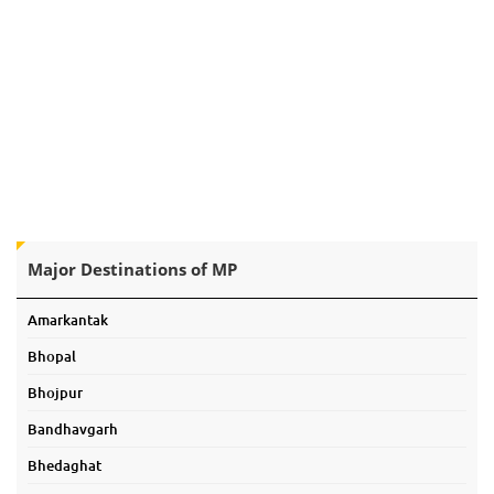
Major Destinations of MP
Amarkantak
Bhopal
Bhojpur
Bandhavgarh
Bhedaghat