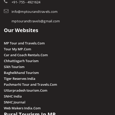
Tourist Guides
+91- 755 - 4921624
Harda
STD / ISD Codes
info@mptourandtravels.com
Hoshangabad
Religious Places
mptourandtravels@gmail.com
Itarsi
Our Websites
Jhabua
Katni
MP Tour and Travels.Com
Kuno
Tour My MP.Com
Car and Coach Rentals.Com
Khandwa
Chhattisgarh Tourism
Khargone
Sikh Tourism
Baghelkhand Tourism
Kutni Island Resort
Tiger Reserves India
Maihar
Pachmarhi Tour and Travels.Com
Mandla
Uttarpradesh tourism.Com
SNHC India
Mandsaur
SNHC Journal
Morena
Web Makers India.Com
Rural Tourism In MP