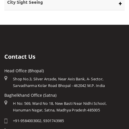
Bargi Dam
Eco Tourism
City Sight Seeing
About Rivers
Barwani
Bhopal
Caves of Mp
Betul
Indore
Forts in Mp
Bhind
Gwalior
History of Mp
Burhanpur
Jabalpur
Mp Cuisine
Chhatarpur
Ujjain
Languages
Contact Us
Chhindwara
Amarkantak
Traditions
Damoh
Head Office (Bhopal)
Khajuraho
Modern MP
Datia
Shop No.3, Silver Arcade, Near Axis Bank, A- Sector,
Orchha
Arts & Crafts
Sarvadharma Kolar Road Bhopal - 462042 M.P. India
Dewas
Rewa
Monuments
Baghelkhand Office (Satna)
Dhar
Chitrakoot
Weather of Mp
H No: 569, Ward No 18, New Basti Near Nidhi School,
Dindori
Hanuman Nagar, Satna, Madhya Pradesh 485005
Khandwa
Airports of Mp
Gandi Sagar Dam
+91-9584003002, 9301743985
Essence of MP
Guna