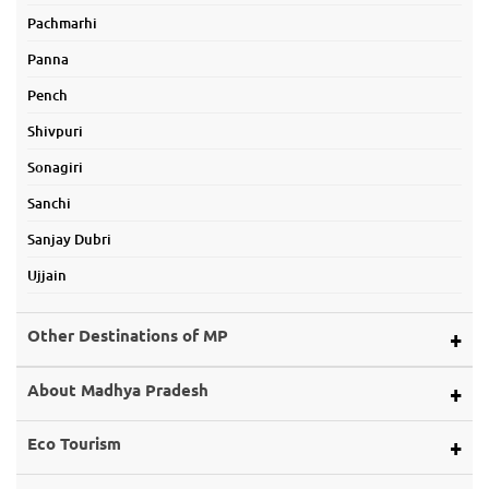
Pachmarhi
Panna
Pench
Shivpuri
Sonagiri
Sanchi
Sanjay Dubri
Ujjain
Other Destinations of MP
Alirajpur
About Madhya Pradesh
Ashoknagar
Map of Mp
Eco Tourism
Balaghat
About Land