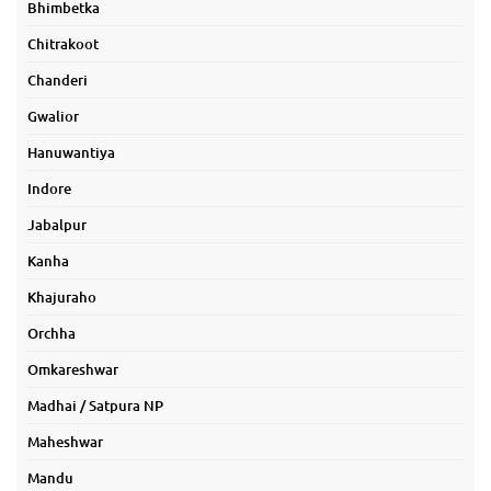
Bhimbetka
Chitrakoot
Chanderi
Gwalior
Hanuwantiya
Indore
Jabalpur
Kanha
Khajuraho
Orchha
Omkareshwar
Madhai / Satpura NP
Maheshwar
Mandu