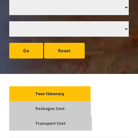
Go
Reset
Tour Itinerary
Packages Cost
Transport Cost