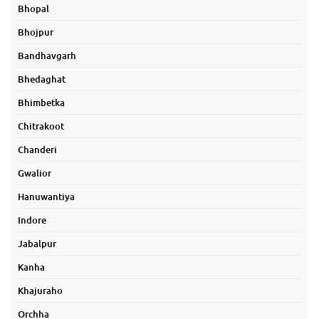
Bhopal
Bhojpur
Bandhavgarh
Bhedaghat
Bhimbetka
Chitrakoot
Chanderi
Gwalior
Hanuwantiya
Indore
Jabalpur
Kanha
Khajuraho
Orchha