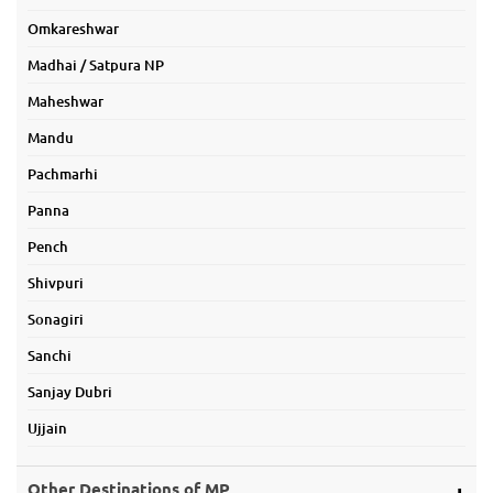
Omkareshwar
Madhai / Satpura NP
Maheshwar
Mandu
Pachmarhi
Panna
Pench
Shivpuri
Sonagiri
Sanchi
Sanjay Dubri
Ujjain
Other Destinations of MP