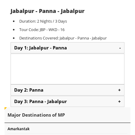
Jabalpur - Panna - Jabalpur
Duration: 2 Nights / 3 Days
Tour Code: JBP - WKD - 16
Destinations Covered: Jabalpur - Panna - Jabalpur
Day 1: Jabalpur - Panna
-
Day 2: Panna
+
Day 3: Panna - Jabalpur
+
Major Destinations of MP
Amarkantak