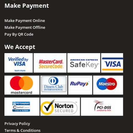
Make Payment
Rewa
Sagar
Make Payment Online
Shajapur
Make Payment Offline
Pay By QR Code
Salkanpur
Satna
We Accept
Sailani Island
Sehore
Seoni
Singrauli
Shahdol
Sheopur
Sidhi
Privacy Policy
Tamia
Terms & Conditions