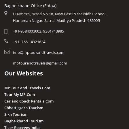
Rewa
Monuments
Baghelkhand Office (Satna)
Dhar
Chitrakoot
Weather of Mp
H No: 569, Ward No 18, New Basti Near Nidhi School,
Dindori
Hanuman Nagar, Satna, Madhya Pradesh 485005
Khandwa
Airports of Mp
Gandi Sagar Dam
+91-9584003002, 9301743985
Essence of MP
Guna
Tourist Guides
+91- 755 - 4921624
Harda
STD / ISD Codes
info@mptourandtravels.com
Hoshangabad
Religious Places
mptourandtravels@gmail.com
Itarsi
Our Websites
Jhabua
Katni
MP Tour and Travels.Com
Kuno
Tour My MP.Com
Car and Coach Rentals.Com
Khandwa
Chhattisgarh Tourism
Khargone
Sikh Tourism
Baghelkhand Tourism
Kutni Island Resort
Tiger Reserves India