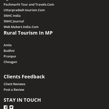
Maihar
Pachmarhi Tour and Travels.Com
Mandla
Uttarpradesh tourism.Com
SNHC India
Mandsaur
SNHC Journal
Morena
Web Makers India.Com
Rural Tourism In MP
Nagda
Narsingarh
Amla
Narsinghpur
Budhni
Pranpur
Neemuch
Chougan
Pithampur
Pipariya
Clients Feedback
Raisen
Client Reviews
Post a Review
Rajgarh
Ratapani (Delawadi)
STAY IN TOUCH
Ratlam