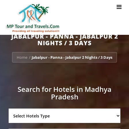
Toggle
navigat
JABALPUR - PANNA - JABALPUR 2
NIGHTS / 3 DAYS
Home
Jabalpur - Panna - Jabalpur 2 Nights / 3 Days
/
Search for Hotels in Madhya
Pradesh