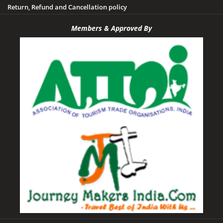
Tawa Dam
Return, Refund and Cancellation policy
Tikamgarh
Members & Approved By
Udayagiri
Umaria
Vidisha