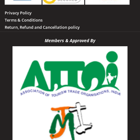
Sidhi
Privacy Policy
Tamia
Terms & Conditions
Tawa Dam
Return, Refund and Cancellation policy
Tikamgarh
Members & Approved By
Udayagiri
Umaria
Vidisha