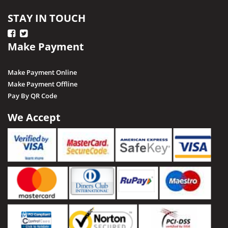
Ratapani (Delawadi)
STAY IN TOUCH
Ratlam
Make Payment
Rewa
Sagar
Make Payment Online
Shajapur
Make Payment Offline
Pay By QR Code
Salkanpur
Satna
We Accept
Sailani Island
Sehore
Seoni
Singrauli
Shahdol
Sheopur