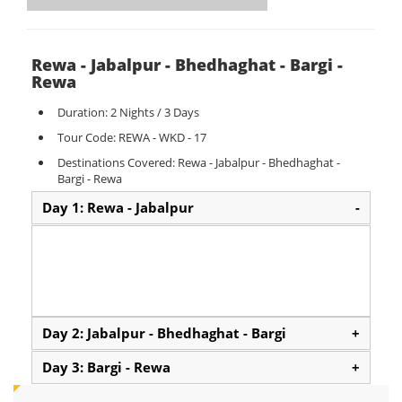
Rewa - Jabalpur - Bhedhaghat - Bargi -
Rewa
Duration: 2 Nights / 3 Days
Tour Code: REWA - WKD - 17
Destinations Covered: Rewa - Jabalpur - Bhedhaghat -
Bargi - Rewa
Day 1: Rewa - Jabalpur
-
Day 2: Jabalpur - Bhedhaghat - Bargi
+
Day 3: Bargi - Rewa
+