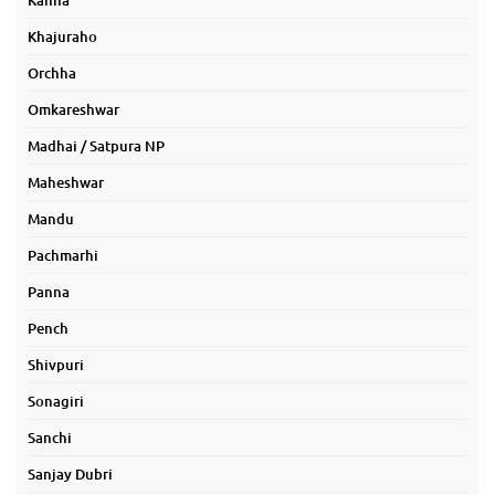
Kanha
Khajuraho
Orchha
Omkareshwar
Madhai / Satpura NP
Maheshwar
Mandu
Pachmarhi
Panna
Pench
Shivpuri
Sonagiri
Sanchi
Sanjay Dubri