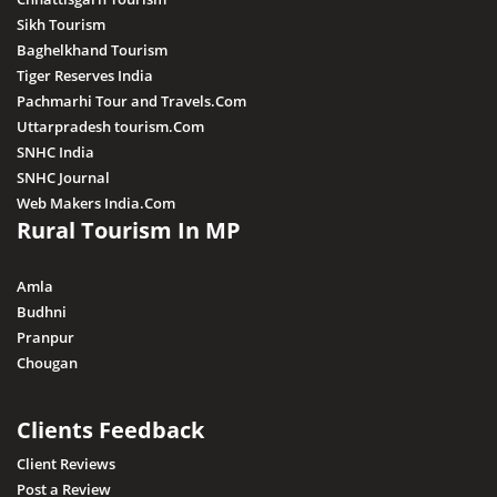
Khargone
Sikh Tourism
Baghelkhand Tourism
Kutni Island Resort
Tiger Reserves India
Maihar
Pachmarhi Tour and Travels.Com
Mandla
Uttarpradesh tourism.Com
SNHC India
Mandsaur
SNHC Journal
Morena
Web Makers India.Com
Rural Tourism In MP
Nagda
Narsingarh
Amla
Narsinghpur
Budhni
Pranpur
Neemuch
Chougan
Pithampur
Pipariya
Clients Feedback
Raisen
Client Reviews
Post a Review
Rajgarh