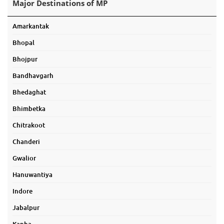
Major Destinations of MP
Amarkantak
Bhopal
Bhojpur
Bandhavgarh
Bhedaghat
Bhimbetka
Chitrakoot
Chanderi
Gwalior
Hanuwantiya
Indore
Jabalpur