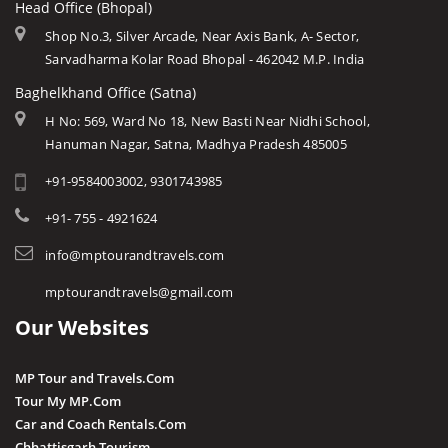
Head Office (Bhopal)
Khajuraho
Modern MP
Datia
Shop No.3, Silver Arcade, Near Axis Bank, A- Sector,
Orchha
Arts & Crafts
Sarvadharma Kolar Road Bhopal - 462042 M.P. India
Dewas
Rewa
Monuments
Baghelkhand Office (Satna)
Dhar
Chitrakoot
Weather of Mp
H No: 569, Ward No 18, New Basti Near Nidhi School,
Dindori
Hanuman Nagar, Satna, Madhya Pradesh 485005
Khandwa
Airports of Mp
Gandi Sagar Dam
+91-9584003002, 9301743985
Essence of MP
Guna
Tourist Guides
+91- 755 - 4921624
Harda
STD / ISD Codes
info@mptourandtravels.com
Hoshangabad
Religious Places
mptourandtravels@gmail.com
Itarsi
Our Websites
Jhabua
Katni
MP Tour and Travels.Com
Kuno
Tour My MP.Com
Car and Coach Rentals.Com
Khandwa
Chhattisgarh Tourism