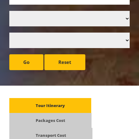
Go
Reset
Tour Itinerary
Packages Cost
Transport Cost