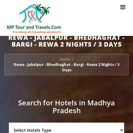
Toggle
navigat
REWA - JABALPUR - BHEDHAGHAT -
BARGI - REWA 2 NIGHTS / 3 DAYS
Home
/
Rewa - Jabalpur - Bhedhaghat - Bargi - Rewa 2 Nights / 3
Days
Search for Hotels in Madhya
Pradesh