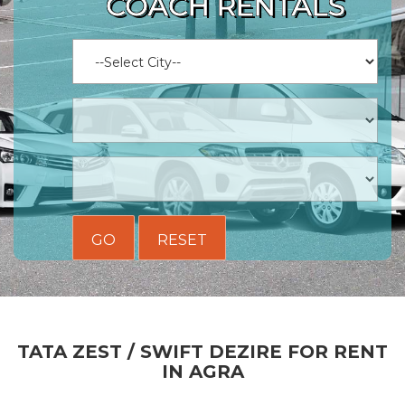
COACH RENTALS
GO
RESET
TATA ZEST / SWIFT DEZIRE FOR RENT
IN AGRA