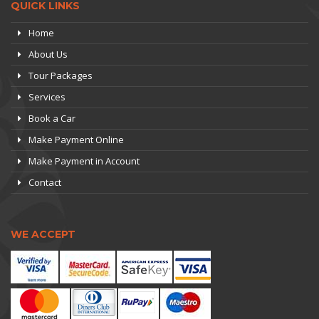
QUICK LINKS
Home
About Us
Tour Packages
Services
Book a Car
Make Payment Online
Make Payment in Account
Contact
WE ACCEPT