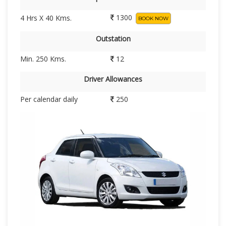
1300
4 Hrs X 40 Kms.
BOOK NOW
Outstation
Min. 250 Kms.
12
Driver Allowances
Per calendar daily
250