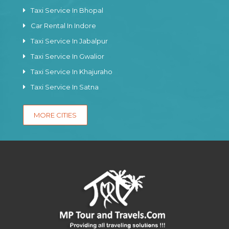
Taxi Service In Bhopal
Car Rental In Indore
Taxi Service In Jabalpur
Taxi Service In Gwalior
Taxi Service In Khajuraho
Taxi Service In Satna
MORE CITIES