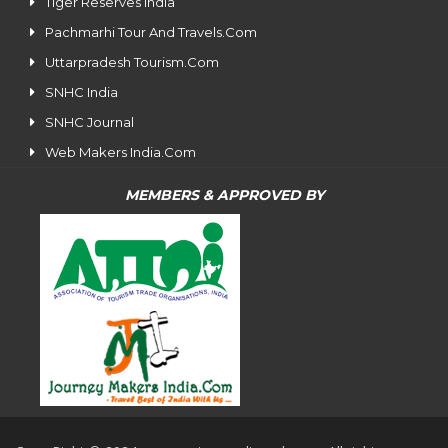
Tiger Reserves India
Pachmarhi Tour And Travels.Com
Uttarpradesh Tourism.Com
SNHC India
SNHC Journal
Web Makers India.Com
MEMBERS & APPROVED BY