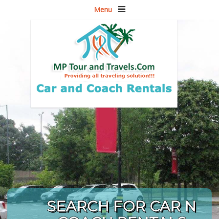
Menu
SEARCH FOR CAR N