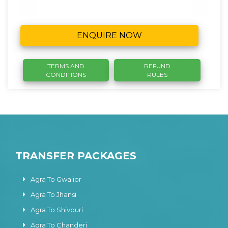
ENQUIRE NOW
TERMS AND
REFUND
CONDITIONS
RULES
TRANSFER PACKAGES
Agra To Gwalior
Agra To Jhansi
Agra To Shivpuri
Agra To Chanderi