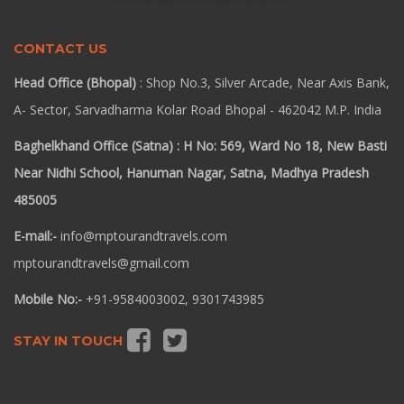
CONTACT US
Head Office (Bhopal)
: Shop No.3, Silver Arcade, Near Axis Bank,
A- Sector, Sarvadharma Kolar Road Bhopal - 462042 M.P. India
Baghelkhand Office (Satna) : H No: 569, Ward No 18, New Basti
Near Nidhi School, Hanuman Nagar, Satna, Madhya Pradesh
485005
E-mail:-
info@mptourandtravels.com
mptourandtravels@gmail.com
Mobile No:-
+91-9584003002, 9301743985
STAY IN TOUCH