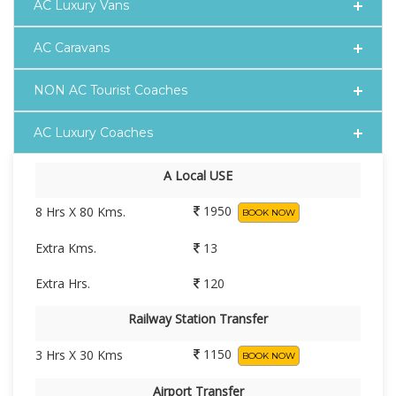
AC Luxury Vans
AC Caravans
NON AC Tourist Coaches
AC Luxury Coaches
A Local USE
1950
8 Hrs X 80 Kms.
BOOK NOW
Extra Kms.
13
Extra Hrs.
120
Railway Station Transfer
1150
3 Hrs X 30 Kms
BOOK NOW
Airport Transfer