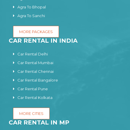
Agra To Bhopal
Agra To Sanchi
MORE PACKAGES
CAR RENTAL IN INDIA
Car Rental Delhi
Car Rental Mumbai
Car Rental Chennai
Car Rental Bangalore
Car Rental Pune
Car Rental Kolkata
MORE CITIES
CAR RENTAL IN MP