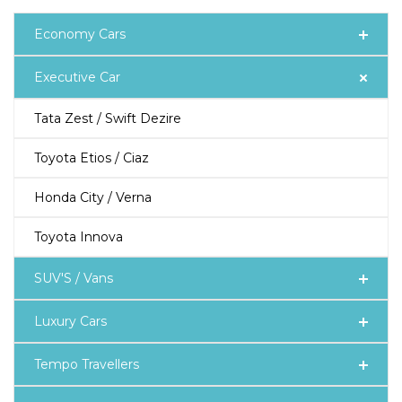
Economy Cars
Executive Car
Tata Zest / Swift Dezire
Toyota Etios / Ciaz
Honda City / Verna
Toyota Innova
SUV'S / Vans
Luxury Cars
Tempo Travellers