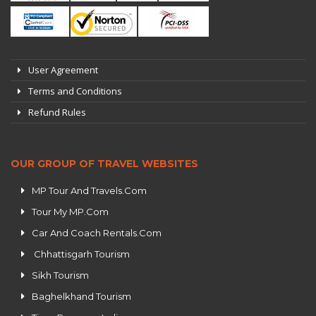
User Agreement
Terms and Conditions
Refund Rules
OUR GROUP OF TRAVEL WEBSITES
MP Tour And Travels.Com
Tour My MP.Com
Car And Coach Rentals.Com
Chhattisgarh Tourism
Sikh Tourism
Baghelkhand Tourism