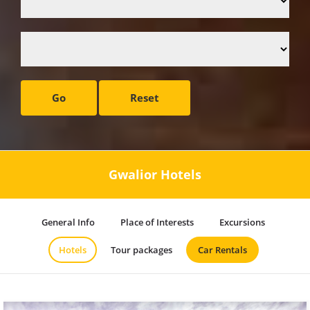
Go
Reset
Gwalior Hotels
General Info
Place of Interests
Excursions
Hotels
Tour packages
Car Rentals