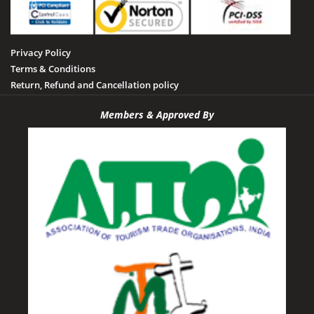
Sheopur
Sidhi
Privacy Policy
Tamia
Terms & Conditions
Tawa Dam
Return, Refund and Cancellation policy
Tikamgarh
Members & Approved By
Udayagiri
Umaria
Vidisha