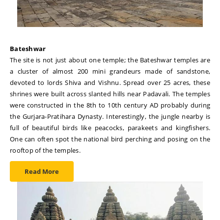
Bateshwar
The site is not just about one temple; the Bateshwar temples are
a cluster of almost 200 mini grandeurs made of sandstone,
devoted to lords Shiva and Vishnu. Spread over 25 acres, these
shrines were built across slanted hills near Padavali. The temples
were constructed in the 8th to 10th century AD probably during
the Gurjara-Pratihara Dynasty. Interestingly, the jungle nearby is
full of beautiful birds like peacocks, parakeets and kingfishers.
One can often spot the national bird perching and posing on the
rooftop of the temples.
Read More