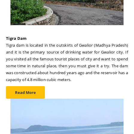
Tigra Dam
Tigra dam is located in the outskirts of Gwalior (Madhya Pradesh)
and it is the primary source of drinking water for Gwalior city. If
you visited all the famous tourist places of city and want to spend
some time in natural place, then you must give it a try. The dam
was constructed about hundred years ago and the reservoir has a
capacity of 4.8 million cubic meters.
Read More