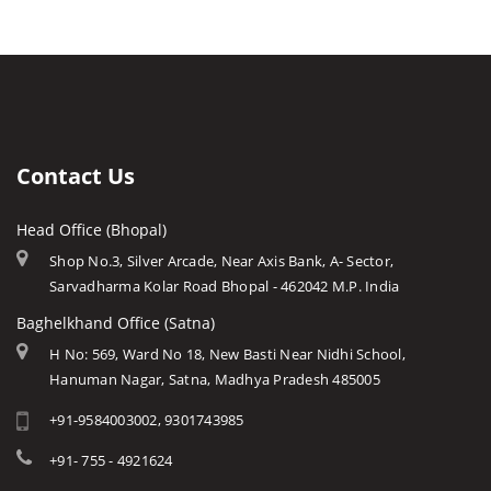
Barwani
Bhopal
Caves of Mp
Betul
Indore
Forts in Mp
Bhind
Gwalior
History of Mp
Burhanpur
Jabalpur
Mp Cuisine
Chhatarpur
Ujjain
Languages
Contact Us
Chhindwara
Amarkantak
Traditions
Damoh
Head Office (Bhopal)
Khajuraho
Modern MP
Datia
Shop No.3, Silver Arcade, Near Axis Bank, A- Sector,
Orchha
Arts & Crafts
Sarvadharma Kolar Road Bhopal - 462042 M.P. India
Dewas
Rewa
Monuments
Baghelkhand Office (Satna)
Dhar
Chitrakoot
Weather of Mp
H No: 569, Ward No 18, New Basti Near Nidhi School,
Dindori
Hanuman Nagar, Satna, Madhya Pradesh 485005
Khandwa
Airports of Mp
Gandi Sagar Dam
+91-9584003002, 9301743985
Essence of MP
Guna
Tourist Guides
+91- 755 - 4921624
Harda