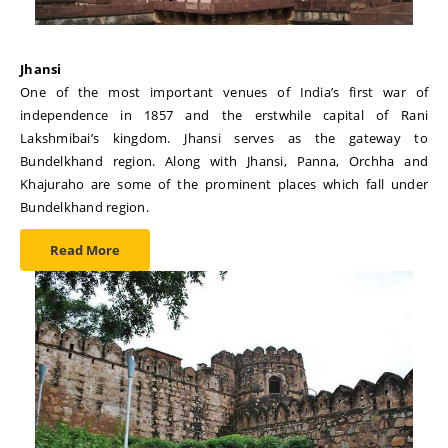
Jhansi
One of the most important venues of India’s first war of
independence in 1857 and the erstwhile capital of Rani
Lakshmibai’s kingdom. Jhansi serves as the gateway to
Bundelkhand region. Along with Jhansi, Panna, Orchha and
Khajuraho are some of the prominent places which fall under
Bundelkhand region.
Read More