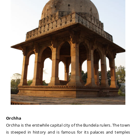
Orchha
Orchha is the erstwhile capital city of the Bundela rulers. The town
is steeped in history and is famous for its palaces and temples