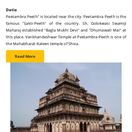
Datia
Peetambra Peeth" is located near the city. Peetambra Peeth is the
famous "Sakti-Peeth" of the country. Sh. Golokwasi Swamiji
Maharaj established "Bagla Mukhi Devi" and "Dhumawati Mai" at
this place. Vankhandeshwar Temple at Peetambra-Peeth is one of
the Mahabharat-Kaleen temple of Shiva.
Read More