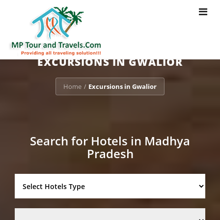
Toggle
navigat
EXCURSIONS IN GWALIOR
Home
Excursions in Gwalior
/
Search for Hotels in Madhya
Pradesh