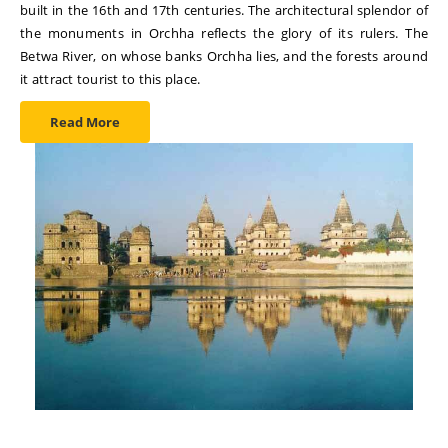
built in the 16th and 17th centuries. The architectural splendor of
the monuments in Orchha reflects the glory of its rulers. The
Betwa River, on whose banks Orchha lies, and the forests around
it attract tourist to this place.
Read More