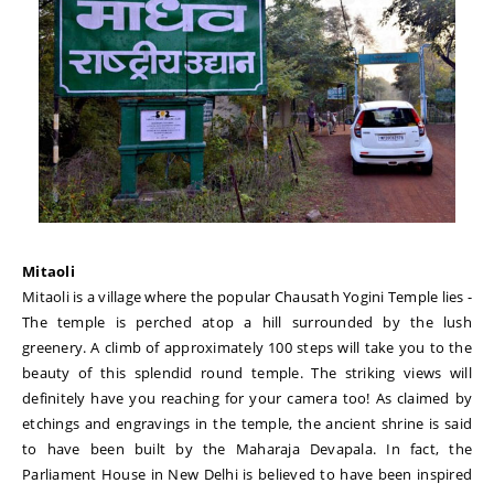
Mitaoli
Mitaoli is a village where the popular Chausath Yogini Temple lies -
The temple is perched atop a hill surrounded by the lush
greenery. A climb of approximately 100 steps will take you to the
beauty of this splendid round temple. The striking views will
definitely have you reaching for your camera too! As claimed by
etchings and engravings in the temple, the ancient shrine is said
to have been built by the Maharaja Devapala. In fact, the
Parliament House in New Delhi is believed to have been inspired