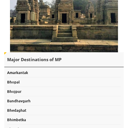
Major Destinations of MP
Amarkantak
Bhopal
Bhojpur
Bandhavgarh
Bhedaghat
Bhimbetka