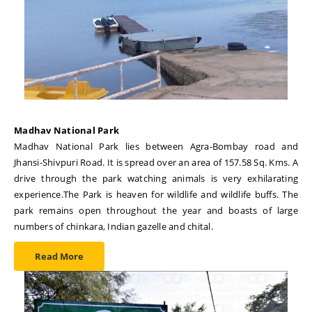
Madhav National Park
Madhav National Park lies between Agra-Bombay road and
Jhansi-Shivpuri Road. It is spread over an area of 157.58 Sq. Kms. A
drive through the park watching animals is very exhilarating
experience.The Park is heaven for wildlife and wildlife buffs. The
park remains open throughout the year and boasts of large
numbers of chinkara, Indian gazelle and chital.
Read More