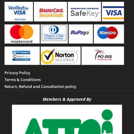
Sailani Island
Sehore
Seoni
Singrauli
Shahdol
Sheopur
Sidhi
Privacy Policy
Tamia
Terms & Conditions
Tawa Dam
Return, Refund and Cancellation policy
Tikamgarh
Members & Approved By
Udayagiri
Umaria
Vidisha