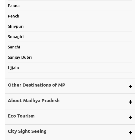
Panna
Pench
Shivpuri
Sonagiri
Sanchi
Sanjay Dubri
Ujjain
Other Destinations of MP
Alirajpur
About Madhya Pradesh
Ashoknagar
Map of Mp
Eco Tourism
Balaghat
About Land
Bargi Dam
Eco Tourism
City Sight Seeing
About Rivers