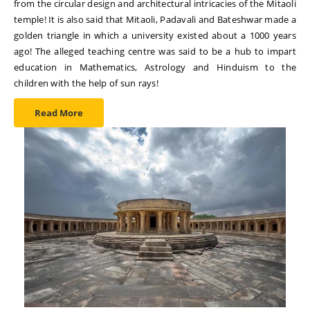
from the circular design and architectural intricacies of the Mitaoli
temple! It is also said that Mitaoli, Padavali and Bateshwar made a
golden triangle in which a university existed about a 1000 years
ago! The alleged teaching centre was said to be a hub to impart
education in Mathematics, Astrology and Hinduism to the
children with the help of sun rays!
Read More