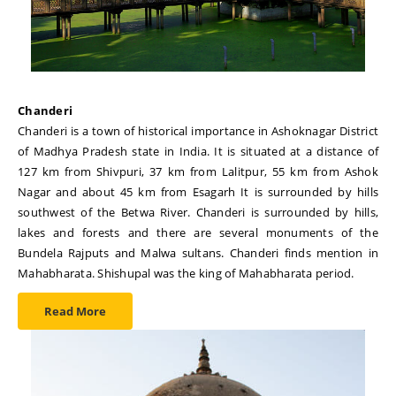
Chanderi
Chanderi is a town of historical importance in Ashoknagar District
of Madhya Pradesh state in India. It is situated at a distance of
127 km from Shivpuri, 37 km from Lalitpur, 55 km from Ashok
Nagar and about 45 km from Esagarh It is surrounded by hills
southwest of the Betwa River. Chanderi is surrounded by hills,
lakes and forests and there are several monuments of the
Bundela Rajputs and Malwa sultans. Chanderi finds mention in
Mahabharata. Shishupal was the king of Mahabharata period.
Read More