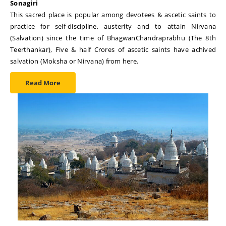
Sonagiri
This sacred place is popular among devotees & ascetic saints to
practice for self-discipline, austerity and to attain Nirvana
(Salvation) since the time of BhagwanChandraprabhu (The 8th
Teerthankar), Five & half Crores of ascetic saints have achived
salvation (Moksha or Nirvana) from here.
Read More