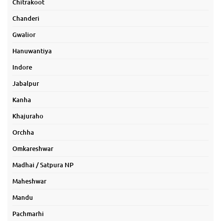
Chitrakoot
Chanderi
Gwalior
Hanuwantiya
Indore
Jabalpur
Kanha
Khajuraho
Orchha
Omkareshwar
Madhai / Satpura NP
Maheshwar
Mandu
Pachmarhi