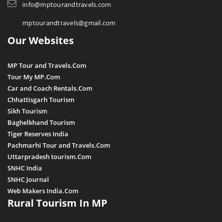
STD / ISD Codes
info@mptourandtravels.com
Hoshangabad
Religious Places
mptourandtravels@gmail.com
Itarsi
Our Websites
Jhabua
Katni
MP Tour and Travels.Com
Kuno
Tour My MP.Com
Car and Coach Rentals.Com
Khandwa
Chhattisgarh Tourism
Khargone
Sikh Tourism
Baghelkhand Tourism
Kutni Island Resort
Tiger Reserves India
Maihar
Pachmarhi Tour and Travels.Com
Mandla
Uttarpradesh tourism.Com
SNHC India
Mandsaur
SNHC Journal
Morena
Web Makers India.Com
Rural Tourism In MP
Nagda
Narsingarh