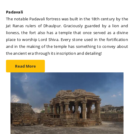
Padavali
The notable Padavali fortress was built in the 18th century by the
Jat Ranas rulers of Dhaulpur. Graciously guarded by a lion and
lioness, the fort also has a temple that once served as a divine
place to worship Lord Shiva. Every stone used in the fortification
and in the making of the temple has something to convey about
the ancient era through its inscription and detailing!
Read More