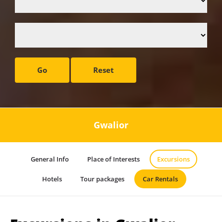
Go
Reset
Gwalior
General Info
Place of Interests
Excursions
Hotels
Tour packages
Car Rentals