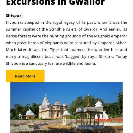
Excursions in Gwalior
Shivpuri
hivpuri is steeped in the royal legacy of its past, when it was the
summer capital of the Scindhia rulers of Gwalior. And earlier, its
dense forests were the hunting grounds of the Mughals emperor
when great herds of elephants were captured by Emperor Akbar.
Much later, it was the Tiger that roamed the wooded hills and
many a magnificent beast was 'bagged' by royal Shikaris. Today
Shivpuri is a sanctuary for rare wildlife and fauna.
Read More