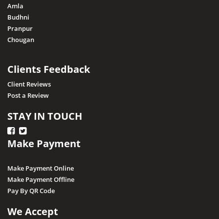
Amla
Narsinghpur
Budhni
Pranpur
Neemuch
Chougan
Pithampur
Pipariya
Clients Feedback
Raisen
Client Reviews
Post a Review
Rajgarh
Ratapani (Delawadi)
STAY IN TOUCH
Ratlam
Make Payment
Rewa
Sagar
Make Payment Online
Shajapur
Make Payment Offline
Pay By QR Code
Salkanpur
Satna
We Accept