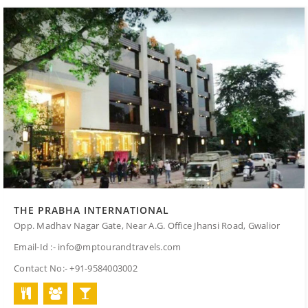
THE PRABHA INTERNATIONAL
Opp. Madhav Nagar Gate, Near A.G. Office Jhansi Road, Gwalior
Email-Id :- info@mptourandtravels.com
Contact No:- +91-9584003002