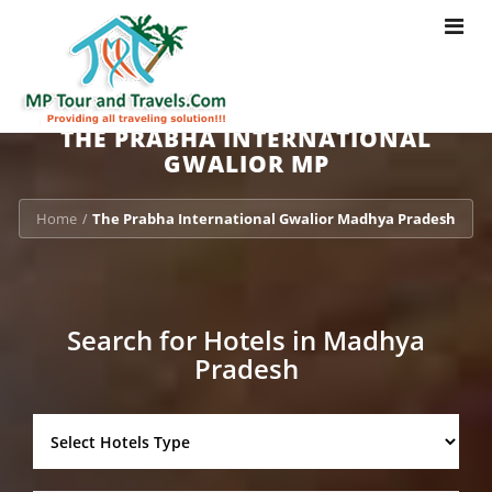
Toggle
navigat
THE PRABHA INTERNATIONAL
GWALIOR MP
Home
The Prabha International Gwalior Madhya Pradesh
/
Search for Hotels in Madhya
Pradesh