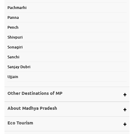
Pachmarhi
Panna
Pench
Shivpuri
Sonagiri
Sanchi
Sanjay Dubri
Ujjain
Other Destinations of MP
Alirajpur
About Madhya Pradesh
Ashoknagar
Map of Mp
Eco Tourism
Balaghat
About Land