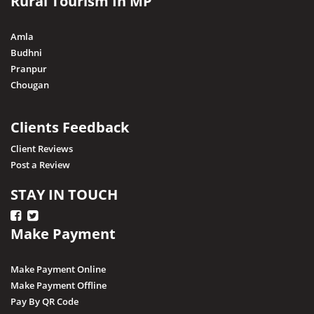
Rural Tourism In MP
Nagda
Narsingarh
Amla
Narsinghpur
Budhni
Pranpur
Neemuch
Chougan
Pithampur
Pipariya
Clients Feedback
Raisen
Client Reviews
Post a Review
Rajgarh
Ratapani (Delawadi)
STAY IN TOUCH
Ratlam
Make Payment
Rewa
Sagar
Make Payment Online
Shajapur
Make Payment Offline
Pay By QR Code
Salkanpur