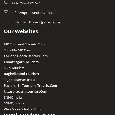
Tourist Guides
+91- 755 - 4921624
Harda
STD / ISD Codes
info@mptourandtravels.com
Hoshangabad
Religious Places
mptourandtravels@gmail.com
Itarsi
Our Websites
Jhabua
Katni
MP Tour and Travels.Com
Kuno
Tour My MP.Com
Car and Coach Rentals.Com
Khandwa
Chhattisgarh Tourism
Khargone
Sikh Tourism
Baghelkhand Tourism
Kutni Island Resort
Tiger Reserves India
Maihar
Pachmarhi Tour and Travels.Com
Mandla
Uttarpradesh tourism.Com
SNHC India
Mandsaur
SNHC Journal
Morena
Web Makers India.Com