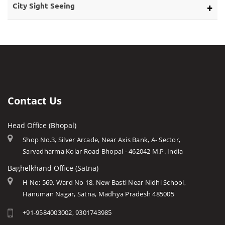
Bargi Dam
Eco Tourism
City Sight Seeing
About Rivers
Barwani
Bhopal
Caves of Mp
Betul
Indore
Forts in Mp
Bhind
Gwalior
History of Mp
Burhanpur
Jabalpur
Mp Cuisine
Chhatarpur
Ujjain
Languages
Contact Us
Chhindwara
Amarkantak
Traditions
Damoh
Head Office (Bhopal)
Khajuraho
Modern MP
Datia
Shop No.3, Silver Arcade, Near Axis Bank, A- Sector,
Orchha
Arts & Crafts
Sarvadharma Kolar Road Bhopal - 462042 M.P. India
Dewas
Rewa
Monuments
Baghelkhand Office (Satna)
Dhar
Chitrakoot
Weather of Mp
H No: 569, Ward No 18, New Basti Near Nidhi School,
Dindori
Hanuman Nagar, Satna, Madhya Pradesh 485005
Khandwa
Airports of Mp
Gandi Sagar Dam
+91-9584003002, 9301743985
Essence of MP
Guna