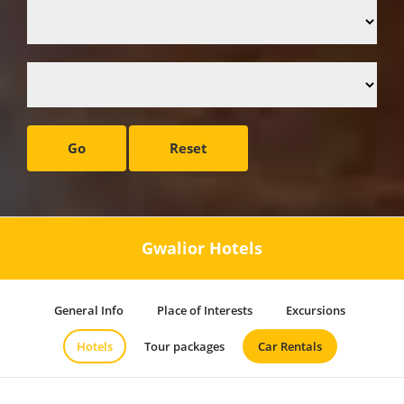
Go
Reset
Gwalior Hotels
General Info
Place of Interests
Excursions
Hotels
Tour packages
Car Rentals