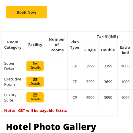
Book Now
Tariff (INR)
Number
Room
Plan
Facility
of
Category
Type
Extra
Rooms
Single
Double
bed
Super
CP
2999
3399
1000
Details
Delux
Executive
CP
3299
3699
1000
Details
Room
Luxury
CP
4999
5999
1000
Details
Suite
Note: - GST will be payable Extra.
Hotel Photo Gallery