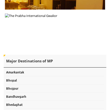
Major Destinations of MP
Amarkantak
Bhopal
Bhojpur
Bandhavgarh
Bhedaghat