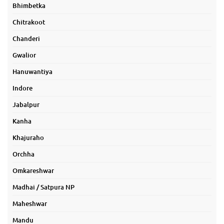
Bhimbetka
Chitrakoot
Chanderi
Gwalior
Hanuwantiya
Indore
Jabalpur
Kanha
Khajuraho
Orchha
Omkareshwar
Madhai / Satpura NP
Maheshwar
Mandu