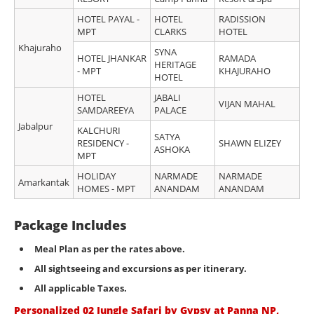
HOTEL PAYAL -
HOTEL
RADISSION
MPT
CLARKS
HOTEL
Khajuraho
SYNA
HOTEL JHANKAR
RAMADA
HERITAGE
- MPT
KHAJURAHO
HOTEL
HOTEL
JABALI
VIJAN MAHAL
SAMDAREEYA
PALACE
Jabalpur
KALCHURI
SATYA
RESIDENCY -
SHAWN ELIZEY
ASHOKA
MPT
HOLIDAY
NARMADE
NARMADE
Amarkantak
HOMES - MPT
ANANDAM
ANANDAM
Package Includes
Meal Plan as per the rates above.
All sightseeing and excursions as per itinerary
.
All applicable Taxes.
Personalized 02 Jungle Safari by Gypsy at Panna NP,