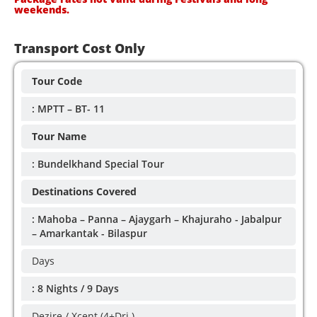
weekends.
Transport Cost Only
Tour Code
: MPTT – BT- 11
Tour Name
: Bundelkhand Special Tour
Destinations Covered
: Mahoba – Panna – Ajaygarh – Khajuraho - Jabalpur
– Amarkantak - Bilaspur
Days
: 8 Nights / 9 Days
Dezire / Xcent (4+Dri.)