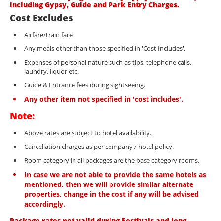
including Gypsy, Guide and Park Entry Charges.
Cost Excludes
Airfare/train fare
Any meals other than those specified in 'Cost Includes'.
Expenses of personal nature such as tips, telephone calls,
laundry, liquor etc.
Guide & Entrance fees during sightseeing.
Any other item not specified in 'cost includes'.
Note:
Above rates are subject to hotel availability.
Cancellation charges as per company / hotel policy.
Room category in all packages are the base category rooms.
In case we are not able to provide the same hotels as
mentioned, then we will provide similar alternate
properties, change in the cost if any will be advised
accordingly.
Package rates not valid during Festivals and long