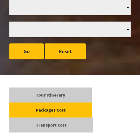
Go
Reset
Tour Itinerary
Packages Cost
Transport Cost