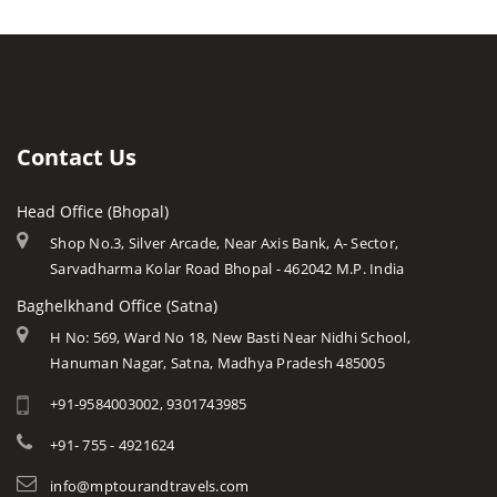
Khajuraho Archaeological
Bhopal
Caves of Mp
Gatha Waterfall
Rashtriya Manav Sangrahalaya
Indore
Forts in Mp
Bahuti Waterfall
Sanchi Museum
Gwalior
History of Mp
Keoti Waterfall
Shaukat Mahal and Sadar
Jabalpur
Mp Cuisine
Rajat Prapat Waterfall
State Archaeological Museum
Ujjain
Languages
Contact Us
Kapil Dhara Waterfall
Amarkantak
Traditions
Patal Pani Waterfall
Head Office (Bhopal)
Khajuraho
Modern MP
Dhuandhar Waterfall
Shop No.3, Silver Arcade, Near Axis Bank, A- Sector,
Orchha
Arts & Crafts
Sarvadharma Kolar Road Bhopal - 462042 M.P. India
Kukdi Khapa Waterfall
Rewa
Monuments
Baghelkhand Office (Satna)
Purwa Waterfall
Chitrakoot
Weather of Mp
H No: 569, Ward No 18, New Basti Near Nidhi School,
Jamuna Prapat or Bee Waterfall
Hanuman Nagar, Satna, Madhya Pradesh 485005
Khandwa
Airports of Mp
Lilahi Waterfall
+91-9584003002, 9301743985
Essence of MP
Duchess Waterfall
Tourist Guides
+91- 755 - 4921624
Pandav Waterfall
STD / ISD Codes
info@mptourandtravels.com
Apsara Vihar Waterfall