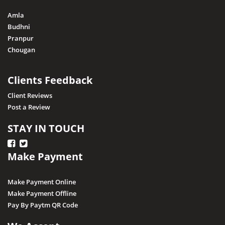
Amla
Budhni
Pranpur
Chougan
Clients Feedback
Client Reviews
Post a Review
STAY IN TOUCH
Make Payment
Make Payment Online
Make Payment Offline
Pay By Paytm QR Code