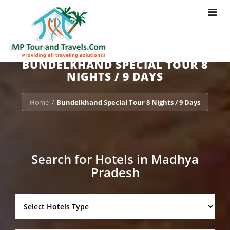
Toggle
navigat
BUNDELKHAND SPECIAL TOUR 8
NIGHTS / 9 DAYS
Home
Bundelkhand Special Tour 8 Nights / 9 Days
/
Search for Hotels in Madhya
Pradesh