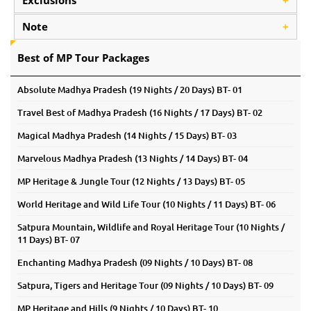
Exclusions
+
Note
+
Best of MP Tour Packages
Absolute Madhya Pradesh (19 Nights / 20 Days) BT- 01
Travel Best of Madhya Pradesh (16 Nights / 17 Days) BT- 02
Magical Madhya Pradesh (14 Nights / 15 Days) BT- 03
Marvelous Madhya Pradesh (13 Nights / 14 Days) BT- 04
MP Heritage & Jungle Tour (12 Nights / 13 Days) BT- 05
World Heritage and Wild Life Tour (10 Nights / 11 Days) BT- 06
Satpura Mountain, Wildlife and Royal Heritage Tour (10 Nights /
11 Days) BT- 07
Enchanting Madhya Pradesh (09 Nights / 10 Days) BT- 08
Satpura, Tigers and Heritage Tour (09 Nights / 10 Days) BT- 09
MP Heritage and Hills (9 Nights / 10 Days) BT- 10