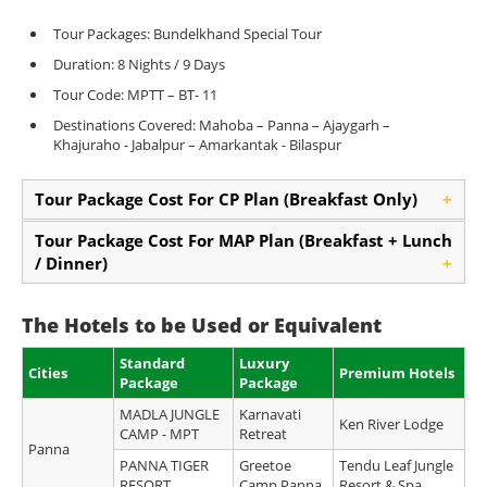
Tour Packages: Bundelkhand Special Tour
Duration: 8 Nights / 9 Days
Tour Code: MPTT – BT- 11
Destinations Covered: Mahoba – Panna – Ajaygarh –
Khajuraho - Jabalpur – Amarkantak - Bilaspur
Tour Package Cost For CP Plan (Breakfast Only)
+
Tour Package Cost For MAP Plan (Breakfast + Lunch
/ Dinner)
+
The Hotels to be Used or Equivalent
Standard
Luxury
Cities
Premium Hotels
Package
Package
MADLA JUNGLE
Karnavati
Ken River Lodge
CAMP - MPT
Retreat
Panna
PANNA TIGER
Greetoe
Tendu Leaf Jungle
RESORT
Camp Panna
Resort & Spa