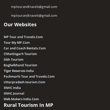
Religious Places
mptourandtravels@gmail.com
Pawa Waterfall
mptourandtravels@gmail.com
Irene Pool Waterfall
Our Websites
Raneh Waterfall
Sanakua Waterfall
MP Tour and Travels.Com
Shambhu Dhara Waterfall
Tour My MP.Com
Sultan Garh Waterfall
Car and Coach Rentals.Com
Chhattisgarh Tourism
Sikh Tourism
Baghelkhand Tourism
Tiger Reserves India
Pachmarhi Tour and Travels.Com
Uttarpradesh tourism.Com
SNHC India
SNHC Journal
Web Makers India.Com
Rural Tourism In MP