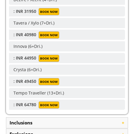
: INR 31950
BOOK NOW
Tavera / Xylo (7+Dri.)
: INR 40980
BOOK NOW
Innova (6+Dri.)
: INR 44950
BOOK NOW
Crysta (6+Dri.)
: INR 49450
BOOK NOW
Tempo Traveller (13+Dri.)
: INR 64780
BOOK NOW
Inclusions
+