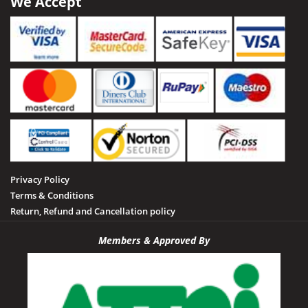
We Accept
Privacy Policy
Terms & Conditions
Return, Refund and Cancellation policy
Members & Approved By