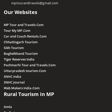
mptourandtravels@gmail.com
Irene Pool Waterfall
Our Websites
Raneh Waterfall
Sanakua Waterfall
MP Tour and Travels.Com
Shambhu Dhara Waterfall
Tour My MP.Com
Sultan Garh Waterfall
Car and Coach Rentals.Com
Chhattisgarh Tourism
Sikh Tourism
Baghelkhand Tourism
Tiger Reserves India
Pachmarhi Tour and Travels.Com
Uttarpradesh tourism.Com
SNHC India
SNHC Journal
Web Makers India.Com
Rural Tourism In MP
Amla