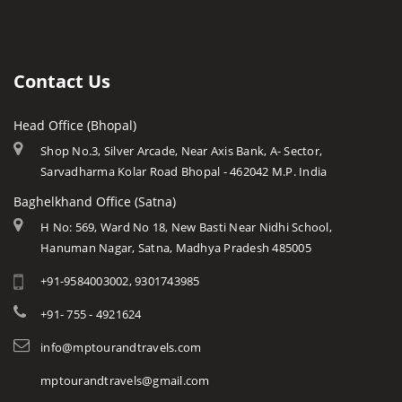
Sanchi Museum
Gwalior
History of Mp
Keoti Waterfall
Shaukat Mahal and Sadar
Jabalpur
Mp Cuisine
Rajat Prapat Waterfall
State Archaeological Museum
Ujjain
Languages
Contact Us
Kapil Dhara Waterfall
Amarkantak
Traditions
Patal Pani Waterfall
Head Office (Bhopal)
Khajuraho
Modern MP
Dhuandhar Waterfall
Shop No.3, Silver Arcade, Near Axis Bank, A- Sector,
Orchha
Arts & Crafts
Sarvadharma Kolar Road Bhopal - 462042 M.P. India
Kukdi Khapa Waterfall
Rewa
Monuments
Baghelkhand Office (Satna)
Purwa Waterfall
Chitrakoot
Weather of Mp
H No: 569, Ward No 18, New Basti Near Nidhi School,
Jamuna Prapat or Bee Waterfall
Hanuman Nagar, Satna, Madhya Pradesh 485005
Khandwa
Airports of Mp
Lilahi Waterfall
+91-9584003002, 9301743985
Essence of MP
Duchess Waterfall
Tourist Guides
+91- 755 - 4921624
Pandav Waterfall
STD / ISD Codes
info@mptourandtravels.com
Apsara Vihar Waterfall
Religious Places
mptourandtravels@gmail.com
Pawa Waterfall