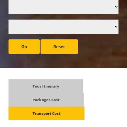
Go
Reset
Tour Itinerary
Packages Cost
Transport Cost