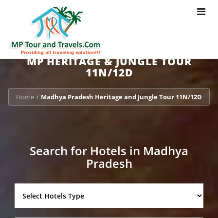
Toggle
navigat
MP HERITAGE & JUNGLE TOUR
11N/12D
Home
Madhya Pradesh Heritage and Jungle Tour 11N/12D
/
Search for Hotels in Madhya
Pradesh