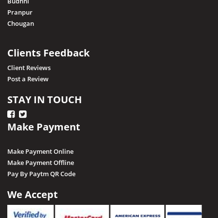
Budhni
Pranpur
Chougan
Clients Feedback
Client Reviews
Post a Review
STAY IN TOUCH
Make Payment
Make Payment Online
Make Payment Offline
Pay By Paytm QR Code
We Accept