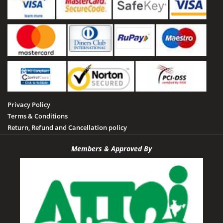
Privacy Policy
Terms & Conditions
Return, Refund and Cancellation policy
Members & Approved By