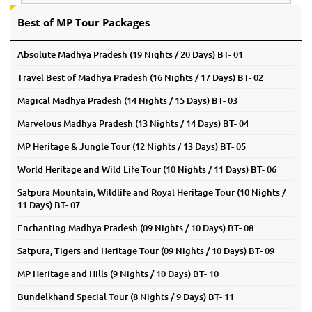
Best of MP Tour Packages
Absolute Madhya Pradesh (19 Nights / 20 Days) BT- 01
Travel Best of Madhya Pradesh (16 Nights / 17 Days) BT- 02
Magical Madhya Pradesh (14 Nights / 15 Days) BT- 03
Marvelous Madhya Pradesh (13 Nights / 14 Days) BT- 04
MP Heritage & Jungle Tour (12 Nights / 13 Days) BT- 05
World Heritage and Wild Life Tour (10 Nights / 11 Days) BT- 06
Satpura Mountain, Wildlife and Royal Heritage Tour (10 Nights /
11 Days) BT- 07
Enchanting Madhya Pradesh (09 Nights / 10 Days) BT- 08
Satpura, Tigers and Heritage Tour (09 Nights / 10 Days) BT- 09
MP Heritage and Hills (9 Nights / 10 Days) BT- 10
Bundelkhand Special Tour (8 Nights / 9 Days) BT- 11