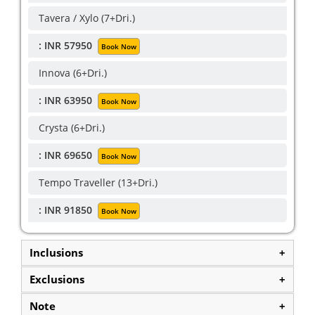
Tavera / Xylo (7+Dri.)
: INR 57950
Book Now
Innova (6+Dri.)
: INR 63950
Book Now
Crysta (6+Dri.)
: INR 69650
Book Now
Tempo Traveller (13+Dri.)
: INR 91850
Book Now
Inclusions
+
Exclusions
+
Note
+