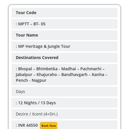
Tour Code
: MPTT – BT- 05
Tour Name
: MP Heritage & Jungle Tour
Destinations Covered
: Bhopal – Bhimbetka - Madhai – Pachmarhi –
Jabalpur – Khajuraho – Bandhavgarh – Kanha –
Pench - Nagpur
Days
: 12 Nights / 13 Days
Dezire / Xcent (4+Dri.)
: INR 44550
Book Now