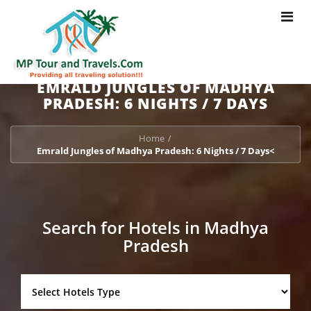
Toggle
navigat
EMRALD JUNGLES OF MADHYA
PRADESH: 6 NIGHTS / 7 DAYS
Home
/
Emrald Jungles of Madhya Pradesh: 6 Nights / 7 Days<
Search for Hotels in Madhya
Pradesh