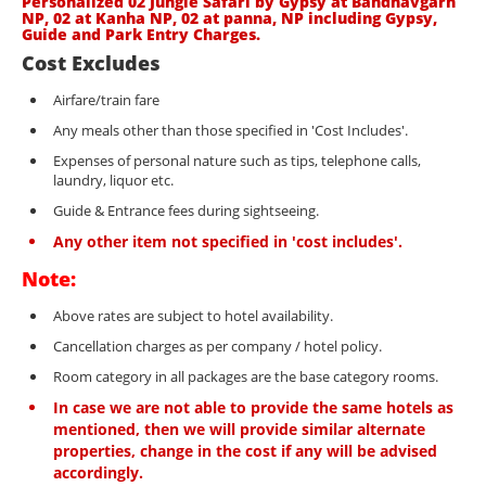
Personalized 02 Jungle Safari by Gypsy at Bandhavgarh
NP, 02 at Kanha NP, 02 at panna, NP including Gypsy,
Guide and Park Entry Charges.
Cost Excludes
Airfare/train fare
Any meals other than those specified in 'Cost Includes'.
Expenses of personal nature such as tips, telephone calls,
laundry, liquor etc.
Guide & Entrance fees during sightseeing.
Any other item not specified in 'cost includes'.
Note:
Above rates are subject to hotel availability.
Cancellation charges as per company / hotel policy.
Room category in all packages are the base category rooms.
In case we are not able to provide the same hotels as
mentioned, then we will provide similar alternate
properties, change in the cost if any will be advised
accordingly.