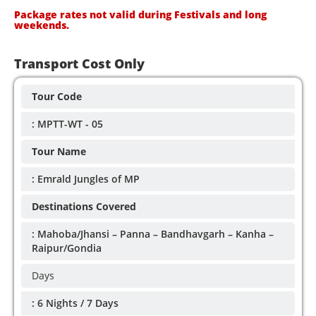
Package rates not valid during Festivals and long
weekends.
Transport Cost Only
Tour Code
: MPTT-WT - 05
Tour Name
: Emrald Jungles of MP
Destinations Covered
: Mahoba/Jhansi – Panna – Bandhavgarh – Kanha –
Raipur/Gondia
Days
: 6 Nights / 7 Days