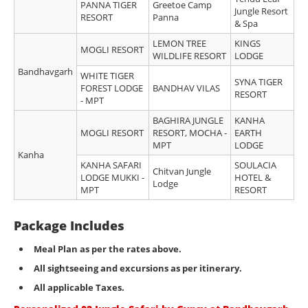
PANNA TIGER
Greetoe Camp
Jungle Resort
RESORT
Panna
& Spa
LEMON TREE
KINGS
MOGLI RESORT
WILDLIFE RESORT
LODGE
Bandhavgarh
WHITE TIGER
SYNA TIGER
FOREST LODGE
BANDHAV VILAS
RESORT
- MPT
BAGHIRA JUNGLE
KANHA
MOGLI RESORT
RESORT, MOCHA -
EARTH
MPT
LODGE
Kanha
KANHA SAFARI
SOULACIA
Chitvan Jungle
LODGE MUKKI -
HOTEL &
Lodge
MPT
RESORT
Package Includes
Meal Plan as per the rates above.
All sightseeing and excursions as per itinerary
.
All applicable Taxes.