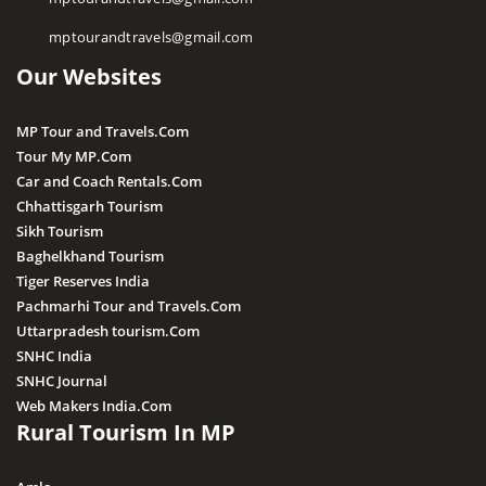
Pawa Waterfall
mptourandtravels@gmail.com
Irene Pool Waterfall
Our Websites
Raneh Waterfall
Sanakua Waterfall
MP Tour and Travels.Com
Shambhu Dhara Waterfall
Tour My MP.Com
Sultan Garh Waterfall
Car and Coach Rentals.Com
Chhattisgarh Tourism
Sikh Tourism
Baghelkhand Tourism
Tiger Reserves India
Pachmarhi Tour and Travels.Com
Uttarpradesh tourism.Com
SNHC India
SNHC Journal
Web Makers India.Com
Rural Tourism In MP