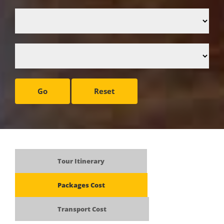
Go
Reset
Tour Itinerary
Packages Cost
Transport Cost