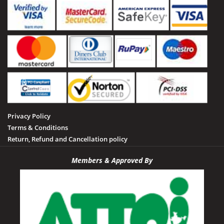
Privacy Policy
Terms & Conditions
Return, Refund and Cancellation policy
Members & Approved By