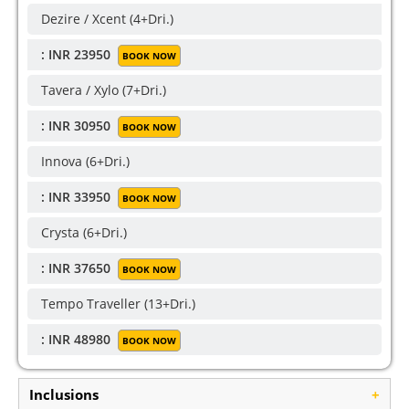
Dezire / Xcent (4+Dri.)
: INR 23950
BOOK NOW
Tavera / Xylo (7+Dri.)
: INR 30950
BOOK NOW
Innova (6+Dri.)
: INR 33950
BOOK NOW
Crysta (6+Dri.)
: INR 37650
BOOK NOW
Tempo Traveller (13+Dri.)
: INR 48980
BOOK NOW
Inclusions
+