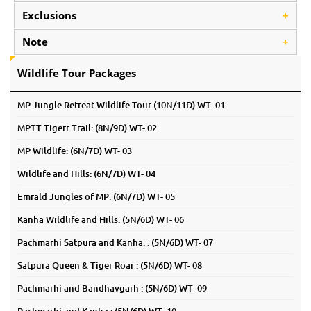
Exclusions
+
Note
+
Wildlife Tour Packages
MP Jungle Retreat Wildlife Tour (10N/11D) WT- 01
MPTT Tigerr Trail: (8N/9D) WT- 02
MP Wildlife: (6N/7D) WT- 03
Wildlife and Hills: (6N/7D) WT- 04
Emrald Jungles of MP: (6N/7D) WT- 05
Kanha Wildlife and Hills: (5N/6D) WT- 06
Pachmarhi Satpura and Kanha: : (5N/6D) WT- 07
Satpura Queen & Tiger Roar : (5N/6D) WT- 08
Pachmarhi and Bandhavgarh : (5N/6D) WT- 09