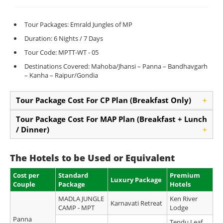
Tour Packages: Emrald Jungles of MP
Duration: 6 Nights / 7 Days
Tour Code: MPTT-WT - 05
Destinations Covered: Mahoba/Jhansi – Panna – Bandhavgarh
– Kanha – Raipur/Gondia
Tour Package Cost For CP Plan (Breakfast Only)
+
Tour Package Cost For MAP Plan (Breakfast + Lunch
/ Dinner)
+
The Hotels to be Used or Equivalent
Cost per
Standard
Premium
Luxury Package
Couple
Package
Hotels
MADLA JUNGLE
Ken River
Karnavati Retreat
CAMP - MPT
Lodge
Panna
Tendu Leaf