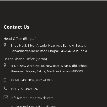
Rashtriya Manav Sangrahalaya
Indore
Forts in Mp
Bahuti Waterfall
Sanchi Museum
Gwalior
History of Mp
Keoti Waterfall
Shaukat Mahal and Sadar
Jabalpur
Mp Cuisine
Rajat Prapat Waterfall
State Archaeological Museum
Ujjain
Languages
Contact Us
Kapil Dhara Waterfall
Amarkantak
Traditions
Patal Pani Waterfall
Head Office (Bhopal)
Khajuraho
Modern MP
Dhuandhar Waterfall
Shop No.3, Silver Arcade, Near Axis Bank, A- Sector,
Orchha
Arts & Crafts
Sarvadharma Kolar Road Bhopal - 462042 M.P. India
Kukdi Khapa Waterfall
Rewa
Monuments
Baghelkhand Office (Satna)
Purwa Waterfall
Chitrakoot
Weather of Mp
H No: 569, Ward No 18, New Basti Near Nidhi School,
Jamuna Prapat or Bee Waterfall
Hanuman Nagar, Satna, Madhya Pradesh 485005
Khandwa
Airports of Mp
Lilahi Waterfall
+91-9584003002, 9301743985
Essence of MP
Duchess Waterfall
Tourist Guides
+91- 755 - 4921624
Pandav Waterfall
STD / ISD Codes
info@mptourandtravels.com
Apsara Vihar Waterfall
Religious Places
mptourandtravels@gmail.com