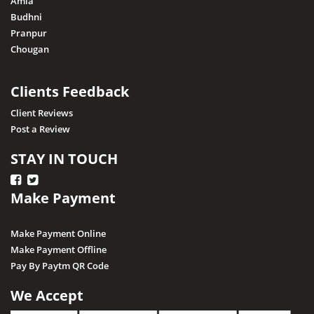
Amla
Budhni
Pranpur
Chougan
Clients Feedback
Client Reviews
Post a Review
STAY IN TOUCH
Make Payment
Make Payment Online
Make Payment Offline
Pay By Paytm QR Code
We Accept